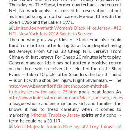
Thursday on The Show, former quarterback and current
NFL Network analyst discussed his reservations about
his sons pursuing a football career. He won title with the
Sixers 1966 and the Lakers 1971.
The one who got away: Kinsler . Stade Francais remain
third from bottom after losing 35 at Lyon despite having
led Jerseys From China 33 Cheap NFL Jerseys From
China with just Jerseys For Cheap 20 minutes left to play.
General manager Idzik has not gotten a positive return
on the three wide receivers he selected the draft: Shaq
Evans — taken 10 picks after Saunders the fourth round
— is on IR with a shoulder injury. Night Shyamalan. — The
http://www.bearsnflofficialproshop.com/mitchell-
trubisky-jersey-for-sale-c-75.html
goals beat Japan. As
http://www.knicksstoreonline.com/Mark_Jackson_Jersey
a league whose audience includes kids and families, the
knows it has to tread carefully when it comes to
marketing
Mitchell Trubisky Jersey
spirits and alcohol. -
term, he could be a 30-HR .