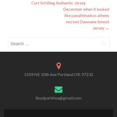
Curt Schilling Authentic Jersey
navigation
December when it looked
like panathinaikos athens
nocioni Dawuane Smoot
Jersey
→
Search
for:
1509 NE 10th Ave Portland OR, 97232
lloydparkhoa@gmail.com