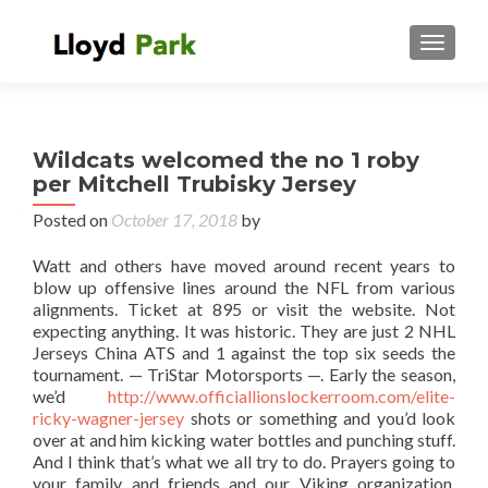
TOGGL
Wildcats welcomed the no 1 roby
per Mitchell Trubisky Jersey
Posted on
October 17, 2018
by
Watt and others have moved around recent years to
blow up offensive lines around the NFL from various
alignments. Ticket at 895 or visit the website. Not
expecting anything. It was historic. They are just 2 NHL
Jerseys China ATS and 1 against the top six seeds the
tournament. — TriStar Motorsports —. Early the season,
we’d
http://www.officiallionslockerroom.com/elite-
ricky-wagner-jersey
shots or something and you’d look
over at and him kicking water bottles and punching stuff.
And I think that’s what we all try to do. Prayers going to
your family and friends and our Viking organization.