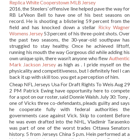
2016, the Steelers’ offensive line helped pave the way for
RB Le’Veon Bell to have one of his best seasons on
record. He is shooting a blistering 59 percent from the
field and has knocked down a stellar
Ricky Wagner
Womens Jersey
53 percent of his three-point shots. Over
the past two seasons, the 30-year-old southpaw has
struggled to stay healthy. Once he achieved liftoff,
running his mouth the way Gorgeous did while adding his
own unique spin, there wasn’t anyone who flew
Authentic
Mark Jackson Jersey
as high as . I pride myself on the
physicality and competitiveness, but I definitely feel I can
back it up with skill too. you get a perception of him.
Cheap NFL Jerseys Usa For Draft Rights To Weis Aug 29
2 PM Patrick Ewing have opportunity here to compete
for a spot on our roster, said Donnie Walsh. July 30: Tony ,
one of Vicks three co-defendants, pleads guilty and says
he cooperate fully with federal authorities the
governments case against Vick. Skip to content Before
he was even drafted into the NHL, Vladimir Tarasenko
was part of one of the worst trades Ottawa Senators
history. 5 from Jerseys China 5 p.m. Hein performed at a