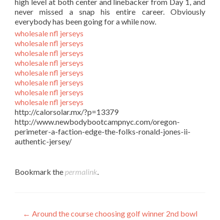
high level at both center and linebacker from Day 1, and
never missed a snap his entire career. Obviously
everybody has been going for a while now.
wholesale nfl jerseys
wholesale nfl jerseys
wholesale nfl jerseys
wholesale nfl jerseys
wholesale nfl jerseys
wholesale nfl jerseys
wholesale nfl jerseys
wholesale nfl jerseys
http://calorsolar.mx/?p=13379
http://www.newbodybootcampnyc.com/oregon-
perimeter-a-faction-edge-the-folks-ronald-jones-ii-
authentic-jersey/
Bookmark the
permalink
.
Post
←
Around the course choosing golf winner 2nd bowl