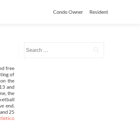
Condo Owner
Resident
Search
for:
d free
ting of
 on the
113 and
me, the
ketball
ve end.
 and 25
tletico