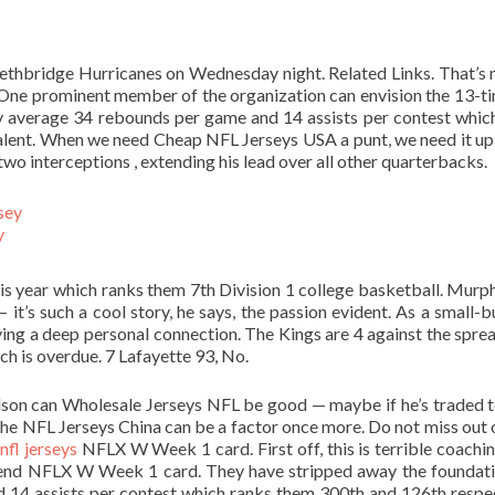
Lethbridge Hurricanes on Wednesday night. Related Links. That’s 
One prominent member of the organization can envision the 13-ti
ey average 34 rebounds per game and 14 assists per contest whic
alent. When we need Cheap NFL Jerseys USA a punt, we need it up 
wo interceptions , extending his lead over all other quarterbacks.
y
s year which ranks them 7th Division 1 college basketball. Murp
 it’s such a cool story, he says, the passion evident. As a small-b
ng a deep personal connection. The Kings are 4 against the sprea
ch is overdue. 7 Lafayette 93, No.
rdson can Wholesale Jerseys NFL be good — maybe if he’s traded 
 he NFL Jerseys China can be a factor once more. Do not miss out
nfl jerseys
NFLX W Week 1 card. First off, this is terrible coachin
end NFLX W Week 1 card. They have stripped away the foundat
 14 assists per contest which ranks them 300th and 126th respec