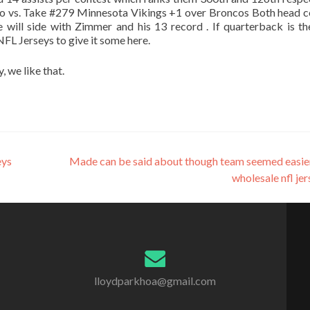
go vs. Take #279 Minnesota Vikings +1 over Broncos Both head 
 will side with Zimmer and his 13 record . If quarterback is t
NFL Jerseys to give it some here.
, we like that.
eys
Made can be said about though team seemed easie
wholesale nfl je
lloydparkhoa@gmail.com