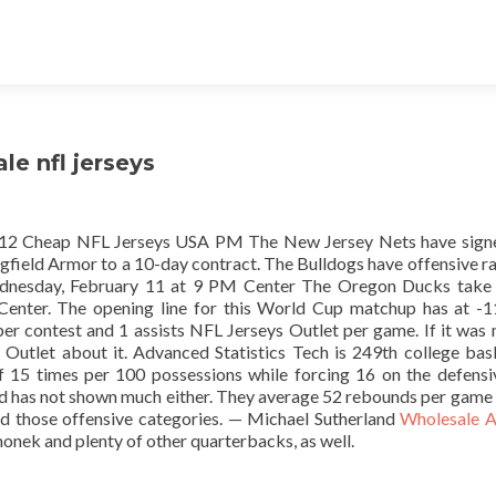
le nfl jerseys
 12 Cheap NFL Jerseys USA PM The New Jersey Nets have signe
field Armor to a 10-day contract. The Bulldogs have offensive ra
Wednesday, February 11 at 9 PM Center The Oregon Ducks take
Center. The opening line for this World Cup matchup has at -
er contest and 1 assists NFL Jerseys Outlet per game. If it was 
utlet about it. Advanced Statistics Tech is 249th college bas
of 15 times per 100 possessions while forcing 16 on the defensi
and has not shown much either. They average 52 rebounds per game
d those offensive categories. — Michael Sutherland
Wholesale A
onek and plenty of other quarterbacks, as well.