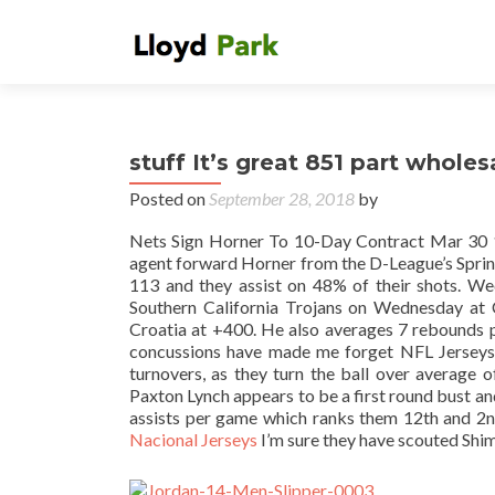
stuff It’s great 851 part wholesa
Posted on
September 28, 2018
by
Nets Sign Horner To 10-Day Contract Mar 30
agent forward Horner from the D-League’s Spring
113 and they assist on 48% of their shots. 
Southern California Trojans on Wednesday at 
Croatia at +400. He also averages 7 rebounds p
concussions have made me forget NFL Jerseys O
turnovers, as they turn the ball over average 
Paxton Lynch appears to be a first round bust 
assists per game which ranks them 12th and 2n
Nacional Jerseys
I’m sure they have scouted Shim