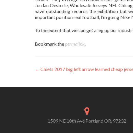
Jordan Oesterle, Wholesale Jerseys NFL Chica
have outstanding records the exhibition but we
important position real football, I’m going Nike 
To the extent that we can get a leg up our industry
Bookmark the
permalink
.
Post
←
Chiefs 2017 big left arrow learned cheap jers
navigation
1509 NE 10th Ave Portland OR, 97232