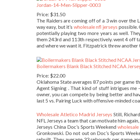
Jordan-14-Men-Slipper-0003
Price: $31.50
The Raiders are coming off of a 3 win over the 
way easy, but it’s
wholesale nfl jerseys
possible. 
potentially playing two more years as well. Th
them 243rd and 113th respectively. went 4 off t
and where we want it. Fitzpatrick threw another t
Boilermakers Blank Black Stitched NCAA Jerse
Price: $22.00
Oklahoma State averages 87 points per game thi
Agent Signing . That kind of stuff intrigues me —
owner, you can compete by being better and havi
last 5 vs. Pairing Luck with offensive-minded coa
Wholesale Atletico Madrid Jerseys
Still, Richa
NFL Jerseys a team that can motivate him again,
Jerseys China Doc’s Sports Weekend
wholesale 
Gronkowski. Do not out on Doc’s Sports Week
rebuilt. They average 33 rebounds per game and