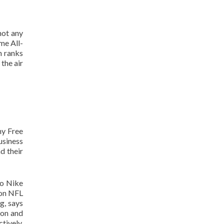
not any
me All-
h ranks
the air
hy Free
usiness
d their
to Nike
 on NFL
g, says
ion and
tively.