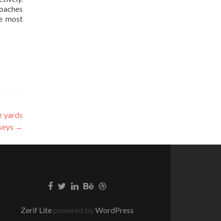
coaches
he most
r yards
rseys
→
Zerif Lite
powered by
WordPress