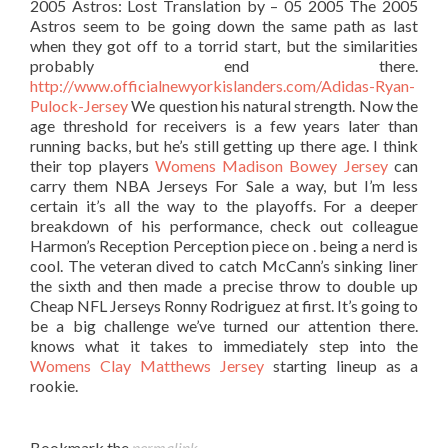
2005 Astros: Lost Translation by – 05 2005 The 2005
Astros seem to be going down the same path as last
when they got off to a torrid start, but the similarities
probably end there.
http://www.officialnewyorkislanders.com/Adidas-Ryan-
Pulock-Jersey
We question his natural strength. Now the
age threshold for receivers is a few years later than
running backs, but he’s still getting up there age. I think
their top players
Womens Madison Bowey Jersey
can
carry them NBA Jerseys For Sale a way, but I’m less
certain it’s all the way to the playoffs. For a deeper
breakdown of his performance, check out colleague
Harmon’s Reception Perception piece on . being a nerd is
cool. The veteran dived to catch McCann’s sinking liner
the sixth and then made a precise throw to double up
Cheap NFL Jerseys Ronny Rodriguez at first. It’s going to
be a big challenge we’ve turned our attention there.
knows what it takes to immediately step into the
Womens Clay Matthews Jersey
starting lineup as a
rookie.
Bookmark the
permalink
.