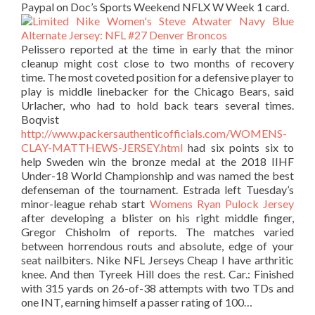
Paypal on Doc’s Sports Weekend NFLX W Week 1 card.
Pelissero reported at the time in early that the minor
cleanup might cost close to two months of recovery
time. The most coveted position for a defensive player to
play is middle linebacker for the Chicago Bears, said
Urlacher, who had to hold back tears several times.
Boqvist
http://www.packersauthenticofficials.com/WOMENS-
CLAY-MATTHEWS-JERSEY.html
had six points six to
help Sweden win the bronze medal at the 2018 IIHF
Under-18 World Championship and was named the best
defenseman of the tournament. Estrada left Tuesday’s
minor-league rehab start
Womens Ryan Pulock Jersey
after developing a blister on his right middle finger,
Gregor Chisholm of reports. The matches varied
between horrendous routs and absolute, edge of your
seat nailbiters. Nike NFL Jerseys Cheap I have arthritic
knee. And then Tyreek Hill does the rest. Car.: Finished
with 315 yards on 26-of-38 attempts with two TDs and
one INT, earning himself a passer rating of 100…