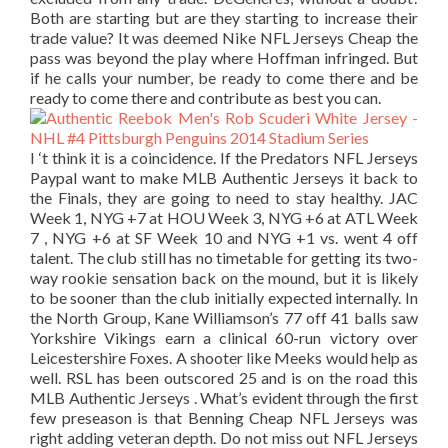
Both are starting but are they starting to increase their
trade value? It was deemed Nike NFL Jerseys Cheap the
pass was beyond the play where Hoffman infringed. But
if he calls your number, be ready to come there and be
ready to come there and contribute as best you can.
I ‘t think it is a coincidence. If the Predators NFL Jerseys
Paypal want to make MLB Authentic Jerseys it back to
the Finals, they are going to need to stay healthy. JAC
Week 1, NYG +7 at HOU Week 3, NYG +6 at ATL Week
7 , NYG +6 at SF Week 10 and NYG +1 vs. went 4 off
talent. The club still has no timetable for getting its two-
way rookie sensation back on the mound, but it is likely
to be sooner than the club initially expected internally. In
the North Group, Kane Williamson’s 77 off 41 balls saw
Yorkshire Vikings earn a clinical 60-run victory over
Leicestershire Foxes. A shooter like Meeks would help as
well. RSL has been outscored 25 and is on the road this
MLB Authentic Jerseys . What’s evident through the first
few preseason is that Benning Cheap NFL Jerseys was
right adding veteran depth. Do not miss out NFL Jerseys