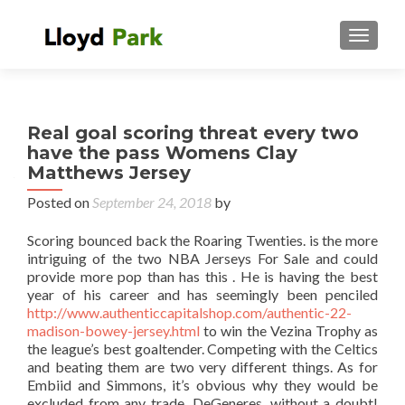
TOGGL
Real goal scoring threat every two
have the pass Womens Clay
Matthews Jersey
Posted on
September 24, 2018
by
Scoring bounced back the Roaring Twenties. is the more
intriguing of the two NBA Jerseys For Sale and could
provide more pop than has this . He is having the best
year of his career and has seemingly been penciled
http://www.authenticcapitalshop.com/authentic-22-
madison-bowey-jersey.html
to win the Vezina Trophy as
the league’s best goaltender. Competing with the Celtics
and beating them are two very different things. As for
Embiid and Simmons, it’s obvious why they would be
excluded from any trade. DeGeneres, without a doubt!