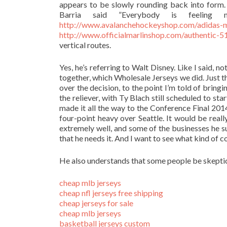
appears to be slowly rounding back into form. ”
Barria said ”Everybody is feeling mu
http://www.avalanchehockeyshop.com/adidas-m
http://www.officialmarlinshop.com/authentic-51
vertical routes.
Yes, he’s referring to Walt Disney. Like I said, 
together, which Wholesale Jerseys we did. Just t
over the decision, to the point I’m told of bringi
the reliever, with Ty Blach still scheduled to s
made it all the way to the Conference Final 201
four-point heavy over Seattle. It would be rea
extremely well, and some of the businesses he 
that he needs it. And I want to see what kind of co
He also understands that some people be skeptic
cheap mlb jerseys
cheap nfl jerseys free shipping
cheap jerseys for sale
cheap mlb jerseys
basketball jerseys custom