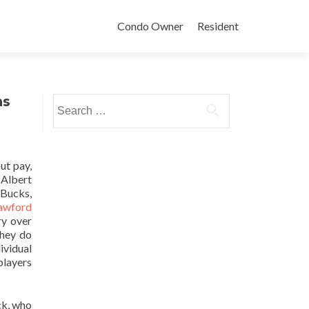
Condo Owner
Resident
ns
Search
for:
ut pay,
 Albert
 Bucks,
awford
ry over
They do
ividual
players
ck, who