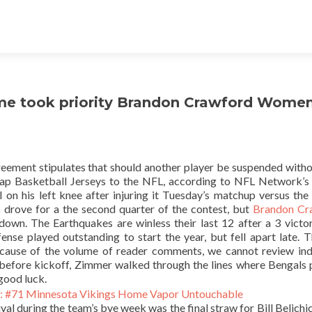
game took priority Brandon Crawford Wome
reement stipulates that should another player be suspended witho
eap Basketball Jerseys to the NFL, according to NFL Network’s
 on his left knee after injuring it Tuesday’s matchup versus the
drove for a the second quarter of the contest, but
Brandon Cr
wn. The Earthquakes are winless their last 12 after a 3 victo
se played outstanding to start the year, but fell apart late. 
ecause of the volume of reader comments, we cannot review ind
before kickoff, Zimmer walked through the lines where Bengals 
good luck.
ival during the team’s bye week was the final straw for Bill Belichi