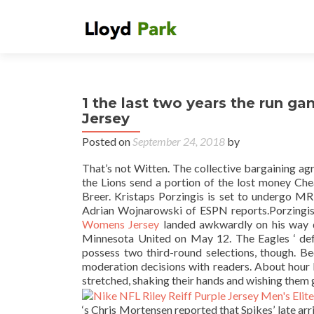
1 the last two years the run 
Jersey
Posted on
September 24, 2018
by
That’s not Witten. The collective bargaining ag
the Lions send a portion of the lost money Ch
Breer. Kristaps Porzingis is set to undergo MRI
Adrian Wojnarowski of ESPN reports.Porzingis 
Womens Jersey
landed awkwardly on his way do
Minnesota United on May 12. The Eagles ‘ defen
possess two third-round selections, though. B
moderation decisions with readers. About hour 
stretched, shaking their hands and wishing them 
‘s Chris Mortensen reported that Spikes’ late arr