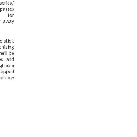
eries,”
passes
 for
k away
o stick
onizing
he’ll be
s , and
gh as a
 tipped
out now