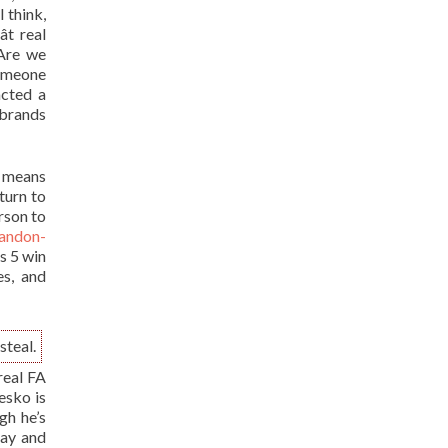
I think,
t real
 Are we
omeone
acted a
brands
t means
turn to
rson to
randon-
s 5 win
es, and
steal.
real FA
esko is
gh he’s
day and