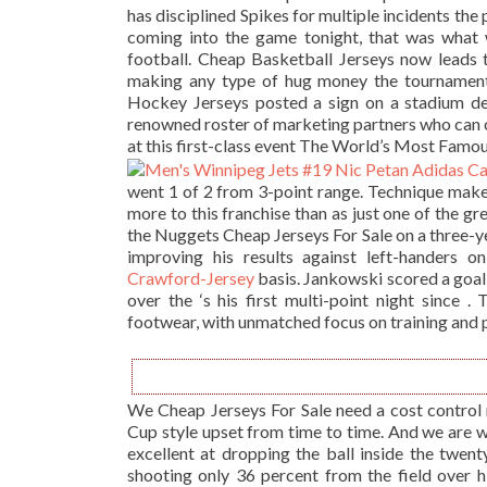
has disciplined Spikes for multiple incidents the pa
coming into the game tonight, that was what w
football. Cheap Basketball Jerseys now leads 
making any type of hug money the tournamen
Hockey Jerseys posted a sign on a stadium de
renowned roster of marketing partners who can 
at this first-class event The World’s Most Famo
went 1 of 2 from 3-point range. Technique make
more to this franchise than as just one of the gr
the Nuggets Cheap Jerseys For Sale on a three-ye
improving his results against left-handers o
Crawford-Jersey
basis. Jankowski scored a goal 
over the ‘s his first multi-point night since 
footwear, with unmatched focus on training and
We Cheap Jerseys For Sale need a cost control 
Cup style upset from time to time. And we are 
excellent at dropping the ball inside the twent
shooting only 36 percent from the field over h