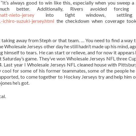
It’s always good to win like this, especially when you sweep a s
ch better. Additionally, Rivers avoided forcing 
att-nieto-jersey
into tight windows, settling
-ichiro-suzuki-jersey.html
the checkdown when coverage too
not taking away from Steph or that team. … You need to find a way t
he Wholesale Jerseys other day he still hadn’t made up his mind, ag
ng himself to tears. He can start or relieve, and for now it appears 
tart Saturday’s game. They’ve won Wholesale Jerseys NFL three Cup
4. Last year I Wholesale Jerseys NFL cleaned house with Pittsbur
lly cool for some of his former teammates, some of the people he
supported, to come together to Hockey Jerseys try and help him 
jones he’s got.
al.