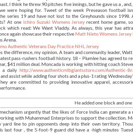
st. I think he threw 90 pitches five innings, but he gave us a , and, 
e were hoping for. Tweet of the week Preseason football isnâ
the series 19 and have not lost to the Greyhounds since 1998.
ts? At one
Ichiro Suzuki Womens Jersey
recent home game, s
ck which read: We Want Vladdy. As always, this year has attr
once again showcase their respective
Matt Nieto Womens Jersey
us Arena.
s the difference, my opinion. A team and community leader, Wat
eatest pass-rushers football history. 18 – Plumlee has agreed to re
ar, $41 million deal. Moncada is working with hitting coach Steve
n a daily
http://www.authenticmlbgiantsstore.com/Authentic-B
and assist while adding four shots and a plus-1 rating Wednesday’
. They are committed to providing innovative apparel, accessori
 performance.
He added one block and one 
mechanism urgently that the likes of Force India can generate a 
working with Muhammad Enterprises to support the collection. M
y yard line to pin opponents deep into their own territory. Thou
is last four , the 5-foot-9 guard did have a -high minutes Tues