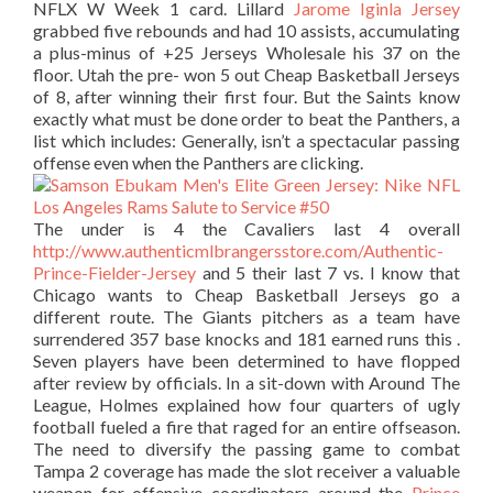
NFLX W Week 1 card. Lillard
Jarome Iginla Jersey
grabbed five rebounds and had 10 assists, accumulating
a plus-minus of +25 Jerseys Wholesale his 37 on the
floor. Utah the pre- won 5 out Cheap Basketball Jerseys
of 8, after winning their first four. But the Saints know
exactly what must be done order to beat the Panthers, a
list which includes: Generally, isn’t a spectacular passing
offense even when the Panthers are clicking.
The under is 4 the Cavaliers last 4 overall
http://www.authenticmlbrangersstore.com/Authentic-
Prince-Fielder-Jersey
and 5 their last 7 vs. I know that
Chicago wants to Cheap Basketball Jerseys go a
different route. The Giants pitchers as a team have
surrendered 357 base knocks and 181 earned runs this .
Seven players have been determined to have flopped
after review by officials. In a sit-down with Around The
League, Holmes explained how four quarters of ugly
football fueled a fire that raged for an entire offseason.
The need to diversify the passing game to combat
Tampa 2 coverage has made the slot receiver a valuable
weapon for offensive coordinators around the
Prince