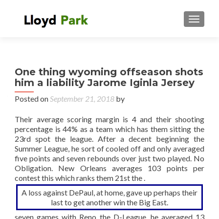
TOGGL
One thing wyoming offseason shots
him a liability Jarome Iginla Jersey
Posted on
September 21, 2018
by
Their average scoring margin is 4 and their shooting
percentage is 44% as a team which has them sitting the
23rd spot the league. After a decent beginning the
Summer League, he sort of cooled off and only averaged
five points and seven rebounds over just two played. No
Obligation. New Orleans averages 103 points per
contest this which ranks them 21st the .
A loss against DePaul, at home, gave up perhaps their
last to get another win the Big East.
seven games with Reno the D-League, he averaged 13