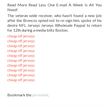
Read More Read Less One E-mail A Week Is All You
Need!
The veteran wide receiver, who hasn’t found a new job
after the Broncos opted not to re-sign him, spoke of his
desire NFL Jerseys Jerseys Wholesale Paypal to return
for 12th during a media blitz Boston.
cheap nfl jerseys
cheap nfl jerseys
cheap nfl jerseys
cheap nfl jerseys
cheap nfl jerseys
cheap nfl jerseys
cheap nfl jerseys
cheap nfl jerseys
cheap nfl jerseys
cheap nfl jerseys
Bookmark the
permalink
.