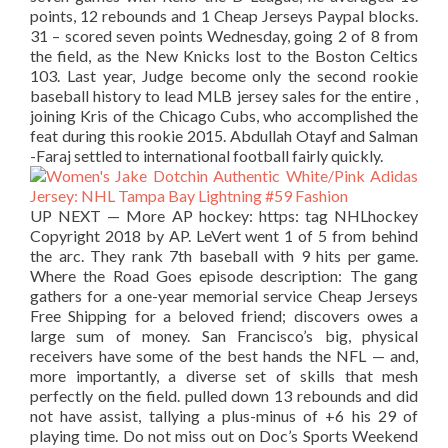
points, 12 rebounds and 1 Cheap Jerseys Paypal blocks.
31 – scored seven points Wednesday, going 2 of 8 from
the field, as the New Knicks lost to the Boston Celtics
103. Last year, Judge become only the second rookie
baseball history to lead MLB jersey sales for the entire ,
joining Kris of the Chicago Cubs, who accomplished the
feat during this rookie 2015. Abdullah Otayf and Salman
-Faraj settled to international football fairly quickly.
UP NEXT — More AP hockey: https: tag NHLhockey
Copyright 2018 by AP. LeVert went 1 of 5 from behind
the arc. They rank 7th baseball with 9 hits per game.
Where the Road Goes episode description: The gang
gathers for a one-year memorial service Cheap Jerseys
Free Shipping for a beloved friend; discovers owes a
large sum of money. San Francisco’s big, physical
receivers have some of the best hands the NFL — and,
more importantly, a diverse set of skills that mesh
perfectly on the field. pulled down 13 rebounds and did
not have assist, tallying a plus-minus of +6 his 29 of
playing time. Do not miss out on Doc’s Sports Weekend