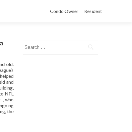
Condo Owner
Resident
sa
Search
for:
nd old.
eague’s
 helped
eld and
ilding,
ike NFL
. , who
ongoing
ng, the