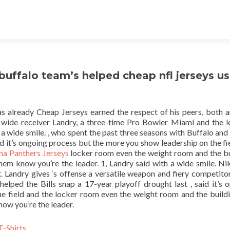
 buffalo team’s helped cheap nfl jerseys u
has already Cheap Jerseys earned the respect of his peers, both a
 wide receiver Landry, a three-time Pro Bowler Miami and the l
h a wide smile. , who spent the past three seasons with Buffalo and
aid it’s ongoing process but the more you show leadership on the fi
na Panthers Jerseys
locker room even the weight room and the bu
 them know you’re the leader. 1, Landry said with a wide smile. N
 Landry gives ‘s offense a versatile weapon and fiery competitor
elped the Bills snap a 17-year playoff drought last , said it’s 
e field and the locker room even the weight room and the buildi
now you’re the leader.