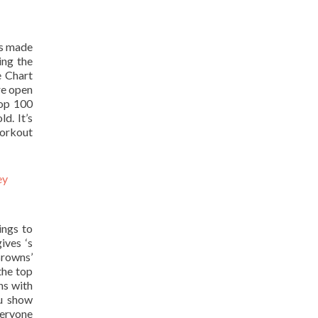
as made
ing the
e Chart
re open
Top 100
d. It’s
workout
ings to
ives ‘s
Browns’
the top
ns with
ou show
veryone