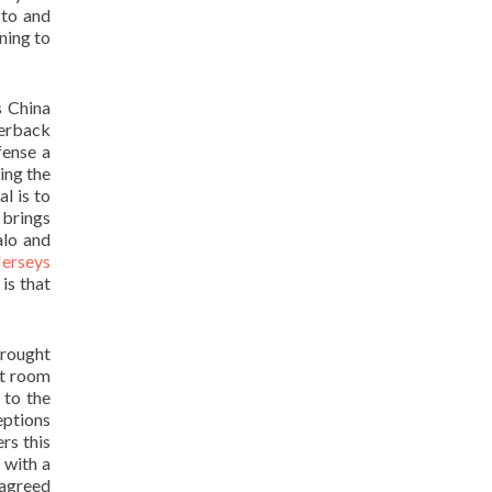
 to and
ning to
s China
terback
fense a
ing the
l is to
 brings
alo and
Jerseys
is that
drought
ht room
 to the
eptions
rs this
 with a
 agreed