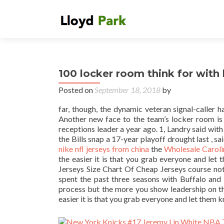
100 locker room think for with
Posted on
September 18, 2018
by
far, though, the dynamic veteran signal-caller 
Another new face to the team’s locker room is
receptions leader a year ago. 1, Landry said wit
the Bills snap a 17-year playoff drought last , s
nike nfl jerseys from china
the
Wholesale Caroli
the easier it is that you grab everyone and let
Jerseys Size Chart Of Cheap Jerseys course not.
spent the past three seasons with Buffalo and h
process but the more you show leadership on th
easier it is that you grab everyone and let them k