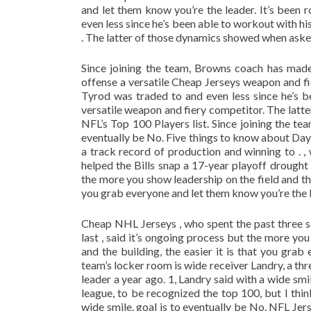
and let them know you’re the leader. It’s bee
even less since he’s been able to workout with h
. The latter of those dynamics showed when asked 
Since joining the team, Browns coach has made 
offense a versatile Cheap Jerseys weapon and f
Tyrod was traded to and even less since he’s b
versatile weapon and fiery competitor. The latt
NFL’s Top 100 Players list. Since joining the te
eventually be No. Five things to know about Day
a track record of production and winning to . 
helped the Bills snap a 17-year playoff drought 
the more you show leadership on the field and th
you grab everyone and let them know you’re the 
Cheap NHL Jerseys , who spent the past three s
last , said it’s ongoing process but the more y
and the building, the easier it is that you gra
team’s locker room is wide receiver Landry, a t
leader a year ago. 1, Landry said with a wide smi
league, to be recognized the top 100, but I thi
wide smile. goal is to eventually be No. NFL Je