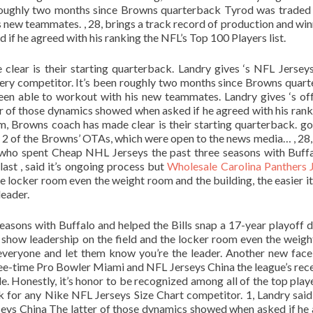
n roughly two months since Browns quarterback Tyrod was traded
is new teammates. , 28, brings a track record of production and win
if he agreed with his ranking the NFL’s Top 100 Players list.
clear is their starting quarterback. Landry gives ‘s NFL Jersey
iery competitor. It’s been roughly two months since Browns quar
een able to workout with his new teammates. Landry gives ‘s of
er of those dynamics showed when asked if he agreed with his rank
am, Browns coach has made clear is their starting quarterback. goa
 2 of the Browns’ OTAs, which were open to the news media… , 28,
, who spent Cheap NHL Jerseys the past three seasons with Buff
last , said it’s ongoing process but
Wholesale Carolina Panthers 
e locker room even the weight room and the building, the easier it 
leader.
easons with Buffalo and helped the Bills snap a 17-year playoff 
ou show leadership on the field and the locker room even the weig
b everyone and let them know you’re the leader. Another new face
hree-time Pro Bowler Miami and NFL Jerseys China the league’s rec
le. Honestly, it’s honor to be recognized among all of the top playe
nk for any Nike NFL Jerseys Size Chart competitor. 1, Landry said
rseys China The latter of those dynamics showed when asked if he