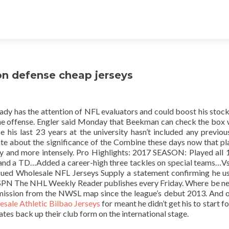
on defense cheap jerseys
lready has the attention of NFL evaluators and could boost his stock
ne offense. Engler said Monday that Beekman can check the box 
 his last 23 years at the university hasn’t included any previo
te about the significance of the Combine these days now that pla
rly and more intensely. Pro Highlights: 2017 SEASON: Played all 
s and a TD…Added a career-high three tackles on special teams…Vs
 issued Wholesale NFL Jerseys Supply a statement confirming he u
ESPN The NHL Weekly Reader publishes every Friday. Where be ne
omission from the NWSL map since the league’s debut 2013. And 
sale Athletic Bilbao Jerseys
for meant he didn’t get his to start f
ates back up their club form on the international stage.