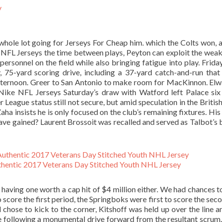
 whole lot going for Jerseys For Cheap him. which the Colts won, 
p NFL Jerseys the time between plays, Peyton can exploit the wea
rsonnel on the field while also bringing fatigue into play. Friday
y, 75-yard scoring drive, including a 37-yard catch-and-run that
ternoon. Greer to San Antonio to make room for MacKinnon. Elwa
Nike NFL Jerseys Saturday’s draw with Watford left Palace six
 League status still not secure, but amid speculation in the Britis
a insists he is only focused on the club’s remaining fixtures. His
ave gained? Laurent Brossoit was recalled and served as Talbot’s
hentic 2017 Veterans Day Stitched Youth NHL Jersey
p having one worth a cap hit of $4 million either. We had chances t
o score the first period, the Springboks were first to score the sec
chose to kick to the corner, Kitshoff was held up over the line a
e following a monumental drive forward from the resultant scrum.