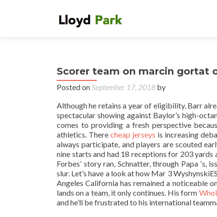
Scorer team on marcin gortat 
Posted on
September 17, 2018
by
Although he retains a year of eligibility, Barr a
spectacular showing against Baylor’s high-octa
comes to providing a fresh perspective because
athletics. There
cheap jerseys
is increasing deba
always participate, and players are scouted ea
nine starts and had 18 receptions for 203 yard
Forbes’ story ran, Schnatter, through Papa ‘s,
slur. Let’s have a look at how Mar 3 Wyshynski
Angeles California has remained a noticeable 
lands on a team, it only continues. His form
Whole
and he’ll be frustrated to his international teamm