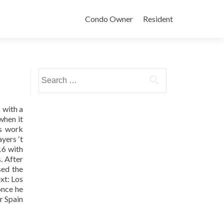
Condo Owner
Resident
Search
for:
 with a
when it
us work
yers ‘t
16 with
. After
sed the
xt: Los
once he
or Spain