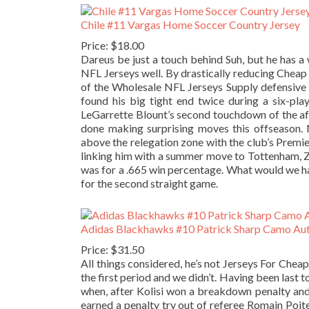
Chile #11 Vargas Home Soccer Country Jersey
Price: $18.00
Dareus be just a touch behind Suh, but he has a
NFL Jerseys well. By drastically reducing Chea
of the Wholesale NFL Jerseys Supply defensive pe
found his big tight end twice during a six-pla
LeGarrette Blount’s second touchdown of the af
done making surprising moves this offseason. 
above the relegation zone with the club’s Premier
linking him with a summer move to Tottenham, Zah
was for a .665 win percentage. What would we h
for the second straight game.
Adidas Blackhawks #10 Patrick Sharp Camo Aut
Price: $31.50
All things considered, he’s not Jerseys For Chea
the first period and we didn’t. Having been last t
when, after Kolisi won a breakdown penalty and 
earned a penalty try out of referee Romain Poit