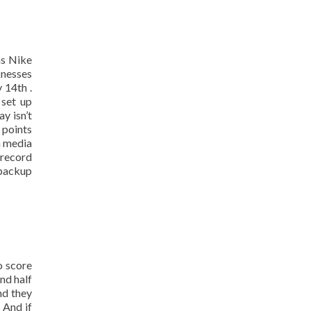
as Nike
knesses
 14th .
 set up
y isn’t
 points
h media
 record
 backup
o score
ond half
nd they
 And if