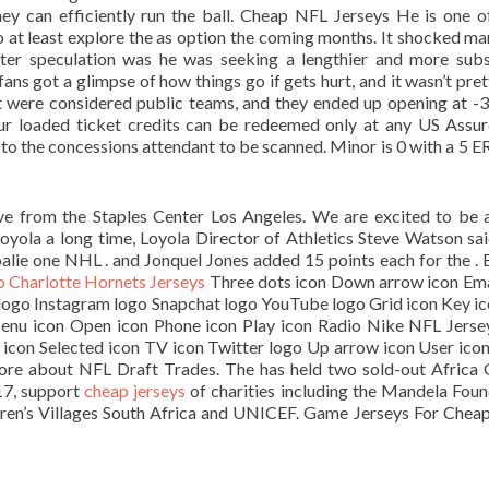
hey can efficiently run the ball. Cheap NFL Jerseys He is one o
 at least explore the as option the coming months. It shocked ma
er speculation was he was seeking a lengthier and more subs
ns got a glimpse of how things go if gets hurt, and it wasn’t pret
t were considered public teams, and they ended up opening at -
our loaded ticket credits can be redeemed only at any US Assu
to the concessions attendant to be scanned. Minor is 0 with a 5 E
ve from the Staples Center Los Angeles. We are excited to be 
oyola a long time, Loyola Director of Athletics Steve Watson sai
oalie one NHL . and Jonquel Jones added 15 points each for the . B
 Charlotte Hornets Jerseys
Three dots icon Down arrow icon Ema
k logo Instagram logo Snapchat logo YouTube logo Grid icon Key ic
Menu icon Open icon Phone icon Play icon Radio Nike NFL Jerse
t icon Selected icon TV icon Twitter logo Up arrow icon User ico
more about NFL Draft Trades. The has held two sold-out Africa
17, support
cheap jerseys
of charities including the Mandela Foun
dren’s Villages South Africa and UNICEF. Game Jerseys For Cheap