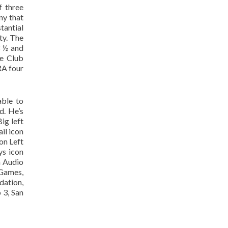
f three
ny that
tantial
ty. The
3 ½ and
re Club
RA four
able to
d. He’s
ig left
il icon
on Left
ys icon
n Audio
 Games,
dation,
 3, San