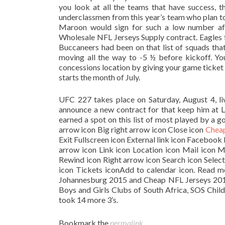
you look at all the teams that have success, t
underclassmen from this year’s team who plan to
Maroon would sign for such a low number aft
Wholesale NFL Jerseys Supply contract. Eagles fa
Buccaneers had been on that list of squads tha
moving all the way to -5 ½ before kickoff. Y
concessions location by giving your game ticket 
starts the month of July.
UFC 227 takes place on Saturday, August 4, li
announce a new contract for that keep him at L
earned a spot on this list of most played by a g
arrow icon Big right arrow icon Close icon
Cheap
Exit Fullscreen icon External link icon Faceboo
arrow icon Link icon Location icon Mail icon 
Rewind icon Right arrow icon Search icon Selec
icon Tickets iconAdd to calendar icon. Read 
Johannesburg 2015 and Cheap NFL Jerseys 20
Boys and Girls Clubs of South Africa, SOS Chil
took 14 more 3’s.
Bookmark the
permalink
.