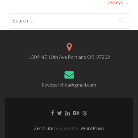
jerseys
→
Search
for:
1509 NE 10th Ave Portland OR, 97232
lloydparkhoa@gmail.com
Zerif Lite
powered by
WordPress