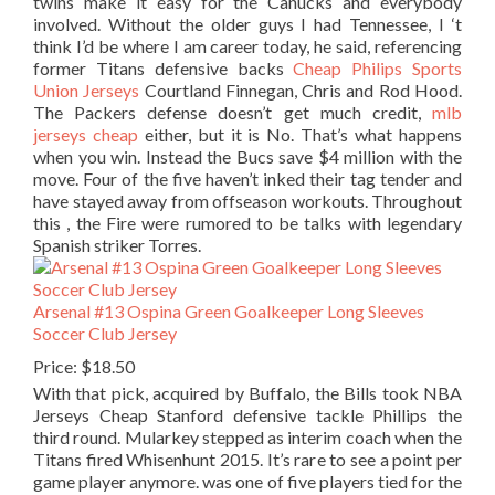
twins make it easy for the Canucks and everybody
involved. Without the older guys I had Tennessee, I ‘t
think I’d be where I am career today, he said, referencing
former Titans defensive backs
Cheap Philips Sports
Union Jerseys
Courtland Finnegan, Chris and Rod Hood.
The Packers defense doesn’t get much credit,
mlb
jerseys cheap
either, but it is No. That’s what happens
when you win. Instead the Bucs save $4 million with the
move. Four of the five haven’t inked their tag tender and
have stayed away from offseason workouts. Throughout
this , the Fire were rumored to be talks with legendary
Spanish striker Torres.
Arsenal #13 Ospina Green Goalkeeper Long Sleeves
Soccer Club Jersey
Price: $18.50
With that pick, acquired by Buffalo, the Bills took NBA
Jerseys Cheap Stanford defensive tackle Phillips the
third round. Mularkey stepped as interim coach when the
Titans fired Whisenhunt 2015. It’s rare to see a point per
game player anymore. was one of five players tied for the