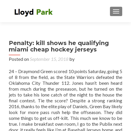
TOGGL
Penalty: kill shows he qualifying
miami cheap hockey jerseys
Posted on
September 15, 2018
by
24 – Draymond Green scored 10 points Saturday, going 5
of 8 from the field, as the State Warriors defeated the
Oklahoma City Thunder 112. Jones hasn’t been heard
from much during the preseason, but he turned on the
jets to take his lone catch of the night to the house the
final contest. Tie the score? Despite a strong ranking
2016, thanks to the elite play of Daniels, Green Bay likely
look for more pass rush help the offseason. They did
some things to get us off-kilt. This much we know to be
true. I make breakfast own room, I go to the Publix next
door, it really feels like I’m at Baseball Jerseys home, and