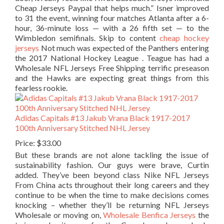
Cheap Jerseys Paypal that helps much.” Isner improved
to 31 the event, winning four matches Atlanta after a 6-
hour, 36-minute loss — with a 26 fifth set — to the
Wimbledon semifinals. Skip to content
cheap hockey
jerseys
Not much was expected of the Panthers entering
the 2017 National Hockey League . Teague has had a
Wholesale NFL Jerseys Free Shipping terrific preseason
and the Hawks are expecting great things from this
fearless rookie.
Adidas Capitals #13 Jakub Vrana Black 1917-2017
100th Anniversary Stitched NHL Jersey
Price: $33.00
But these brands are not alone tackling the issue of
sustainability fashion. Our guys were brave, Curtin
added. They’ve been beyond class Nike NFL Jerseys
From China acts throughout their long careers and they
continue to be when the time to make decisions comes
knocking – whether they’ll be returning NFL Jerseys
Wholesale or moving on,
Wholesale Benfica Jerseys
the