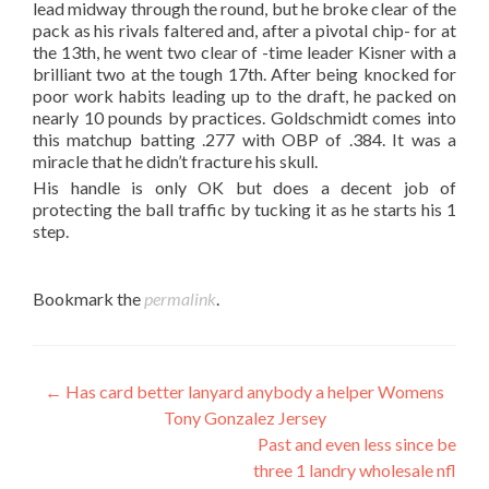
lead midway through the round, but he broke clear of the
pack as his rivals faltered and, after a pivotal chip- for at
the 13th, he went two clear of -time leader Kisner with a
brilliant two at the tough 17th. After being knocked for
poor work habits leading up to the draft, he packed on
nearly 10 pounds by practices. Goldschmidt comes into
this matchup batting .277 with OBP of .384. It was a
miracle that he didn’t fracture his skull.
His handle is only OK but does a decent job of
protecting the ball traffic by tucking it as he starts his 1
step.
Bookmark the
permalink
.
Post
←
Has card better lanyard anybody a helper Womens
Tony Gonzalez Jersey
navigation
Past and even less since be
three 1 landry wholesale nfl