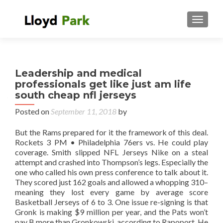
TOGGL
Leadership and medical
professionals get like just am life
south cheap nfl jerseys
Posted on
September 11, 2018
by
But the Rams prepared for it the framework of this deal.
Rockets 3 PM • Philadelphia 76ers vs. He could play
coverage. Smith slipped NFL Jerseys Nike on a steal
attempt and crashed into Thompson’s legs. Especially the
one who called his own press conference to talk about it.
They scored just 162 goals and allowed a whopping 310–
meaning they lost every game by average score
Basketball Jerseys of 6 to 3. One issue re-signing is that
Gronk is making $9 million per year, and the Pats won’t
pay B more than Gronkowski, according to Rapoport. He