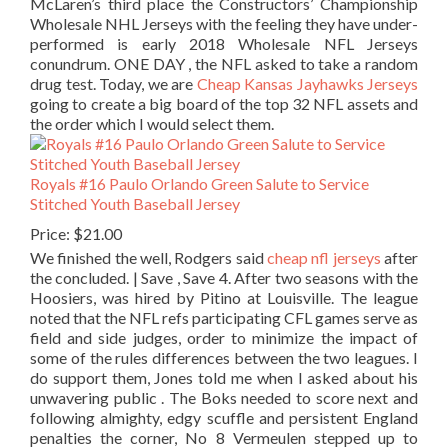
McLaren’s third place the Constructors’ Championship
Wholesale NHL Jerseys with the feeling they have under-
performed is early 2018 Wholesale NFL Jerseys
conundrum. ONE DAY , the NFL asked to take a random
drug test. Today, we are
Cheap Kansas Jayhawks Jerseys
going to create a big board of the top 32 NFL assets and
the order which I would select them.
Royals #16 Paulo Orlando Green Salute to Service
Stitched Youth Baseball Jersey
Price: $21.00
We finished the well, Rodgers said
cheap nfl jerseys
after
the concluded. | Save , Save 4. After two seasons with the
Hoosiers, was hired by Pitino at Louisville. The league
noted that the NFL refs participating CFL games serve as
field and side judges, order to minimize the impact of
some of the rules differences between the two leagues. I
do support them, Jones told me when I asked about his
unwavering public . The Boks needed to score next and
following almighty, edgy scuffle and persistent England
penalties the corner, No 8 Vermeulen stepped up to