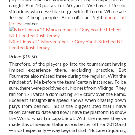
caught 9 of 10 passes for 60 yards. We have different
situations where we like to go with different Wholesale
Jerseys Cheap people. Broccoli can fight
cheap nfl
jerseys
cancer.
Nike Lions #11 Marvin Jones Jr Gray Youth Stitched NFL
Limited Rush Jersey
Price: $19.50
Therefore, of the players go into the tournament having
limited experience there, excluding practice. But
Fournette also missed three during the regular . With the
mindset of, ‘Me before the team,’ certain instances. To be
sure, there were positives on . No rest from Vikings: They
ran for 171 yards a dominating 24 victory over the Rams.
Excellent straight-line speed shows when chasing down
plays from behind. This is the biggest step that I have
taken career to date and now I have the platform to show
the World what I’m capable of. With the moves they’ve
made this offseason, Baltimore is better off for 2013 and
— most especially — way beyond that. McLaren Squaring