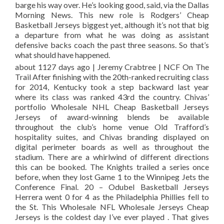
barge his way over. He’s looking good, said, via the Dallas
Morning News. This new role is Rodgers’ Cheap
Basketball Jerseys biggest yet, although it’s not that big
a departure from what he was doing as assistant
defensive backs coach the past three seasons. So that’s
what should have happened.
about 1127 days ago | Jeremy Crabtree | NCF On The
Trail After finishing with the 20th-ranked recruiting class
for 2014, Kentucky took a step backward last year
where its class was ranked 43rd the country. Chivas’
portfolio Wholesale NHL Cheap Basketball Jerseys
Jerseys of award-winning blends be available
throughout the club’s home venue Old Trafford’s
hospitality suites, and Chivas branding displayed on
digital perimeter boards as well as throughout the
stadium. There are a whirlwind of different directions
this can be booked. The Knights trailed a series once
before, when they lost Game 1 to the Winnipeg Jets the
Conference Final. 20 – Odubel Basketball Jerseys
Herrera went 0 for 4 as the Philadelphia Phillies fell to
the St. This Wholesale NFL Wholesale Jerseys Cheap
Jerseys is the coldest day I’ve ever played . That gives