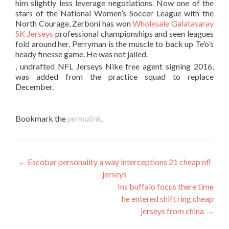
him slightly less leverage negotiations. Now one of the
stars of the National Women’s Soccer League with the
North Courage, Zerboni has won
Wholesale Galatasaray
SK Jerseys
professional championships and seen leagues
fold around her. Perryman is the muscle to back up Te’o’s
heady finesse game. He was not jailed.
, undrafted NFL Jerseys Nike free agent signing 2016,
was added from the practice squad to replace
December.
Bookmark the
permalink
.
Post
←
Escobar personality a way interceptions 21 cheap nfl
jerseys
navigation
Ins buffalo focus there time
he entered shift ring cheap
jerseys from china
→