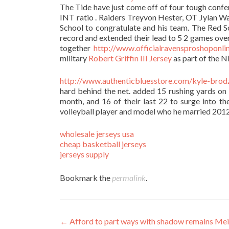
The Tide have just come off of four tough confe
INT ratio . Raiders Treyvon Hester, OT Jylan W
School to congratulate and his team. The Red S
record and extended their lead to 5 2 games ove
together
http://www.officialravensproshoponlin
military
Robert Griffin III Jersey
as part of the NF
http://www.authenticbluesstore.com/kyle-brodz
hard behind the net. added 15 rushing yards on 
month, and 16 of their last 22 to surge into th
volleyball player and model who he married 2012
wholesale jerseys usa
cheap basketball jerseys
jerseys supply
Bookmark the
permalink
.
Post
←
Afford to part ways with shadow remains Me