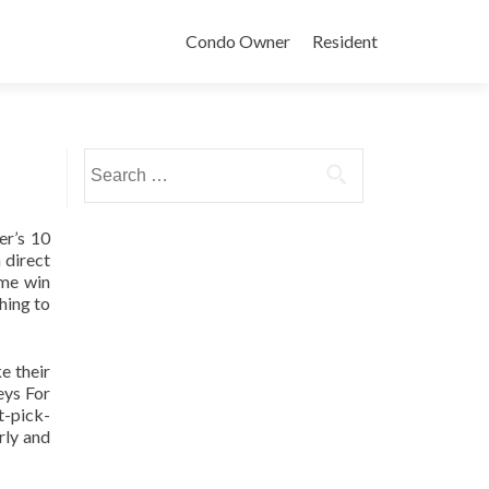
Condo Owner
Resident
Search
for:
er’s 10
 direct
ame win
hing to
e their
eys For
t-pick-
rly and