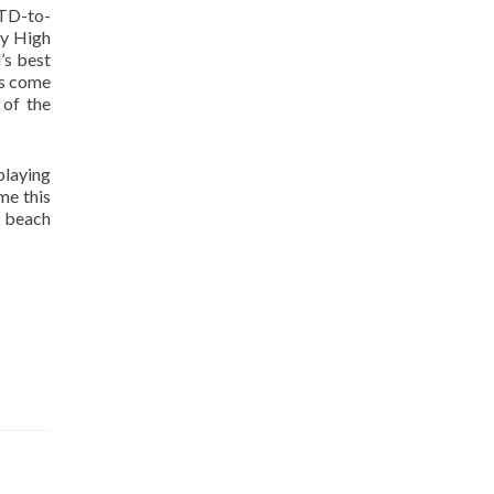
 TD-to-
dy High
’s best
ms come
of the
playing
me this
o beach