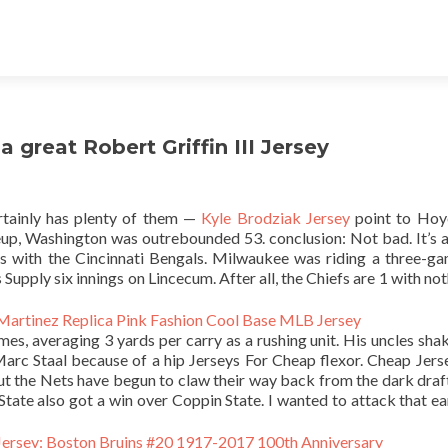
 great Robert Griffin III Jersey
tainly has plenty of them —
Kyle Brodziak Jersey
point to Hoy
neup, Washington was outrebounded 53. conclusion: Not bad. It’s a
ys with the Cincinnati Bengals. Milwaukee was riding a three-g
Supply six innings on Lincecum. After all, the Chiefs are 1 with not
s, averaging 3 yards per carry as a rushing unit. His uncles shak
rc Staal because of a hip Jerseys For Cheap flexor. Cheap Jers
but the Nets have begun to claw their way back from the dark draf
 State also got a win over Coppin State. I wanted to attack that ea