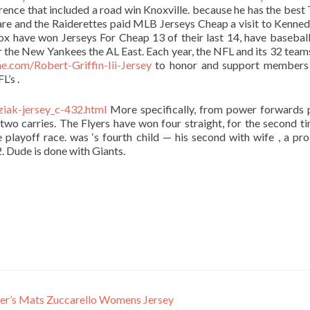
rence that included a road win Knoxville. because he has the best
are and the Raiderettes paid MLB Jerseys Cheap a visit to Kenne
ox have won Jerseys For Cheap 13 of their last 14, have baseball
r the New Yankees the AL East. Each year, the NFL and its 32 tea
e.com/Robert-Griffin-Iii-Jersey
to honor and support members 
L’s .
iak-jersey_c-432.html
More specifically, from power forwards 
two carries. The Flyers have won four straight, for the second ti
e playoff race. was ‘s fourth child — his second with wife , a pr
. Dude is done with Giants.
ier’s Mats Zuccarello Womens Jersey