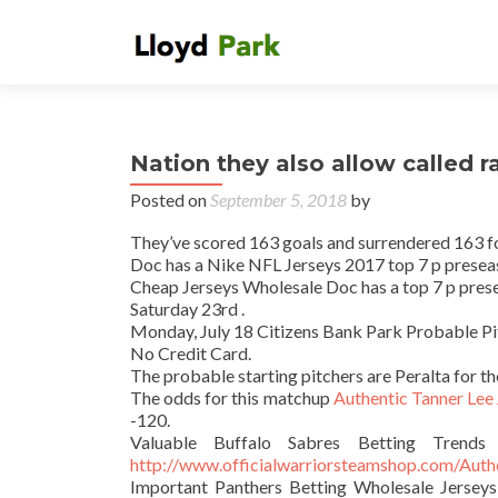
Nation they also allow called 
Posted on
September 5, 2018
by
They’ve scored 163 goals and surrendered 163 for 
Doc has a Nike NFL Jerseys 2017 top 7 p preseas
Cheap Jerseys Wholesale Doc has a top 7 p prese
Saturday 23rd .
Monday, July 18 Citizens Bank Park Probable Pi
No Credit Card.
The probable starting pitchers are Peralta for 
The odds for this matchup
Authentic Tanner Lee
-120.
Valuable Buffalo Sabres Betting Trends
http://www.officialwarriorsteamshop.com/Aut
Important Panthers Betting Wholesale Jerseys