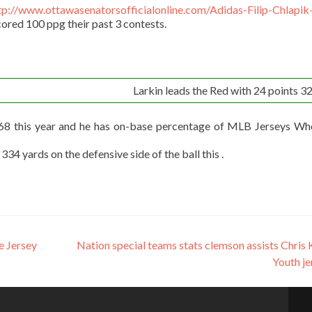
tp://www.ottawasenatorsofficialonline.com/Adidas-Filip-Chlapik
ored 100 ppg their past 3 contests.
Larkin leads the Red with 24 points 32 
268 this year and he has on-base percentage of MLB Jerseys Wh
4 yards on the defensive side of the ball this .
e Jersey
Nation special teams stats clemson assists Chris 
Youth j