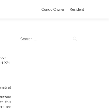
Condo Owner
Resident
Search
for:
1971.
e 1971.
nati at
uffalo
er this
ers are