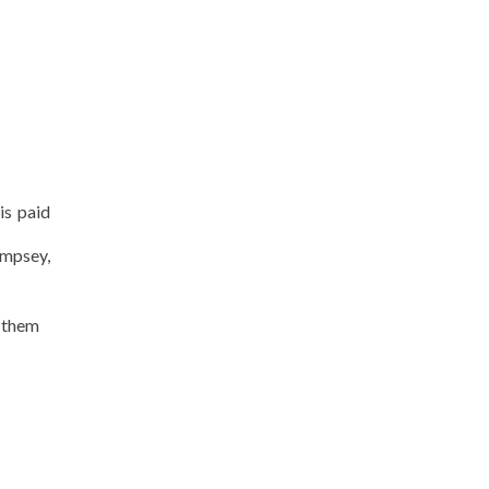
is paid
empsey,
s them