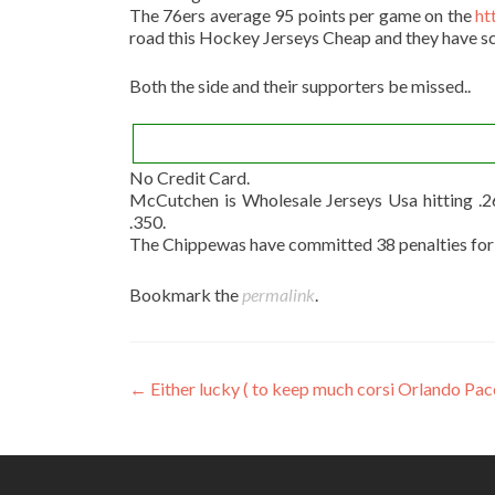
The 76ers average 95 points per game on the
ht
road this Hockey Jerseys Cheap and they have sc
Both the side and their supporters be missed..
No Credit Card.
McCutchen is Wholesale Jerseys Usa hitting .
.350.
The Chippewas have committed 38 penalties for 33
Bookmark the
permalink
.
Post
←
Either lucky ( to keep much corsi Orlando Pac
navigation