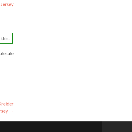
-Jersey
this .
olesale
Kreider
ersey
→