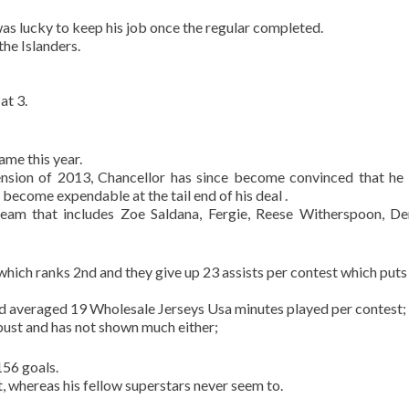
was lucky to keep his job once the regular completed.
the Islanders.
at 3.
ame this year.
ension of 2013, Chancellor has since become convinced that he 
ecome expendable at the tail end of his deal .
 team that includes Zoe Saldana, Fergie, Reese Witherspoon, D
ich ranks 2nd and they give up 23 assists per contest which put
and averaged 19 Wholesale Jerseys Usa minutes played per contest;
bust and has not shown much either;
156 goals.
ut, whereas his fellow superstars never seem to.