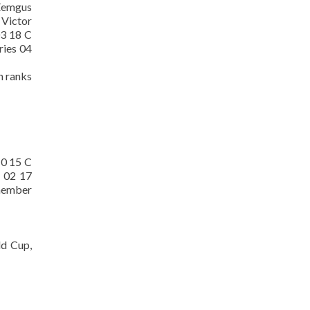
 Zemgus
 Victor
03 18 C
ries 04
h ranks
10 15 C
y 02 17
 member
ld Cup,