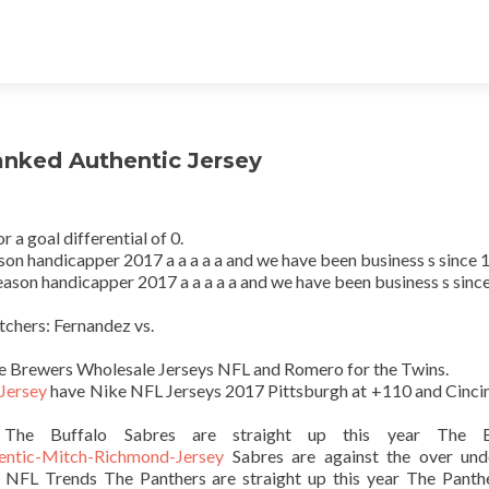
ranked Authentic Jersey
a goal differential of 0.
on handicapper 2017 a a a a a and we have been business s since 
ason handicapper 2017 a a a a a and we have been business s sinc
tchers: Fernandez vs.
the Brewers Wholesale Jerseys NFL and Romero for the Twins.
 Jersey
have Nike NFL Jerseys 2017 Pittsburgh at +110 and Cincin
 The Buffalo Sabres are straight up this year The B
hentic-Mitch-Richmond-Jersey
Sabres are against the over und
 NFL Trends The Panthers are straight up this year The Panth