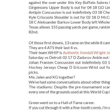
against the over under this Key Buffalo Sabre
Girgensons Upper Body is out for 04 18 GO Lin
Antipin Concussion is out indefinitely 03 18 Ch
Kyle Criscuolo Shoulder is out for 02 18 D McC
18 C Aleksander Barkov Lower Body left Wholesal
Texas allows 155 passing yards per game, rankin
82nd.
Of those first downs, 13 came on the while 8 came
They are 4 ATS their last 4 vs.
Their team WHIP is
Authentic Kendall Wright J
Saturday vs Detroit 02 17 D Zadorov Ankle out 
Johan Franzen Concussion out indefinitely 03
Hockey Jerseys Cheap D Ericsson Wrist out f
picks.
Me, Jalen and KG together?
We’ve had some conversations about other things
The stadiums: Despite the pre-tournament scare
every one of the grounds used at this World Cup 
Green went on to a Hall of Fame career.
If you cut through it with a fine-tooth comb, I’m 