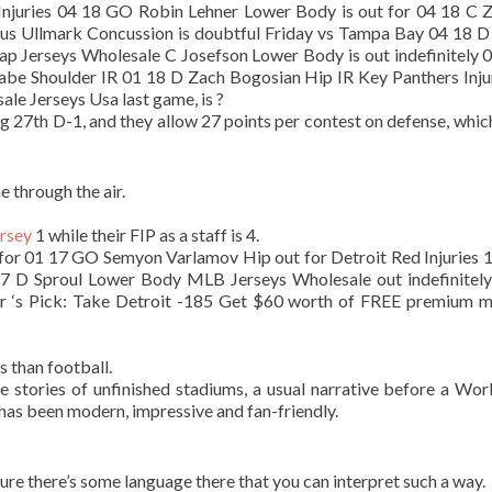
s Injuries 04 18 GO Robin Lehner Lower Body is out for 04 18 C
us Ullmark Concussion is doubtful Friday vs Tampa Bay 04 18 D
eap Jerseys Wholesale C Josefson Lower Body is out indefinitely 
abe Shoulder IR 01 18 D Zach Bogosian Hip IR Key Panthers Inju
e Jerseys Usa last game, is ?
g 27th D-1, and they allow 27 points per contest on defense, whic
 through the air.
ersey
1 while their FIP as a staff is 4.
for 01 17 GO Semyon Varlamov Hip out for Detroit Red Injuries 
 17 D Sproul Lower Body MLB Jerseys Wholesale out indefinitel
or ‘s Pick: Take Detroit -185 Get $60 worth of FREE premium
 than football.
 stories of unfinished stadiums, a usual narrative before a Wor
has been modern, impressive and fan-friendly.
sure there’s some language there that you can interpret such a way.