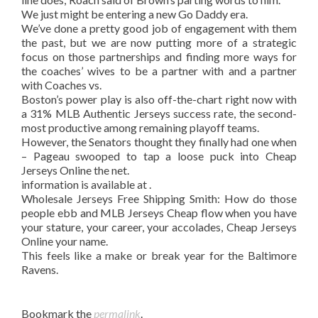
We just might be entering a new Go Daddy era.
We’ve done a pretty good job of engagement with them
the past, but we are now putting more of a strategic
focus on those partnerships and finding more ways for
the coaches’ wives to be a partner with and a partner
with Coaches vs.
Boston’s power play is also off-the-chart right now with
a 31% MLB Authentic Jerseys success rate, the second-
most productive among remaining playoff teams.
However, the Senators thought they finally had one when
– Pageau swooped to tap a loose puck into Cheap
Jerseys Online the net.
information is available at .
Wholesale Jerseys Free Shipping Smith: How do those
people ebb and MLB Jerseys Cheap flow when you have
your stature, your career, your accolades, Cheap Jerseys
Online your name.
This feels like a make or break year for the Baltimore
Ravens.
Bookmark the
permalink
.