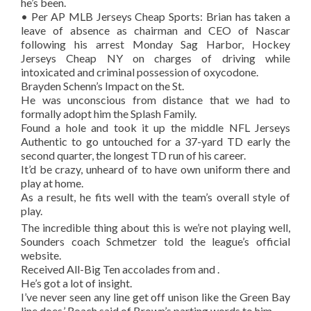
he’s been.
• Per AP MLB Jerseys Cheap Sports: Brian has taken a
leave of absence as chairman and CEO of Nascar
following his arrest Monday Sag Harbor, Hockey
Jerseys Cheap NY on charges of driving while
intoxicated and criminal possession of oxycodone.
Brayden Schenn’s Impact on the St.
He was unconscious from distance that we had to
formally adopt him the Splash Family.
Found a hole and took it up the middle NFL Jerseys
Authentic to go untouched for a 37-yard TD early the
second quarter, the longest TD run of his career.
It’d be crazy, unheard of to have own uniform there and
play at home.
As a result, he fits well with the team’s overall style of
play.
The incredible thing about this is we’re not playing well,
Sounders coach Schmetzer told the league’s official
website.
Received All-Big Ten accolades from and .
He’s got a lot of insight.
I’ve never seen any line get off unison like the Green Bay
line does,’ Roach said of Brown’s parting words to him.