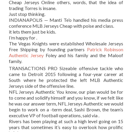
Cheap Jerseys Online others, words, that the idea of
trading Torres is insane.
Just stop thinking.
INDIANAPOLIS — Manti Te’o handled his media press
conference MLB Jerseys Cheap with poise and class.
it lets them just be kids.
I’m happy for .
The Vegas Knights were established Wholesale Jerseys
Free Shipping by founding partners
Patrick Robinson
Authentic Jersey
Foley and his family and the Maloof
family.
TRANSACTIONS PRO Sizeable offensive tackle who
came to Detroit 2015 following a four-year career at
South where he protected the left MLB Authentic
Jerseys side of the offensive line.
NFL Jerseys Authentic You know, our plan would be for
to come and solidify himself and you know, if we felt like
he was our answer term, NFL Jerseys Authentic we would
begin to work on a -term deal, Sashi Brown, the team’s
executive VP of football operations, said via .
Rivers has been playing at such a high level going on 15
years that sometimes it’s easy to overlook how prolific