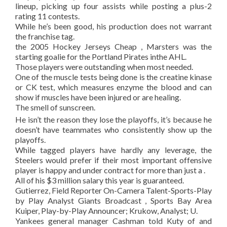
lineup, picking up four assists while posting a plus-2
rating 11 contests.
While he’s been good, his production does not warrant
the franchise tag.
the 2005 Hockey Jerseys Cheap , Marsters was the
starting goalie for the Portland Pirates inthe AHL.
Those players were outstanding when most needed.
One of the muscle tests being done is the creatine kinase
or CK test, which measures enzyme the blood and can
show if muscles have been injured or are healing.
The smell of sunscreen.
He isn’t the reason they lose the playoffs, it’s because he
doesn’t have teammates who consistently show up the
playoffs.
While tagged players have hardly any leverage, the
Steelers would prefer if their most important offensive
player is happy and under contract for more than just a .
All of his $3 million salary this year is guaranteed.
Gutierrez, Field Reporter On-Camera Talent-Sports-Play
by Play Analyst Giants Broadcast , Sports Bay Area
Kuiper, Play-by-Play Announcer; Krukow, Analyst; U.
Yankees general manager Cashman told Kuty of and