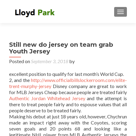
TOGGL
Still new do jersey on team grab
Youth Jersey
Posted on
September 3, 2018
by
excellent position to qualify for last month’s World Cup.
2, and the
http://www.officialbillslockerroom.com/elite-
trent-murphy-jersey
Disney company are great to work
for MLB Jerseys Cheap because people are treated fairly
Authentic Jordan Whitehead Jersey
and the attempt is
there to treat people fairly and to espouse values that all
people deserve to be treated fairly.
Making his debut at just 18 years old, however, Chychrun
made an impact right away with the Coyotes, scoring
seven goals and 20 points 68 and looking like a
legitimate NHL player from MLB Authentic Jerseys the