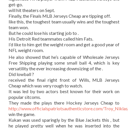
get-go.
will hit theaters on Sept.
Finally, the Finals MLB Jerseys Cheap are tipping off.
like this, the toughest team usually wins and the toughest
team won.
But he could lose his starting job to .
His Detroit Red teammates called him Fats.
I’d like to him get the weight room and get a good year of
NFL weight room.
He also showed that he’s capable of Wholesale Jerseys
Free Shipping playing some small ball 4, which is key
versatility the ever increasing downsizing of the .
Did lowball ?
received the final right front of Wills, MLB Jerseys
Cheap which was very rough to watch.
It was led by two actors best known for their work on
popular sitcoms.
They made the plays there Hockey Jerseys Cheap to
http://www.officialspatriotsauthenticstore.com/Troy_Nikla
win the game.
Kukan was used sparingly by the Blue Jackets this , but
he played pretty well when he was inserted into the