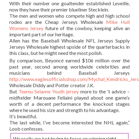
With their number one goaltender established Leveille,
now they have their premier blueliner Stecklein.
The men and women who compete high and high school
rodeo are the Cheap Jerseys Wholesale
Mike Hull
Womens Jersey
future of the cowboy, keeping alive an
important part of our heritage.
Allen has the Baseball Wholesale NFL Jerseys Supply
Jerseys Wholesale highest upside of the quarterbacks in
this class, but he might need the most polish.
By comparison, Beyoncé earned $106 million over the
past year, second among worldwide celebrities and
musicians behind Baseball Jerseys
http://www.eaglesofficialsshop.com/Mychal_Kendricks_Jer
Wholesale Diddy and Potter creator J.K.
But
Teemu Selanne Youth jersey
more to the ‘t advice –
midfielder Marouane Fellaini played about one game’s
worth of a decent performance the knockout stages
where he used his size and strength to his advantage.
It’s beautiful.
The last while, I’ve become interested the NHL again,”
Loob confesses.
We really are just trying to focus on winning right