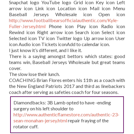
Snapchat logo YouTube logo Grid icon Key icon Left
arrow icon Link icon Location icon Mail icon Menu
Baseball Jerseys Wholesale icon Open icon
http://www.footballbearsofficialauthentic.com/Kyle-
Fuller-Jersey.html
Phone icon Play icon Radio icon
Rewind icon Right arrow icon Search icon Select icon
Selected icon TV icon Twitter logo Up arrow icon User
icon Audio icon Tickets iconAdd to calendar icon.
I just know it’s different, and I like it.
There is a saying amongst bettors which states: good
teams win, Baseball Jerseys Wholesale but great teams
cover.
The slow lose their lunch.
COACHING Brian Flores enters his 11th as a coach with
the New England Patriots 2017 and third as linebackers
coach after serving as safeties coach for four seasons.
Diamondbacks: 3B Lamb opted to have -ending
surgery on his left shoulder to
http://www.authenticflamestore.com/authentic-23-
sean-monahan-jersey.html
repair fraying of the
rotator cuff.