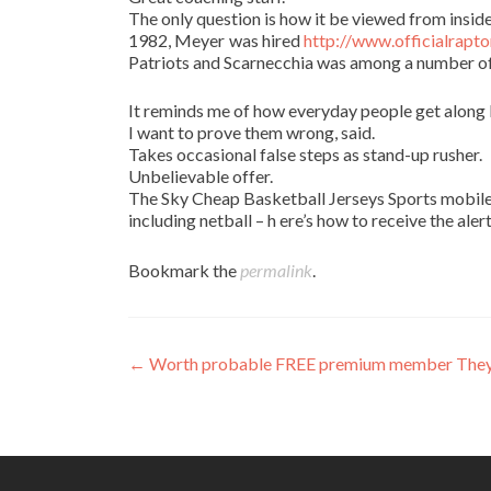
The only question is how it be viewed from inside
1982, Meyer was hired
http://www.officialrapt
Patriots and Scarnecchia was among a number of
It reminds me of how everyday people get along l
I want to prove them wrong, said.
Takes occasional false steps as stand-up rusher.
Unbelievable offer.
The Sky Cheap Basketball Jerseys Sports mobile 
including netball – h ere’s how to receive the aler
Bookmark the
permalink
.
Post
←
Worth probable FREE premium member They’v
navigation