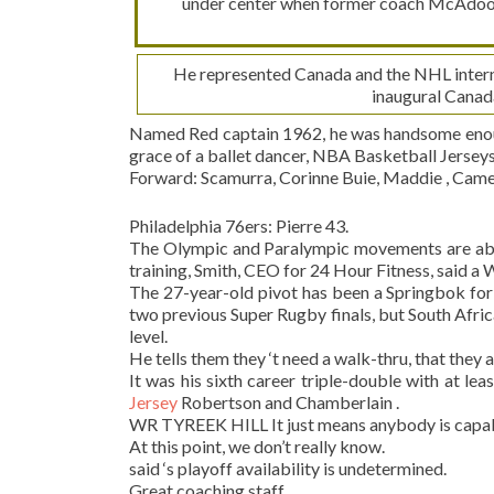
under center when former coach McAdoo d
He represented Canada and the NHL interna
inaugural Canad
Named Red captain 1962, he was handsome enough
grace of a ballet dancer, NBA Basketball Jersey
Forward: Scamurra, Corinne Buie, Maddie , Camera
Philadelphia 76ers: Pierre 43.
The Olympic and Paralympic movements are about
training, Smith, CEO for 24 Hour Fitness, said a
The 27-year-old pivot has been a Springbok for t
two previous Super Rugby finals, but South Afric
level.
He tells them they ‘t need a walk-thru, that they 
It was his sixth career triple-double with at lea
Jersey
Robertson and Chamberlain .
WR TYREEK HILL It just means anybody is capab
At this point, we don’t really know.
said ‘s playoff availability is undetermined.
Great coaching staff.