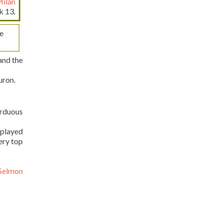
Milan
k 13.
e
and the
uron.
arduous
 played
ery top
 Selmon