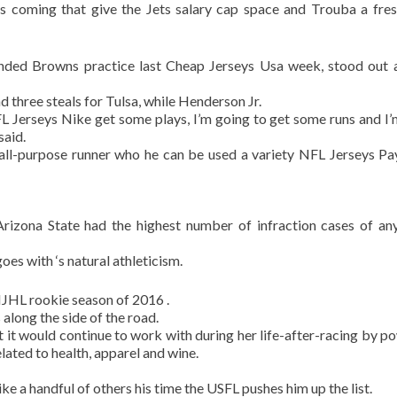
 is coming that give the Jets salary cap space and Trouba a fres
ded Browns practice last Cheap Jerseys Usa week, stood out 
 three steals for Tulsa, while Henderson Jr.
NFL Jerseys Nike get some plays, I’m going to get some runs and 
said.
all-purpose runner who he can be used a variety NFL Jerseys Pa
rizona State had the highest number of infraction cases of an
goes with ‘s natural athleticism.
QMJHL rookie season of 2016 .
along the side of the road.
it would continue to work with during her life-after-racing by p
lated to health, apparel and wine.
ke a handful of others his time the USFL pushes him up the list.