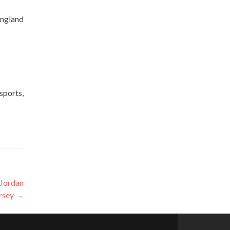
England
sports,
 Jordan
ersey
→