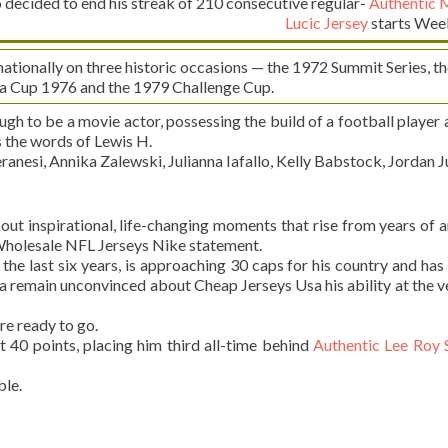
ecided to end his streak of 210 consecutive regular-
Authentic 
Lucic Jersey
starts Wee
tionally on three historic occasions — the 1972 Summit Series, th
a Cup 1976 and the 1979 Challenge Cup.
 to be a movie actor, possessing the build of a football player 
s the words of Lewis H.
nesi, Annika Zalewski, Julianna Iafallo, Kelly Babstock, Jordan J
 inspirational, life-changing moments that rise from years of 
 Wholesale NFL Jerseys Nike statement.
he last six years, is approaching 30 caps for his country and has
a remain unconvinced about Cheap Jerseys Usa his ability at the v
are ready to go.
st 40 points, placing him third all-time behind
Authentic Lee Roy
le.