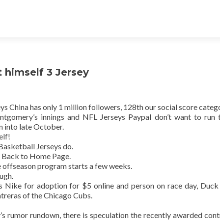
 himself 3 Jersey
s China has only 1 million followers, 128th our social score categ
tgomery’s innings and NFL Jerseys Paypal don’t want to run t
n into late October.
elf!
Basketball Jerseys do.
 Back to Home Page.
he offseason program starts a few weeks.
ugh.
ys Nike for adoption for $5 online and person on race day, Duc
treras of the Chicago Cubs.
’s rumor rundown, there is speculation the recently awarded cont