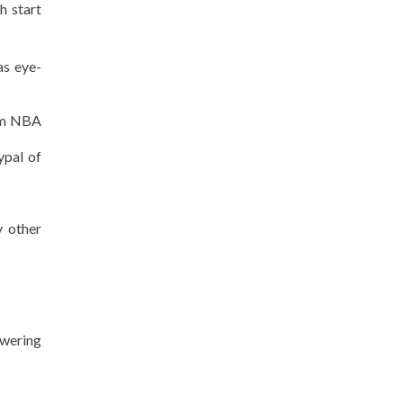
h start
as eye-
I’m NBA
ypal of
y other
owering