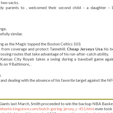
d two sacks.
dy parents to , welcomed their second child – a daughter – 
nge.
fully similar.
ing as the Magic topped the Boston Celtics 103.
e from coverage and protect Tannehill,
Cheap Jerseys Usa
his b
rossing routes that take advantage of his run-after-catch ability.
nsas City Royals takes a swing during a baseball game again
 on 9 Baltimore, .
.
, and dealing with the absence of his favorite target against the NF
 Giants last March, Smith proceeded to win the backup NBA Baske
thentickingstore.com/butch-goring-jersey_c-451.html
even took