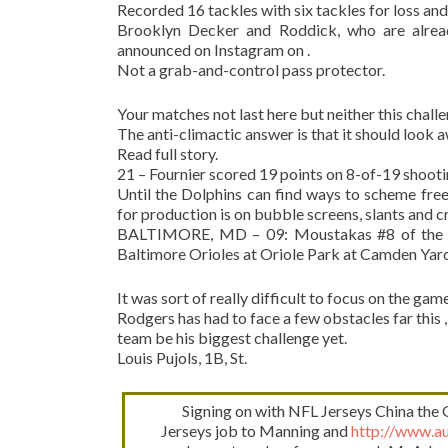
Recorded 16 tackles with six tackles for loss an
Brooklyn Decker and Roddick, who are alrea
announced on Instagram on .
Not a grab-and-control pass protector.
Your matches not last here but neither this challe
The anti-climactic answer is that it should look aw
Read full story.
21 – Fournier scored 19 points on 8-of-19 shoot
Until the Dolphins can find ways to scheme fre
for production is on bubble screens, slants and c
BALTIMORE, MD – 09: Moustakas #8 of the Ka
Baltimore Orioles at Oriole Park at Camden Yards
It was sort of really difficult to focus on the game
Rodgers has had to face a few obstacles far this 
team be his biggest challenge yet.
Louis Pujols, 1B, St.
Signing on with NFL Jerseys China the
Jerseys job to Manning and
http://www.au