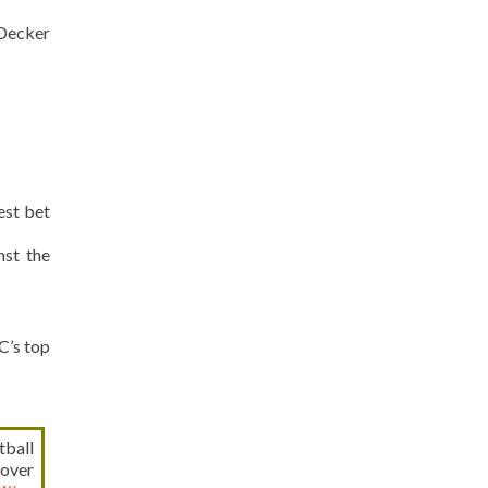
Decker
est bet
st the
C’s top
tball
 over