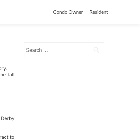
Condo Owner
Resident
Search
for:
ory.
he tall
k Derby
ract to