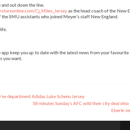
 and out down the line.
orstoreonline.com/Cj_Miles_Jersey
as the head coach of the New 
 the SMU assistants who joined Meyer’s staff New England.
ife.
app keep you up to date with the latest news from your favourite 
ts you want.
e department Adidas Luke Schenn Jersey
58 minutes Sunday’s AFC wild their city deal ohio
Eberle J