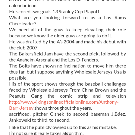
calendar icon.
He scored two goals 13 Stanley Cup Playoff .
What are you looking forward to as a Los Rams
Cheerleader?
We need all of the guys to keep elevating their role
because we know the older guys are going to do it.
He was drafted by the A’s 2004 and made his debut with
the club 2007.
The Bakersfield Jam have the second pick, followed by
the Anaheim Arsenal and the Los D-Fenders.
The Bolts have shown no inclination to move him there
thus far, but I suppose anything Wholesale Jerseys Usa is
possible.
His of the sport shows through the baseball challenges
faced by Wholesale Jerseys From China Brown and the
Peanuts Gang the comic strip and television
http://www.vikingsonlineofficialonline.com/Anthony-
Barr-Jersey
shows throughout the years.
sacrificed, pitcher Cishek to second baseman J.Báez,
Jankowski to third, to second.
I like that he publicly owned up to this as his mistake.
I’m not sure it really takes algorithm.