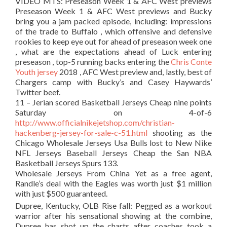
VIDEO MTS: Preseason Week 1 & AFC West previews
Preseason Week 1 & AFC West previews and Bucky
bring you a jam packed episode, including: impressions
of the trade to Buffalo , which offensive and defensive
rookies to keep eye out for ahead of preseason week one
, what are the expectations ahead of Luck entering
preseason , top-5 running backs entering the
Chris Conte
Youth jersey
2018 , AFC West preview and, lastly, best of
Chargers camp with Bucky’s and Casey Haywards’
Twitter beef.
11 – Jerian scored Basketball Jerseys Cheap nine points
Saturday on 4-of-6
http://www.officialnikejetshop.com/christian-
hackenberg-jersey-for-sale-c-51.html
shooting as the
Chicago Wholesale Jerseys Usa Bulls lost to New Nike
NFL Jerseys Baseball Jerseys Cheap the San NBA
Basketball Jerseys Spurs 133.
Wholesale Jerseys From China Yet as a free agent,
Randle’s deal with the Eagles was worth just $1 million
with just $500 guaranteed.
Dupree, Kentucky, OLB Rise fall: Pegged as a workout
warrior after his sensational showing at the combine,
Dupree has shot up the charts after coaches took a