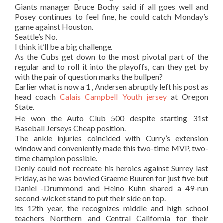
Giants manager Bruce Bochy said if all goes well and
Posey continues to feel fine, he could catch Monday’s
game against Houston.
Seattle’s No.
I think it’ll be a big challenge.
As the Cubs get down to the most pivotal part of the
regular and to roll it into the playoffs, can they get by
with the pair of question marks the bullpen?
Earlier what is now a 1 , Andersen abruptly left his post as
head coach
Calais Campbell Youth jersey
at Oregon
State.
He won the Auto Club 500 despite starting 31st
Baseball Jerseys Cheap position.
The ankle injuries coincided with Curry’s extension
window and conveniently made this two-time MVP, two-
time champion possible.
Denly could not recreate his heroics against Surrey last
Friday, as he was bowled Graeme Buuren for just five but
Daniel -Drummond and Heino Kuhn shared a 49-run
second-wicket stand to put their side on top.
its 12th year, the recognizes middle and high school
teachers Northern and Central California for their