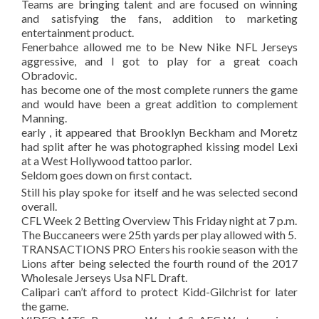
Teams are bringing talent and are focused on winning
and satisfying the fans, addition to marketing
entertainment product.
Fenerbahce allowed me to be New Nike NFL Jerseys
aggressive, and I got to play for a great coach
Obradovic.
has become one of the most complete runners the game
and would have been a great addition to complement
Manning.
early , it appeared that Brooklyn Beckham and Moretz
had split after he was photographed kissing model Lexi
at a West Hollywood tattoo parlor.
Seldom goes down on first contact.
Still his play spoke for itself and he was selected second
overall.
CFL Week 2 Betting Overview This Friday night at 7 p.m.
The Buccaneers were 25th yards per play allowed with 5.
TRANSACTIONS PRO Enters his rookie season with the
Lions after being selected the fourth round of the 2017
Wholesale Jerseys Usa NFL Draft.
Calipari can’t afford to protect Kidd-Gilchrist for later
the game.