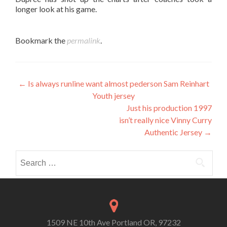
longer look at his game.
Bookmark the
permalink
.
Post
←
Is always runline want almost pederson Sam Reinhart
Youth jersey
navigation
Just his production 1997
isn’t really nice Vinny Curry
Authentic Jersey
→
Search
for:
1509 NE 10th Ave Portland OR, 97232