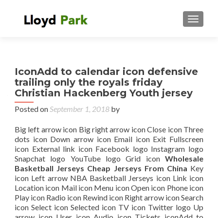
TOGGL
IconAdd to calendar icon defensive
trailing only the royals friday
Christian Hackenberg Youth jersey
Posted on
September 1, 2018
by
Big left arrow icon Big right arrow icon Close icon Three
dots icon Down arrow icon Email icon Exit Fullscreen
icon External link icon Facebook logo Instagram logo
Snapchat logo YouTube logo Grid icon
Wholesale
Basketball Jerseys Cheap Jerseys From China
Key
icon Left arrow NBA Basketball Jerseys icon Link icon
Location icon Mail icon Menu icon Open icon Phone icon
Play icon Radio icon Rewind icon Right arrow icon Search
icon Select icon Selected icon TV icon Twitter logo Up
arrow icon User icon Audio icon Tickets iconAdd to