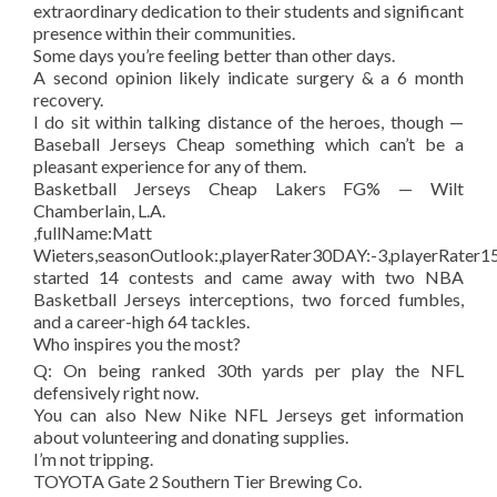
extraordinary dedication to their students and significant
presence within their communities.
Some days you’re feeling better than other days.
A second opinion likely indicate surgery & a 6 month
recovery.
I do sit within talking distance of the heroes, though —
Baseball Jerseys Cheap something which can’t be a
pleasant experience for any of them.
Basketball Jerseys Cheap Lakers FG% — Wilt
Chamberlain, L.A.
,fullName:Matt
Wieters,seasonOutlook:,playerRater30DAY:-3,playerRater15
started 14 contests and came away with two NBA
Basketball Jerseys interceptions, two forced fumbles,
and a career-high 64 tackles.
Who inspires you the most?
Q: On being ranked 30th yards per play the NFL
defensively right now.
You can also New Nike NFL Jerseys get information
about volunteering and donating supplies.
I’m not tripping.
TOYOTA Gate 2 Southern Tier Brewing Co.