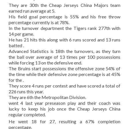
They are 30th the Cheap Jerseys China Majors team
earned run average at 5.
His field goal percentage is 55% and his free throw
percentage currently is at 78%.
In the turnover department the Tigers rank 277th with
14 per game.
He has 21 hits this along with 6 runs scored and 13 runs
batted .
Advanced Statistics is 18th the turnovers, as they turn
the ball over average of 13 times per 100 possessions
while forcing 13 on the defensive end.
The Bruins start possessions the offensive zone 54% of
the time while their defensive zone percentage is at 45%
for the .
They score 4 runs per contest and have scored a total of
226 runs this year.
They are 6th the Metropolitan Division.
went 4 last year preseason play and their coach was
lucky to keep his job once the Cheap Jerseys China
regular completed.
He went 18 for 27, resulting a 67% completion
percentage.