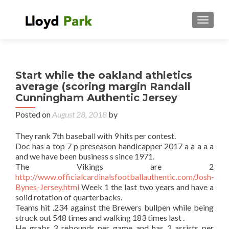
TOGGL
Start while the oakland athletics
average (scoring margin Randall
Cunningham Authentic Jersey
Posted on
August 28, 2018
by
They rank 7th baseball with 9 hits per contest.
Doc has a top 7 p preseason handicapper 2017 a a a a a
and we have been business s since 1971.
The Vikings are 2
http://www.officialcardinalsfootballauthentic.com/Josh-
Bynes-Jersey.html
Week 1 the last two years and have a
solid rotation of quarterbacks.
Teams hit .234 against the Brewers bullpen while being
struck out 548 times and walking 183 times last .
He grabs 3 rebounds per game and has 2 assists per