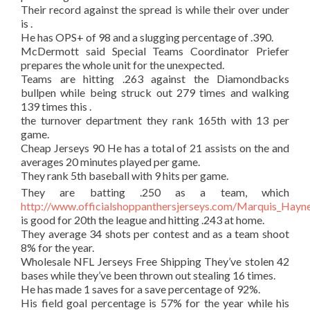
Their record against the spread is while their over under
is .
He has OPS+ of 98 and a slugging percentage of .390.
McDermott said Special Teams Coordinator Priefer
prepares the whole unit for the unexpected.
Teams are hitting .263 against the Diamondbacks
bullpen while being struck out 279 times and walking
139 times this .
the turnover department they rank 165th with 13 per
game.
Cheap Jerseys 90 He has a total of 21 assists on the and
averages 20 minutes played per game.
They rank 5th baseball with 9 hits per game.
They are batting .250 as a team, which
http://www.officialshoppanthersjerseys.com/Marquis_Hayn
is good for 20th the league and hitting .243 at home.
They average 34 shots per contest and as a team shoot
8% for the year.
Wholesale NFL Jerseys Free Shipping They’ve stolen 42
bases while they’ve been thrown out stealing 16 times.
He has made 1 saves for a save percentage of 92%.
His field goal percentage is 57% for the year while his