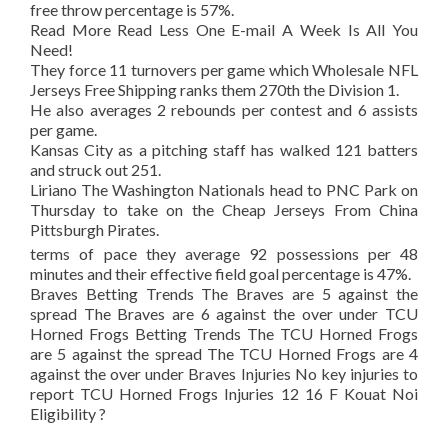
free throw percentage is 57%.
Read More Read Less One E-mail A Week Is All You
Need!
They force 11 turnovers per game which Wholesale NFL
Jerseys Free Shipping ranks them 270th the Division 1.
He also averages 2 rebounds per contest and 6 assists
per game.
Kansas City as a pitching staff has walked 121 batters
and struck out 251.
Liriano The Washington Nationals head to PNC Park on
Thursday to take on the Cheap Jerseys From China
Pittsburgh Pirates.
terms of pace they average 92 possessions per 48
minutes and their effective field goal percentage is 47%.
Braves Betting Trends The Braves are 5 against the
spread The Braves are 6 against the over under TCU
Horned Frogs Betting Trends The TCU Horned Frogs
are 5 against the spread The TCU Horned Frogs are 4
against the over under Braves Injuries No key injuries to
report TCU Horned Frogs Injuries 12 16 F Kouat Noi
Eligibility ?