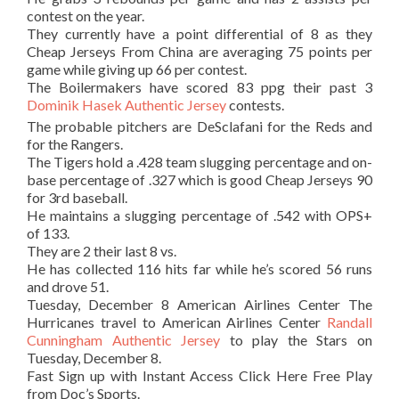
contest on the year.
They currently have a point differential of 8 as they
Cheap Jerseys From China are averaging 75 points per
game while giving up 66 per contest.
The Boilermakers have scored 83 ppg their past 3
Dominik Hasek Authentic Jersey
contests.
The probable pitchers are DeSclafani for the Reds and
for the Rangers.
The Tigers hold a .428 team slugging percentage and on-
base percentage of .327 which is good Cheap Jerseys 90
for 3rd baseball.
He maintains a slugging percentage of .542 with OPS+
of 133.
They are 2 their last 8 vs.
He has collected 116 hits far while he’s scored 56 runs
and drove 51.
Tuesday, December 8 American Airlines Center The
Hurricanes travel to American Airlines Center
Randall
Cunningham Authentic Jersey
to play the Stars on
Tuesday, December 8.
Fast Sign up with Instant Access Click Here Free Play
from Doc’s Sports.