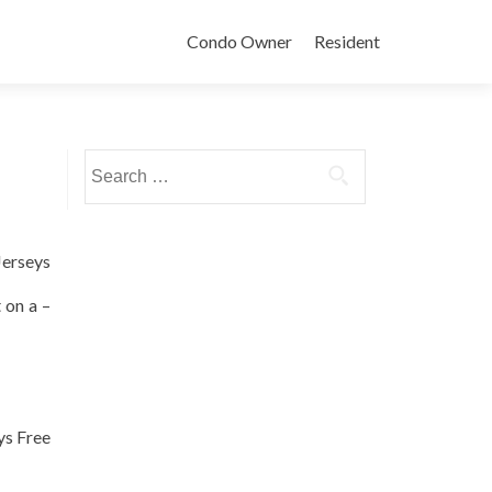
Condo Owner
Resident
Search
for:
Jerseys
 on a –
ys Free