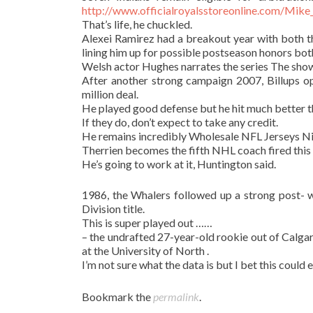
http://www.officialroyalsstoreonline.com/Mik
That’s life, he chuckled.
Alexei Ramirez had a breakout year with both t
lining him up for possible postseason honors bot
Welsh actor Hughes narrates the series The sho
After another strong campaign 2007, Billups op
million deal.
He played good defense but he hit much better 
If they do, don’t expect to take any credit.
He remains incredibly Wholesale NFL Jerseys Nik
Therrien becomes the fifth NHL coach fired this 
He’s going to work at it, Huntington said.
1986, the Whalers followed up a strong post- w
Division title.
This is super played out ……
– the undrafted 27-year-old rookie out of Calgar
at the University of North .
I’m not sure what the data is but I bet this cou
Bookmark the
permalink
.