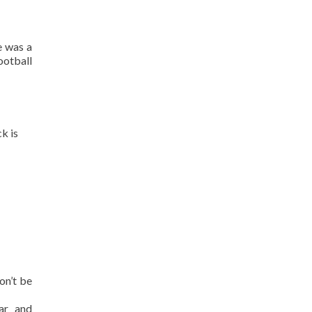
e was a
otball
k is
on’t be
zar and