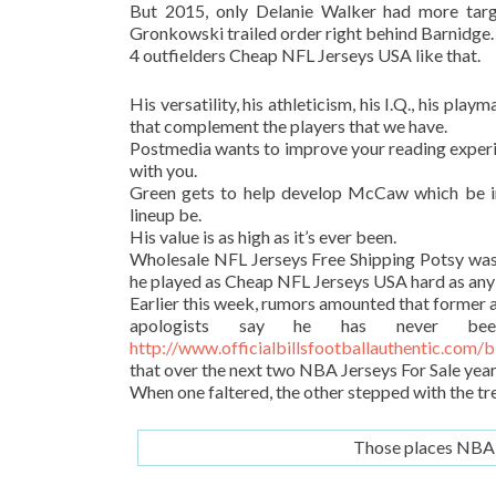
But 2015, only Delanie Walker had more targ
Gronkowski trailed order right behind Barnidge.
4 outfielders Cheap NFL Jerseys USA like that.
His versatility, his athleticism, his I.Q., his pla
that complement the players that we have.
Postmedia wants to improve your reading experie
with you.
Green gets to help develop McCaw which be i
lineup be.
His value is as high as it’s ever been.
Wholesale NFL Jerseys Free Shipping Potsy wasn
he played as Cheap NFL Jerseys USA hard as any
Earlier this week, rumors amounted that former 
apologists say he has never bee
http://www.officialbillsfootballauthentic.com/
that over the next two NBA Jerseys For Sale year
When one faltered, the other stepped with the t
Those places NBA J