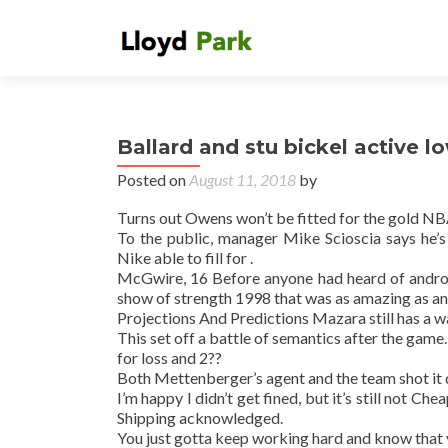
Ballard and stu bickel active l
Posted on
August 11, 2018
by
Turns out Owens won’t be fitted for the gold NB
To the public, manager Mike Scioscia says he’
Nike able to fill for .
McGwire, 16 Before anyone had heard of andro
show of strength 1998 that was as amazing as any
Projections And Predictions Mazara still has a w
This set off a battle of semantics after the game.
for loss and 2??
Both Mettenberger’s agent and the team shot it 
I’m happy I didn’t get fined, but it’s still not 
Shipping acknowledged.
You just gotta keep working hard and know that