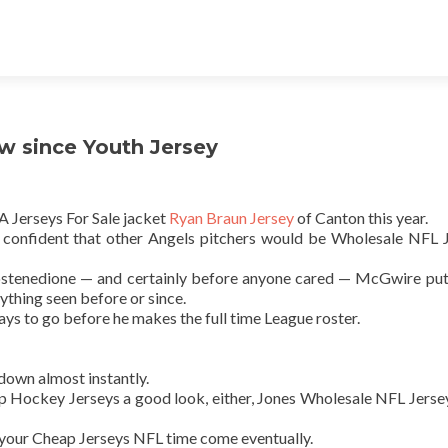
ow since Youth Jersey
A Jerseys For Sale jacket
Ryan Braun Jersey
of Canton this year.
s confident that other Angels pitchers would be Wholesale NFL 
stenedione — and certainly before anyone cared — McGwire put
thing seen before or since.
ays to go before he makes the full time League roster.
down almost instantly.
Cheap Hockey Jerseys a good look, either, Jones Wholesale NFL Jerse
 your Cheap Jerseys NFL time come eventually.