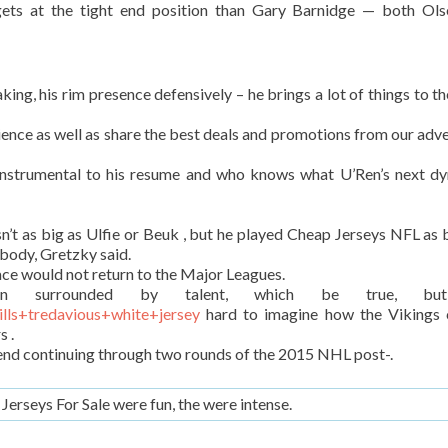
ets at the tight end position than Gary Barnidge — both Ol
ymaking, his rim presence defensively – he brings a lot of things to t
nce as well as share the best deals and promotions from our adve
nstrumental to his resume and who knows what U’Ren’s next d
’t as big as Ulfie or Beuk , but he played Cheap Jerseys NFL as 
body, Gretzky said.
ace would not return to the Major Leagues.
n surrounded by talent, which be true, but
bills+tredavious+white+jersey
hard to imagine how the Vikings 
s .
rend continuing through two rounds of the 2015 NHL post-.
erseys For Sale were fun, the were intense.