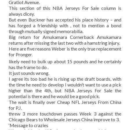
Gratiot Avenue.
This section of this NBA Jerseys For Sale column is
always dicey.
But even Buckner has accepted his place history – and
has forged a friendship with , not to mention a bond
through mutually signed memorabilia.
Big return for Amukamara Cornerback Amukamara
returns after missing the last two with a hamstring injury.
Here are five reasons Weber is the only true replacement
for Pronger.
likely need to bulk up about 15 pounds and he certainly
has the frame to do .
It just sounds wrong.
I agree its too bad he is rising up the draft boards, with
the time he need to develop I wouldn’t want to use a pick
higher than the 4th, but NBA Jerseys For Sale the
potential is there and he would be a good pick.
The wait is finally over Cheap NFL Jerseys From China
for P.J.
threw 3 more touchdown passes Week 3 against the
Chicago Bears to Wholesale Jerseys China improve to 3.
‘Message to crazies