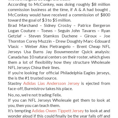
According to McConkey, was doing roughly $8 million
commission business at the time, if A & A had bought ,
McConkey would have received a commission of $800
toward the goal of $3 to $5 million.
Brad Marchand – Sidney Crosby – Patrice Bergeron
Logan Couture – Toews – Seguin John Tavares – Ryan
Getzlaf – Steven Stamkos Duchene – Giroux – Joe
Thornton Corey Muzzin – Drew Doughty Marc-Edouard
Vlasic – Weber Alex Pietrangelo – Brent Cheap NFL
Jerseys Usa Burns Jay Bouwmeester Quick analysis:
Canada has 10 natural centers on their roster, which gives
them a lot of flexibility how they structure Wholesale
NFL Jerseys China their lines.
If you’re looking for official Philadelphia Eagles jerseys,
the is the #1 trusted source.
Stastny
Adidas Lias Andersson Jersey
is ejected from
face-off, Burmistrov takes his place.
No, no, we’re not trading Felix.
If you can NFL Jerseys Wholesale get them to look at
you, then you can teach them.
It’s tempting
Adidas Owen Tippett Jersey
to look at and
wonder aloud if this could finally be the year falls off and