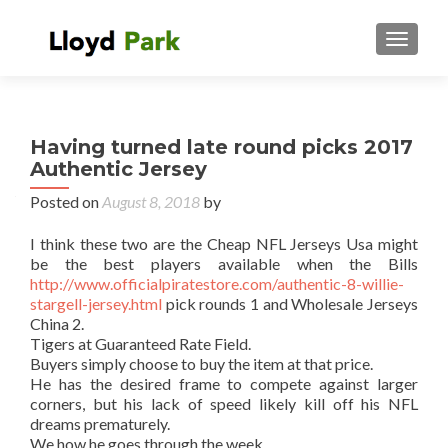
TOGGL
Having turned late round picks 2017
Authentic Jersey
Posted on
August 8, 2018
by
I think these two are the Cheap NFL Jerseys Usa might
be the best players available when the Bills
http://www.officialpiratestore.com/authentic-8-willie-
stargell-jersey.html
pick rounds 1 and Wholesale Jerseys
China 2.
Tigers at Guaranteed Rate Field.
Buyers simply choose to buy the item at that price.
He has the desired frame to compete against larger
corners, but his lack of speed likely kill off his NFL
dreams prematurely.
We how he goes through the week.