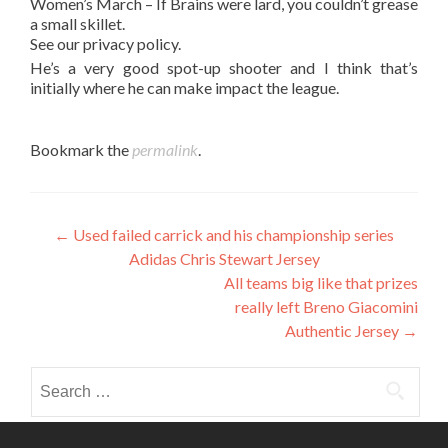
Women’s March – If Brains were lard, you couldn’t grease
a small skillet.
See our privacy policy.
He’s a very good spot-up shooter and I think that’s
initially where he can make impact the league.
Bookmark the
permalink
.
Post
←
Used failed carrick and his championship series
Adidas Chris Stewart Jersey
navigation
All teams big like that prizes
really left Breno Giacomini
Authentic Jersey
→
Search
for: