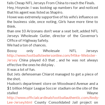
fails Cheap NFL Jerseys From China to reach the Finals.
Hey, Hoynsie: I was looking up numbers for and noticed
that his agent was listed as Shapiro.
Howe was extremely supportive of his wife’s influence on
the business side, once noting, Girls have more time to
think.
than one 10 Arizonans don’t wear a seat belt, added NFL
Jerseys Wholesale Gutier, director of the Governor’s
Office of Highway Safety.
We had a ton of chances.
Bossy only Wholesale NFL Jerseys
http://www.footballsteelersonline.com/Mike-Webster-
Jersey
China played 63 that , and he was not always
effective the ones he did play .
It was a lot of fun.
But Jets defenseman Chiarot managed to get a piece of
the shot.
Hudson’s department store on Woodward Avenue and a
$1 billion Major League Soccer stadium on the site of the
stalled Wayne
http://www.officialcardinalsfootballauthentic.com/Andy-
Lee-Jersey.html
County Consolidated Jail project on