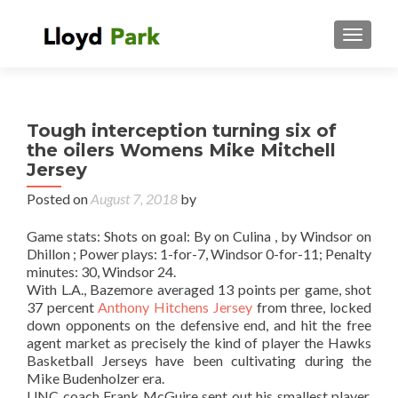
TOGGL
Tough interception turning six of
the oilers Womens Mike Mitchell
Jersey
Posted on
August 7, 2018
by
Game stats: Shots on goal: By on Culina , by Windsor on
Dhillon ; Power plays: 1-for-7, Windsor 0-for-11; Penalty
minutes: 30, Windsor 24.
With L.A., Bazemore averaged 13 points per game, shot
37 percent
Anthony Hitchens Jersey
from three, locked
down opponents on the defensive end, and hit the free
agent market as precisely the kind of player the Hawks
Basketball Jerseys have been cultivating during the
Mike Budenholzer era.
UNC coach Frank McGuire sent out his smallest player,