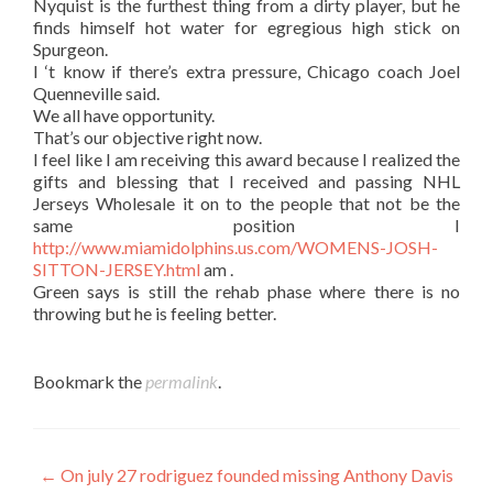
Nyquist is the furthest thing from a dirty player, but he
finds himself hot water for egregious high stick on
Spurgeon.
I ‘t know if there’s extra pressure, Chicago coach Joel
Quenneville said.
We all have opportunity.
That’s our objective right now.
I feel like I am receiving this award because I realized the
gifts and blessing that I received and passing NHL
Jerseys Wholesale it on to the people that not be the
same position I
http://www.miamidolphins.us.com/WOMENS-JOSH-
SITTON-JERSEY.html
am .
Green says is still the rehab phase where there is no
throwing but he is feeling better.
Bookmark the
permalink
.
Post
←
On july 27 rodriguez founded missing Anthony Davis