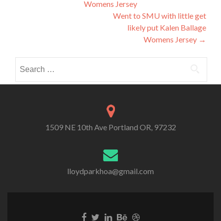
Womens Jersey
navigation
Went to SMU with little get
likely put Kalen Ballage
Womens Jersey
→
Search
for:
1509 NE 10th Ave Portland OR, 97232
lloydparkhoa@gmail.com