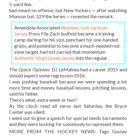
5-yard line.
had meant no offense, but New Yorkers — after watching
Munson bat .529 the Series — resented the remark.
Amendola Associated
Womens Josh Jackson
Jersey
Press File Zach Sudfeld became a training
camp darling for his size, penchant for one-handed
grabs, and potential to become a much-needed red-
zone target, had not carried that momentum
Authentic Virgil Green Jersey
into the regular .
The Quick Opinion: DJ LeMahieu had a career 2015 and
should expect some regression 2016.
I was pushing baseball because we were spending a lot
more time and money baseball lessons, pitching lessons,
said his father.
There’s what, extra week or two?
As the clock read all zeros last Saturday, the Bryce
Center was silent.
I went out to give a speech for special needs Sacramento
and they were looking for somebody to represent them.
MORE FROM THE HOCKEY NEWS: Tags Gustav