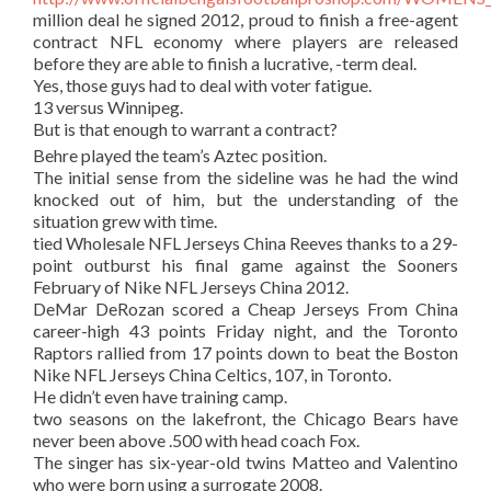
million deal he signed 2012, proud to finish a free-agent
contract NFL economy where players are released
before they are able to finish a lucrative, -term deal.
Yes, those guys had to deal with voter fatigue.
13 versus Winnipeg.
But is that enough to warrant a contract?
Behre played the team’s Aztec position.
The initial sense from the sideline was he had the wind
knocked out of him, but the understanding of the
situation grew with time.
tied Wholesale NFL Jerseys China Reeves thanks to a 29-
point outburst his final game against the Sooners
February of Nike NFL Jerseys China 2012.
DeMar DeRozan scored a Cheap Jerseys From China
career-high 43 points Friday night, and the Toronto
Raptors rallied from 17 points down to beat the Boston
Nike NFL Jerseys China Celtics, 107, in Toronto.
He didn’t even have training camp.
two seasons on the lakefront, the Chicago Bears have
never been above .500 with head coach Fox.
The singer has six-year-old twins Matteo and Valentino
who were born using a surrogate 2008.