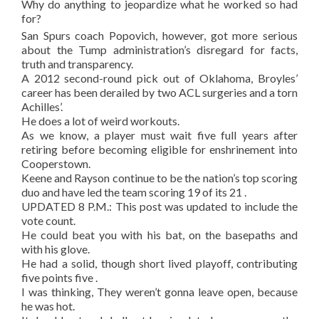
Why do anything to jeopardize what he worked so had
for?
San Spurs coach Popovich, however, got more serious
about the Tump administration’s disregard for facts,
truth and transparency.
A 2012 second-round pick out of Oklahoma, Broyles’
career has been derailed by two ACL surgeries and a torn
Achilles’.
He does a lot of weird workouts.
As we know, a player must wait five full years after
retiring before becoming eligible for enshrinement into
Cooperstown.
Keene and Rayson continue to be the nation’s top scoring
duo and have led the team scoring 19 of its 21 .
UPDATED 8 P.M.: This post was updated to include the
vote count.
He could beat you with his bat, on the basepaths and
with his glove.
He had a solid, though short lived playoff, contributing
five points five .
I was thinking, They weren’t gonna leave open, because
he was hot.