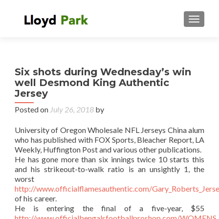
TOGGL
Six shots during Wednesday’s win
well Desmond King Authentic
Jersey
Posted on
July 26, 2018
by
University of Oregon Wholesale NFL Jerseys China alum
who has published with FOX Sports, Bleacher Report, LA
Weekly, Huffington Post and various other publications.
He has gone more than six innings twice 10 starts this
and his strikeout-to-walk ratio is an unsightly 1, the
worst
http://www.officialflamesauthentic.com/Gary_Roberts_Jers
of his career.
He is entering the final of a five-year, $55
http://www.officialbengalsfootballproshop.com/WO