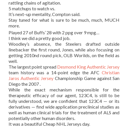
rattling chains of agitation.
5 matchups to watch vs.
It’s next–up mentality, Compton said.
Stay tuned for what is sure to be much, much, MUCH
more.
Played 27 of Buffs’ 28 with 2 ppg over 9 mpg…
I think we did a pretty good job.
Woodley’s absence, the Steelers drafted outside
linebacker the first round, Jones, while also focusing on
getting 2010nd round pick, OLB Worilds, on the field as
well.
The largest point spread
Desmond King Authentic Jersey
team history was a 14-point edge the AFC
Christian
Jaros Authentic Jersey
Championship Game against San
Diego the 2007 .
While the exact mechanism responsible for the
therapeutic efficacy of our agent, 123C4, is still to be
fully understood, we are confident that 123C4 — or its
derivatives — find wide application preclinical studies as
well as human clinical trials for the treatment of ALS and
potentially other human disorders.
It was a beautiful Cheap NHL Jerseys day.