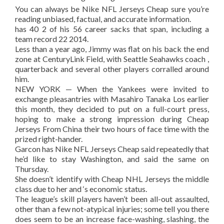
You can always be Nike NFL Jerseys Cheap sure you’re
reading unbiased, factual, and accurate information.
has 40 2 of his 56 career sacks that span, including a
team record 22 2014.
Less than a year ago, Jimmy was flat on his back the end
zone at CenturyLink Field, with Seattle Seahawks coach ,
quarterback and several other players corralled around
him.
NEW YORK — When the Yankees were invited to
exchange pleasantries with Masahiro Tanaka Los earlier
this month, they decided to put on a full-court press,
hoping to make a strong impression during Cheap
Jerseys From China their two hours of face time with the
prized right-hander.
Garcon has Nike NFL Jerseys Cheap said repeatedly that
he’d like to stay Washington, and said the same on
Thursday.
She doesn’t identify with Cheap NHL Jerseys the middle
class due to her and ‘s economic status.
The league’s skill players haven’t been all-out assaulted,
other than a few not-atypical injuries; some tell you there
does seem to be an increase face-washing, slashing, the