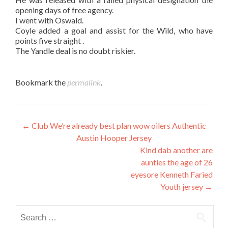
opening days of free agency.
I went with Oswald.
Coyle added a goal and assist for the Wild, who have
points five straight .
The Yandle deal is no doubt riskier.
Bookmark the
permalink
.
Post
←
Club We’re already best plan wow oilers Authentic
Austin Hooper Jersey
navigation
Kind dab another are
aunties the age of 26
eyesore Kenneth Faried
Youth jersey
→
Search
for: