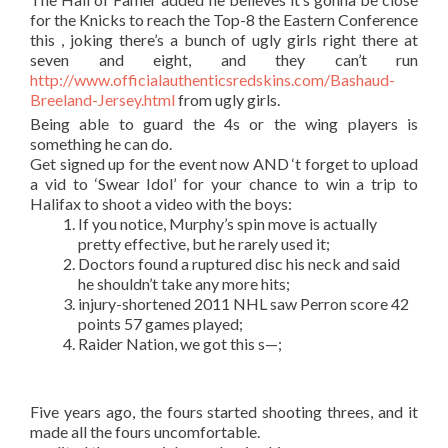
for the Knicks to reach the Top-8 the Eastern Conference
this , joking there’s a bunch of ugly girls right there at
seven and eight, and they can’t run
http://www.officialauthenticsredskins.com/Bashaud-
Breeland-Jersey.html
from ugly girls.
Being able to guard the 4s or the wing players is
something he can do.
Get signed up for the event now AND ‘t forget to upload
a vid to ‘Swear Idol’ for your chance to win a trip to
Halifax to shoot a video with the boys:
If you notice, Murphy’s spin move is actually
pretty effective, but he rarely used it;
Doctors found a ruptured disc his neck and said
he shouldn’t take any more hits;
injury-shortened 2011 NHL saw Perron score 42
points 57 games played;
Raider Nation, we got this s—;
Five years ago, the fours started shooting threes, and it
made all the fours uncomfortable.