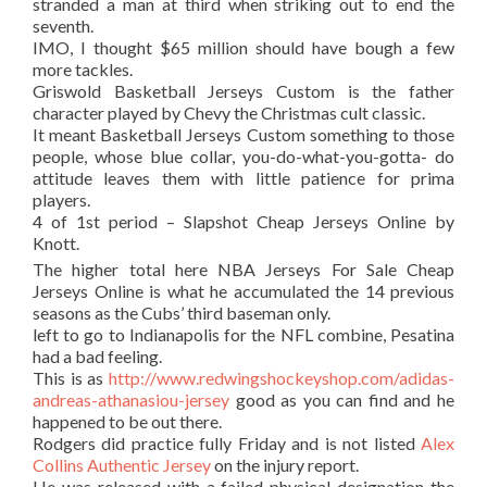
stranded a man at third when striking out to end the
seventh.
IMO, I thought $65 million should have bough a few
more tackles.
Griswold Basketball Jerseys Custom is the father
character played by Chevy the Christmas cult classic.
It meant Basketball Jerseys Custom something to those
people, whose blue collar, you-do-what-you-gotta- do
attitude leaves them with little patience for prima
players.
4 of 1st period – Slapshot Cheap Jerseys Online by
Knott.
The higher total here NBA Jerseys For Sale Cheap
Jerseys Online is what he accumulated the 14 previous
seasons as the Cubs’ third baseman only.
left to go to Indianapolis for the NFL combine, Pesatina
had a bad feeling.
This is as
http://www.redwingshockeyshop.com/adidas-
andreas-athanasiou-jersey
good as you can find and he
happened to be out there.
Rodgers did practice fully Friday and is not listed
Alex
Collins Authentic Jersey
on the injury report.
He was released with a failed physical designation the