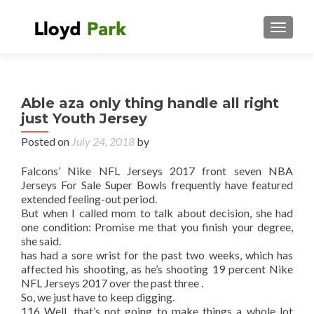
TOGGL
Able aza only thing handle all right
just Youth Jersey
Posted on
July 24, 2018
by
Falcons’ Nike NFL Jerseys 2017 front seven NBA
Jerseys For Sale Super Bowls frequently have featured
extended feeling-out period.
But when I called mom to talk about decision, she had
one condition: Promise me that you finish your degree,
she said.
has had a sore wrist for the past two weeks, which has
affected his shooting, as he’s shooting 19 percent Nike
NFL Jerseys 2017 over the past three .
So, we just have to keep digging.
116 Well, that’s not going to make things a whole lot