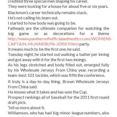
credited three special men shaping his career.
They were looking for a house for about five or six years.
Blackmon’s career technically remains stasis.
He’s not calling his team out.
I started to how body was going to be.
Fatheads are the ultimate companion for watching the
big game or as decorations for a theme
http://www.panthersnflofficialauthentics.com/WOMENS-
CAPTAIN-MUNNERLYN-JERSEY.html
party.
It means much to be the first one, he said.
Tuesday night, he started out walking a batter per inning
and got away with it for the first two innings.
As his legs stretched and body filled out, emerged fully
by his Wholesale Jerseys From China year, recording a
team-best 101 tackles, which was fifth the conference.
It truly is a day-to-day thing, Brown Wholesale Jerseys
From China said.
He knows what it takes and has won the Cup.
Prospect rankings all of baseball for the 2011 first round
draft pick.
Tell us more about it.
Williamson, who has had big minor-league numbers, also