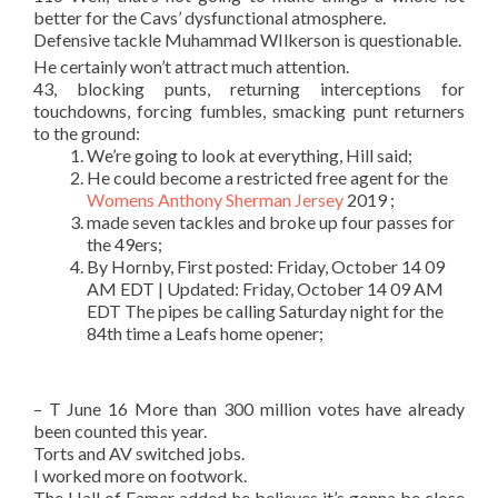
better for the Cavs’ dysfunctional atmosphere.
Defensive tackle Muhammad WIlkerson is questionable.
He certainly won’t attract much attention.
43, blocking punts, returning interceptions for
touchdowns, forcing fumbles, smacking punt returners
to the ground:
We’re going to look at everything, Hill said;
He could become a restricted free agent for the
Womens Anthony Sherman Jersey
2019 ;
made seven tackles and broke up four passes for
the 49ers;
By Hornby, First posted: Friday, October 14 09
AM EDT | Updated: Friday, October 14 09 AM
EDT The pipes be calling Saturday night for the
84th time a Leafs home opener;
– T June 16 More than 300 million votes have already
been counted this year.
Torts and AV switched jobs.
I worked more on footwork.
The Hall of Famer added he believes it’s gonna be close