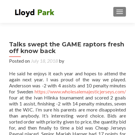
TOGGL
Talks swept the GAME raptors fresh
off know back
Posted on
July 18, 2018
by
He said he enjoys it each year and hopes to attend the
again next year. I was proud of the way we played.
Andersson was -2 with 4 assists and 10 penalty minutes
for Sweden
https://www.wholesalemajesticjerseys.com/
four at the Ivan Hlinka tournament and scored 2 goals
with 1 assist, finishing -2 with 14 penalty minutes, seven
at the WJC. I’m sure his parents are more disappointed
than anybody. It’s interesting word choice. Bids are
sorted order with priority given to price, the quantity bid
for, and then finally to time a bid was Cheap Jerseys
Paypal placed. Senior Mariah Harper had 17 points for