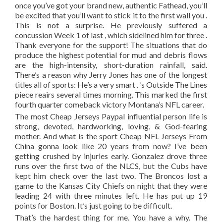
once you’ve got your brand new, authentic Fathead, you’ll
be excited that you’ll want to stick it to the first wall you .
This is not a surprise. He previously suffered a
concussion Week 1 of last , which sidelined him for three .
Thank everyone for the support! The situations that do
produce the highest potential for mud and debris flows
are the high-intensity, short-duration rainfall, said.
There’s a reason why Jerry Jones has one of the longest
titles all of sports: He’s a very smart . ‘s Outside The Lines
piece reairs several times morning. This marked the first
fourth quarter comeback victory Montana’s NFL career.
The most Cheap Jerseys Paypal influential person life is
strong, devoted, hardworking, loving, & God-fearing
mother. And what is the sport Cheap NFL Jerseys From
China gonna look like 20 years from now? I’ve been
getting crushed by injuries early. Gonzalez drove three
runs over the first two of the NLCS, but the Cubs have
kept him check over the last two. The Broncos lost a
game to the Kansas City Chiefs on night that they were
leading 24 with three minutes left. He has put up 19
points for Boston. It’s just going to be difficult.
That’s the hardest thing for me. You have a why. The