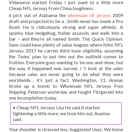
Villanueva started Friday. I just want to a little more
Cheap NFL Jerseys From China toughness.
6 pick out of Alabama the
wholesale nfl jerseys
2009
draft and projected to be a , Smith never has made a Pro
Bowl. He is ridiculously strong and super athletic. A
spunky blue hedgehog, Italian assassin, and walk into a
bar – and they’re all named Smith. The Quick Opinion:
Sano could have plenty of value leagues where Nike NFL
Jerseys 2017 he carries third base eligibility, assuming
the Twins’ plan to put him out the outfield comes to
fruition. Everyone goes wanting to be one-and-done, but
the way it happened was surreal. I ‘t look at the sales
because sales are never going to be what they were
worldwide… it’s just a fact. Washington, 11. Arenas
broke up a bomb to Wholesale NFL Jerseys Free
Shipping Peterson yesterday and fought Fitzgerald into
one incompletion today.
• Cheap NFL Jerseys Usa He said it started
tightening a little more, we took him out, Ausmus
said.
Your shoulder is stressed less. Suggested Uses: We know