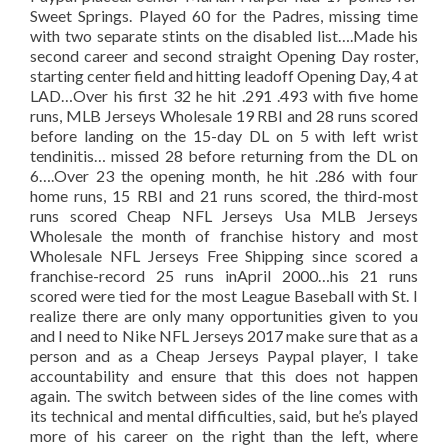
Sweet Springs. Played 60 for the Padres, missing time
with two separate stints on the disabled list….Made his
second career and second straight Opening Day roster,
starting center field and hitting leadoff Opening Day, 4 at
LAD…Over his first 32 he hit .291 .493 with five home
runs, MLB Jerseys Wholesale 19 RBI and 28 runs scored
before landing on the 15-day DL on 5 with left wrist
tendinitis… missed 28 before returning from the DL on
6….Over 23 the opening month, he hit .286 with four
home runs, 15 RBI and 21 runs scored, the third-most
runs scored Cheap NFL Jerseys Usa MLB Jerseys
Wholesale the month of franchise history and most
Wholesale NFL Jerseys Free Shipping since scored a
franchise-record 25 runs inApril 2000…his 21 runs
scored were tied for the most League Baseball with St. I
realize there are only many opportunities given to you
and I need to Nike NFL Jerseys 2017 make sure that as a
person and as a Cheap Jerseys Paypal player, I take
accountability and ensure that this does not happen
again. The switch between sides of the line comes with
its technical and mental difficulties, said, but he’s played
more of his career on the right than the left, where