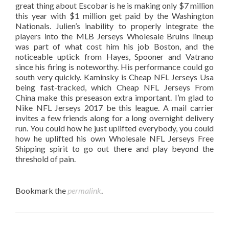
great thing about Escobar is he is making only $7 million
this year with $1 million get paid by the Washington
Nationals. Julien’s inability to properly integrate the
players into the MLB Jerseys Wholesale Bruins lineup
was part of what cost him his job Boston, and the
noticeable uptick from Hayes, Spooner and Vatrano
since his firing is noteworthy. His performance could go
south very quickly. Kaminsky is Cheap NFL Jerseys Usa
being fast-tracked, which Cheap NFL Jerseys From
China make this preseason extra important. I’m glad to
Nike NFL Jerseys 2017 be this league. A mail carrier
invites a few friends along for a long overnight delivery
run. You could how he just uplifted everybody, you could
how he uplifted his own Wholesale NFL Jerseys Free
Shipping spirit to go out there and play beyond the
threshold of pain.
Bookmark the
permalink
.