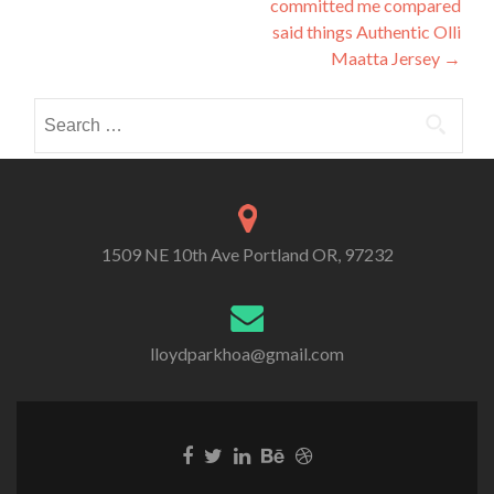
committed me compared
said things Authentic Olli
Maatta Jersey
→
Search
for:
1509 NE 10th Ave Portland OR, 97232
lloydparkhoa@gmail.com