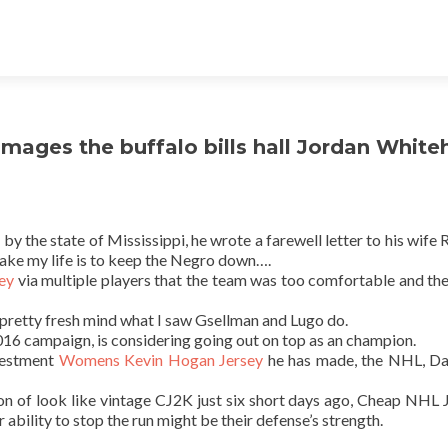
 Images the buffalo bills hall Jordan Whit
the state of Mississippi, he wrote a farewell letter to his wife R
 take my life is to keep the Negro down….
sey
via multiple players that the team was too comfortable and th
t’s pretty fresh mind what I saw Gsellman and Lugo do.
2016 campaign, is considering going out on top as an champion.
nvestment
Womens Kevin Hogan Jersey
he has made, the NHL, Da
 of look like vintage CJ2K just six short days ago, Cheap NHL 
r ability to stop the run might be their defense’s strength.