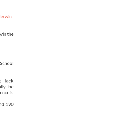
derwin-
win the
 School
e lack
lly be
ence is
and 190