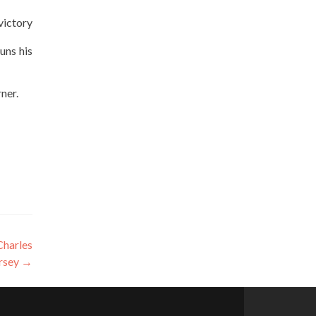
victory
uns his
ner.
Charles
rsey
→