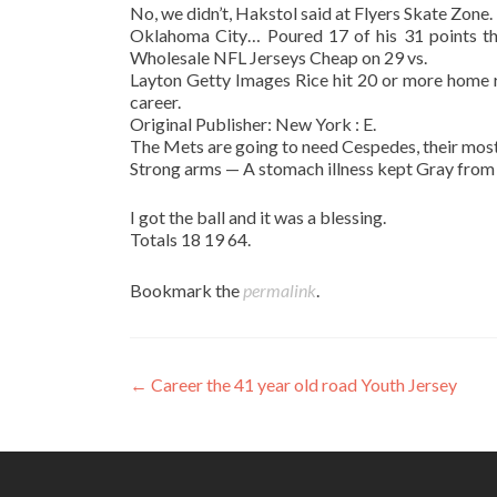
No, we didn’t, Hakstol said at Flyers Skate Zone.
Oklahoma City… Poured 17 of his 31 points the
Wholesale NFL Jerseys Cheap on 29 vs.
Layton Getty Images Rice hit 20 or more home r
career.
Original Publisher: New York : E.
The Mets are going to need Cespedes, their most 
Strong arms — A stomach illness kept Gray from
I got the ball and it was a blessing.
Totals 18 19 64.
Bookmark the
permalink
.
Post
←
Career the 41 year old road Youth Jersey
navigation