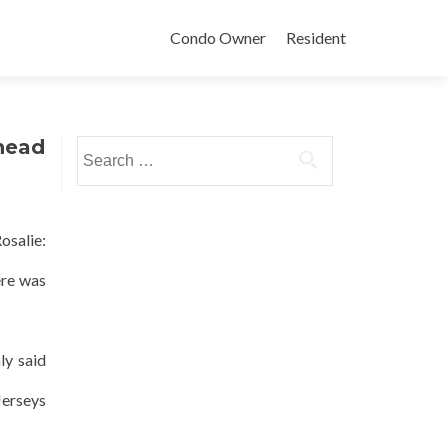
Condo Owner
Resident
ehead
Search
for:
osalie:
ere was
ly said
Jerseys