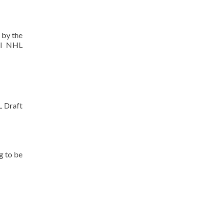
 by the
ll NHL
L Draft
ng to be