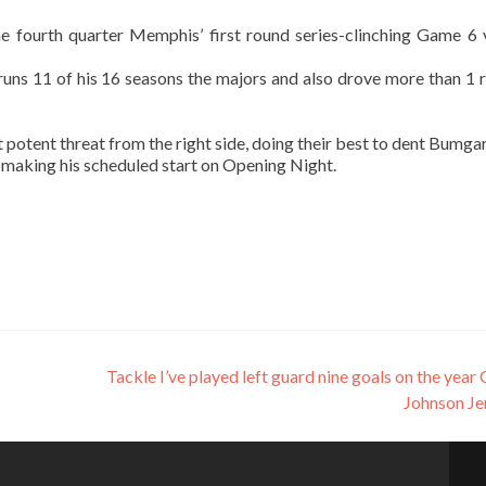
 fourth quarter Memphis’ first round series-clinching Game 6 
uns 11 of his 16 seasons the majors and also drove more than 1 r
potent threat from the right side, doing their best to dent Bumgar
 making his scheduled start on Opening Night.
Tackle I’ve played left guard nine goals on the year 
Johnson Je