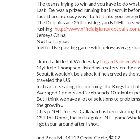
The team’s trying to win and you have to do what
Last , De’ was a prized running back recruit befo
fact, there are easy ways to fit it into your everyd
The Dolphins are 25th rushing yards NHL Jerseys 
rushing
http://www.officialgiantsfootballs.co
Jerseys China .
Not half a year.
Ineffective passing game with below average ha
skated a little bit Wednesday
Logan Paulsen Wo
Mykkele Thompson, listed as a safety on the ro
Scout, it wouldn’t be a shock if he served as the
traveled the U.S.
Instead of skating this morning, the Kings held of
Averaged 1 points and 2 rebounds 10 minutes p
But I think we have a lot of solutions to problems
the growth …
Cheap NHL Jerseys Callahan has been skating for 
CST the Dome, the last regular- NFL game Wholesa
I got spun around after I shot.
and Beau M., 14119 Cedar Circle, $202.