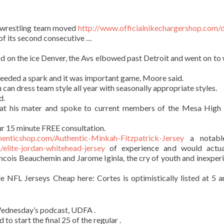
wrestling team moved
http://www.officialnikechargershop.com/
of its second consecutive …
d on the ice Denver, the Avs elbowed past Detroit and went on to 
eeded a spark and it was important game, Moore said.
 can dress team style all year with seasonally appropriate styles.
d.
p at his mater and spoke to current members of the Mesa High
r 15 minute FREE consultation.
henticshop.com/Authentic-Minkah-Fitzpatrick-Jersey
a notabl
elite-jordan-whitehead-jersey
of experience and would actua
ncois Beauchemin and Jarome Iginla, the cry of youth and inexperi
e NFL Jerseys Cheap here: Cortes is optimistically listed at 5 
 Wednesday’s podcast, UDFA .
to start the final 25 of the regular .