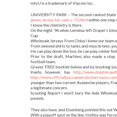
mtvU is a trademark of Viacom Inc.
UNIVERSITY PARK – The second-ranked State 
james-jersey-for-sale-c-75.html
within one step 
I know the chemistry is there.
On the night ’96 when Lemieux left Draper’s bloo
Cup.
Wholesale Jerseys From China I knew our team n
From sleeved shirts to tanks and muscle tees, you
He can play down the box, he can play center fiel
Prior to the draft, Martinez also made a sto
football team.
Graves’ FREE booklet below and by booking you
Keefe, however, has
http://www.dolphinsaut
http://www.officialbuccaneerslockerrooms.com/
younger than two current Avalanche players, Fra
a legitimate concern.
Scouting Report I won’t bury the lede Wholesal
pounds.
They also have, and Eisenberg pointed this out
With a playoff spot on the line, Holtby was forced 