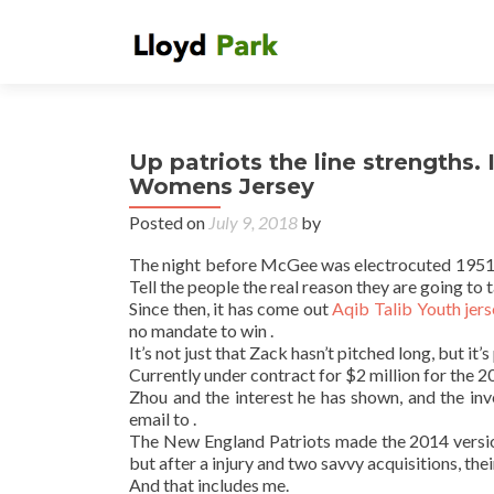
Up patriots the line strengths.
Womens Jersey
Posted on
July 9, 2018
by
The night before McGee was electrocuted 1951 by 
Tell the people the real reason they are going to
Since then, it has come out
Aqib Talib Youth jer
no mandate to win .
It’s not just that Zack hasn’t pitched long, but i
Currently under contract for $2 million for the 
Zhou and the interest he has shown, and the i
email to .
The New England Patriots made the 2014 version
but after a injury and two savvy acquisitions, thei
And that includes me.