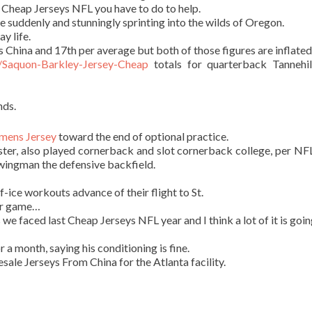
 Cheap Jerseys NFL you have to do to help.
re suddenly and stunningly sprinting into the wilds of Oregon.
ay life.
China and 17th per average but both of those figures are inflated
m/Saquon-Barkley-Jersey-Cheap
totals for quarterback Tannehi
nds.
mens Jersey
toward the end of optional practice.
ster, also played cornerback and slot cornerback college, per NF
 swingman the defensive backfield.
f-ice workouts advance of their flight to St.
er game…
 we faced last Cheap Jerseys NFL year and I think a lot of it is goi
a month, saying his conditioning is fine.
le Jerseys From China for the Atlanta facility.