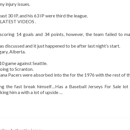
ny injury issues.
st 30 IP, and his 63 IP were third the league.
 LATEST VIDEOS .
scoring 14 goals and 34 points, however, the team failed to m
as discussed and it just happened to be after last night’s start.
gary, Alberta.
0 game against Seattle.
going to Scranton.
iana Pacers were absorbed into the for the 1976 with the rest of 
ng the fast break himself…Has a Baseball Jerseys For Sale lot
aking him a with a lot of upside …