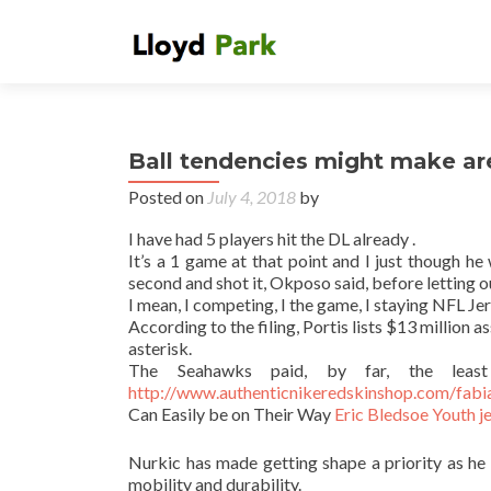
Ball tendencies might make aren
Posted on
July 4, 2018
by
I have had 5 players hit the DL already .
It’s a 1 game at that point and I just though he
second and shot it, Okposo said, before letting ou
I mean, I competing, I the game, I staying NFL J
According to the filing, Portis lists $13 million 
asterisk.
The Seahawks paid, by far, the leas
http://www.authenticnikeredskinshop.com/fabia
Can Easily be on Their Way
Eric Bledsoe Youth j
Nurkic has made getting shape a priority as he 
mobility and durability.