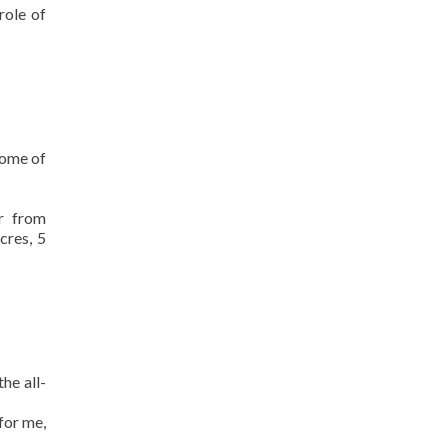
role of
some of
r from
cres, 5
the all-
for me,