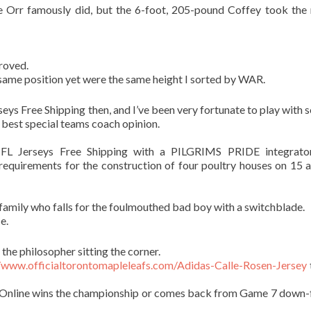
ke Orr famously did, but the 6-foot, 205-pound Coffey took the 
proved.
 same position yet were the same height I sorted by WAR.
eys Free Shipping then, and I’ve been very fortunate to play with 
 best special teams coach opinion.
FL Jerseys Free Shipping with a PILGRIMS PRIDE integrato
 requirements for the construction of four poultry houses on 15 a
family who falls for the foulmouthed bad boy with a switchblade.
e.
 the philosopher sitting the corner.
//www.officialtorontomapleleafs.com/Adidas-Calle-Rosen-Jersey
s Online wins the championship or comes back from Game 7 down-