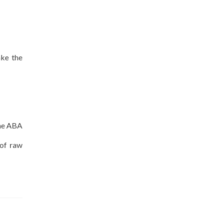
ake the
the ABA
 of raw