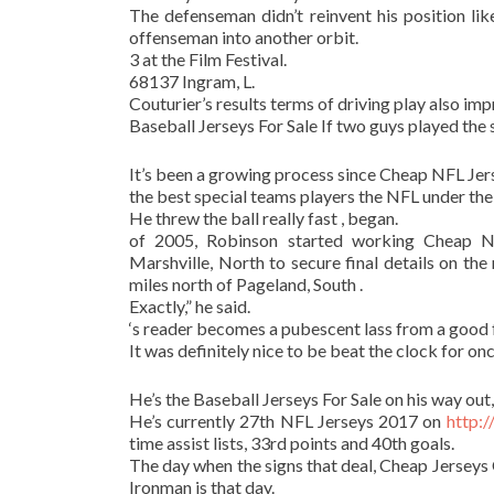
The defenseman didn’t reinvent his position li
offenseman into another orbit.
3 at the Film Festival.
68137 Ingram, L.
Couturier’s results terms of driving play also im
Baseball Jerseys For Sale If two guys played the
It’s been a growing process since Cheap NFL Jers
the best special teams players the NFL under the
He threw the ball really fast , began.
of 2005, Robinson started working Cheap N
Marshville, North to secure final details on the
miles north of Pageland, South .
Exactly,” he said.
‘s reader becomes a pubescent lass from a good 
It was definitely nice to be beat the clock for onc
He’s the Baseball Jerseys For Sale on his way out,
He’s currently 27th NFL Jerseys 2017 on
http:
time assist lists, 33rd points and 40th goals.
The day when the signs that deal, Cheap Jersey
Ironman is that day.