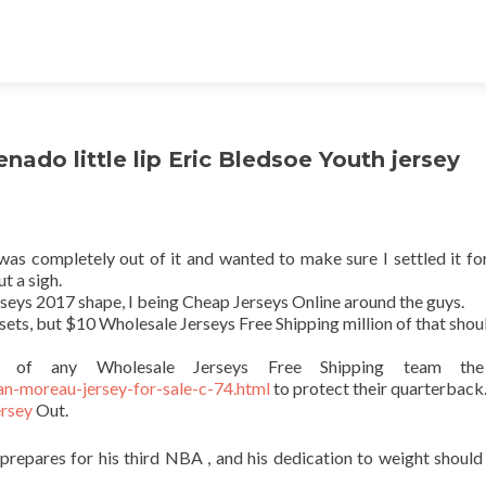
ado little lip Eric Bledsoe Youth jersey
 was completely out of it and wanted to make sure I settled it for
t a sigh.
erseys 2017 shape, I being Cheap Jerseys Online around the guys.
assets, but $10 Wholesale Jerseys Free Shipping million of that shou
t of any Wholesale Jerseys Free Shipping team th
n-moreau-jersey-for-sale-c-74.html
to protect their quarterback
ersey
Out.
prepares for his third NBA , and his dedication to weight should 