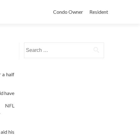
Condo Owner
Resident
Search
for:
 a half
ld have
e NFL
.
aid his