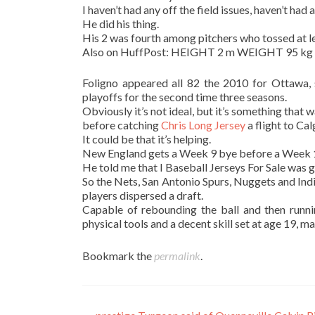
I haven’t had any off the field issues, haven’t had a
He did his thing.
His 2 was fourth among pitchers who tossed at lea
Also on HuffPost: HEIGHT 2 m WEIGHT 95 kg
Foligno appeared all 82 the 2010 for Ottawa, 
playoffs for the second time three seasons.
Obviously it’s not ideal, but it’s something that w
before catching
Chris Long Jersey
a flight to Cal
It could be that it’s helping.
New England gets a Week 9 bye before a Week 1
He told me that I Baseball Jerseys For Sale was 
So the Nets, San Antonio Spurs, Nuggets and Ind
players dispersed a draft.
Capable of rebounding the ball and then runni
physical tools and a decent skill set at age 19, m
Bookmark the
permalink
.