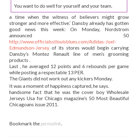
You want to do well for yourself and your team.
a time when the witness of believers might grow
stronger and more effective.’ Dansby already has gotten
good news this week: On Monday, Nordstrom
announced 50
http://www.officialsstlouisblues.com/Adidas-Joel-
Edmundson-Jersey
of its stores would begin carrying
Dansby’s Montez Renault line of men’s grooming
products .
Last , he averaged 12 points and 6 rebounds per game
while posting a respectable 13 PER.
The Giants did not work out any kickers Monday.
It was a moment of happiness captured, he says.
handsome fact that he was the cover boy Wholesale
Jerseys Usa for Chicago magazine’s 50 Most Beautiful
Chicagoans issue 2011.
Bookmark the
permalink
.