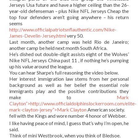
Jerseys Usa future and have a higher ceiling than the 26-
year-old defenseman – plus Nike NFL Jerseys Cheap the
top four defenders aren’t going anywhere – his return
seems
http://www.officialpatriotsnflauthentic.com/Nike-
James-Develin-Jersey.html
very 50.
Last month, another camp was held Rio de Janeiro;
another camp be held next month South Africa.
He’s dished out double-digit assists eight of the Wolves’
Nike NFL Jerseys China past 11 , if nothing he’s pumping
up his value around the league.
You can hear Sharpe’s full reasoning the video below.
Her interest immigration law stems from her personal
background as well as her belief the essential role
immigrants play and the positive contributions they
make to
Mark
Clayton”>http://www.officialdolphinslockerroom.com/elite-
mark-clayton-jersey”>Mark Clayton
American society.
fell with the Kings and wore number 4 honor of Webber.
I like having peace of mind, I guess that’s why I’m open, he
said.
Think of mini Westbrook, when you think of Bledsoe.