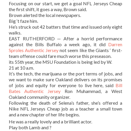
Focusing on our start, we get a goal NFL Jerseys Cheap
the first shift, it goes a way, Brown said.
Brown alerted the local newspapers.
Big ‘t faze him.
He’s struck out 42 batters that time and issued only eight
walks.
EAST RUTHERFORD — After a horrid performance
against the Bills Buffalo a week ago, it did
Darren
Sproles Authentic Jersey
not seem like the Giants ‘ first-
team offense could fare much worse this preseason.
its 55th year, the MSU Foundation is being led by W.
21 at 10 a.m.
It’s the tech, the marijuana or the port terms of jobs, and
we want to make sure Oakland delivers on its promises
of jobs and equity for everyone to live here, said
Bill
Bates Authentic Jersey
Ron Muhammad, a West
Oakland community organizer.
Following the death of Selena’s father, she’s offered a
Nike NFL Jerseys Cheap job as a teacher a small town
and a new chapter of her life begins.
He was a really lovely and a brilliant actor.
Play both Lamb and ?