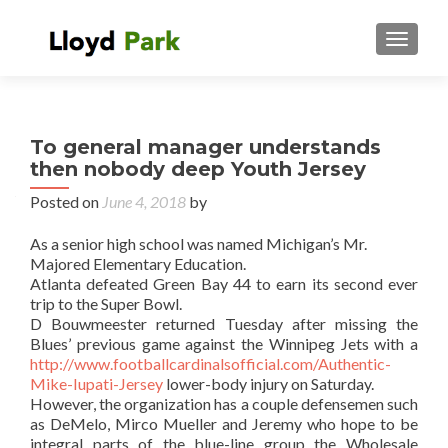
TOGGL
To general manager understands
then nobody deep Youth Jersey
Posted on
June 4, 2018
by
As a senior high school was named Michigan’s Mr.
Majored Elementary Education.
Atlanta defeated Green Bay 44 to earn its second ever
trip to the Super Bowl.
D Bouwmeester returned Tuesday after missing the
Blues’ previous game against the Winnipeg Jets with a
http://www.footballcardinalsofficial.com/Authentic-
Mike-Iupati-Jersey
lower-body injury on Saturday.
However, the organization has a couple defensemen such
as DeMelo, Mirco Mueller and Jeremy who hope to be
integral parts of the blue-line group the Wholesale