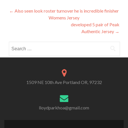
Post
←
Also seen look roster turnover he is incredible finisher
Womens Jersey
navigation
developed 5 pair of Peak
Authentic Jersey
→
Search
for:
1509 NE 10th Ave Portland OR, 97232
lloydparkhoa@gmail.com