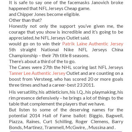
It is safe to say one of the facemasks Janovich broke
happened that NFL Jerseys Cheap game.
and Chipper Jones become eligible.
Other than that?
Honestly not only the support you’ve given me, the
courage that you show is incredible and it’s going to be
appreciated, he NFL Jerseys Outlet said.
would go on to win their
Patrik Laine Authentic Jersey
5th straight National Nike NFL Jerseys China
Championship – their 7th title 8 seasons.
There’s about a third of the to go.
The Canes were 27th the NHL scoring last NFL Jerseys
Tanner Lee Authentic Jersey
Outlet and are counting on a
boost from Versteeg, who has scored 20 or more goals
three times and had a career-best 23 2011.
His versatility, his athleticism, his I.Q., his playmaking, his
rim presence defensively – he brings a lot of things to the
table that complement the players that we have.
But listen to some of the deserving names for the
potential 2014 Hall of Fame ballot: Biggio, Bagwell,
Piazza, Raines, Curt Schilling, Roger Clemens, Barry
Bonds, Martinez, Trammell, McGwire, , Mussina and .