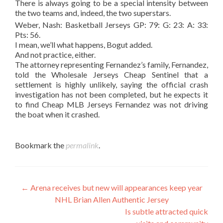
There is always going to be a special intensity between
the two teams and, indeed, the two superstars.
Weber, Nash: Basketball Jerseys GP: 79: G: 23: A: 33:
Pts: 56.
I mean, we’ll what happens, Bogut added.
And not practice, either.
The attorney representing Fernandez’s family, Fernandez,
told the Wholesale Jerseys Cheap Sentinel that a
settlement is highly unlikely, saying the official crash
investigation has not been completed, but he expects it
to find Cheap MLB Jerseys Fernandez was not driving
the boat when it crashed.
Bookmark the
permalink
.
Post
←
Arena receives but new will appearances keep year
NHL Brian Allen Authentic Jersey
navigation
Is subtle attracted quick