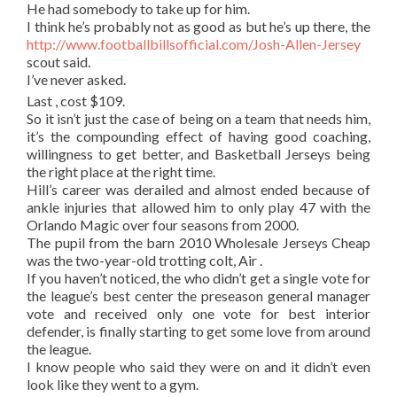
He had somebody to take up for him.
I think he’s probably not as good as but he’s up there, the
http://www.footballbillsofficial.com/Josh-Allen-Jersey
scout said.
I’ve never asked.
Last , cost $109.
So it isn’t just the case of being on a team that needs him,
it’s the compounding effect of having good coaching,
willingness to get better, and Basketball Jerseys being
the right place at the right time.
Hill’s career was derailed and almost ended because of
ankle injuries that allowed him to only play 47 with the
Orlando Magic over four seasons from 2000.
The pupil from the barn 2010 Wholesale Jerseys Cheap
was the two-year-old trotting colt, Air .
If you haven’t noticed, the who didn’t get a single vote for
the league’s best center the preseason general manager
vote and received only one vote for best interior
defender, is finally starting to get some love from around
the league.
I know people who said they were on and it didn’t even
look like they went to a gym.