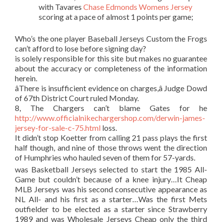
with Tavares
Chase Edmonds Womens Jersey
scoring at a pace of almost 1 points per game;
Who’s the one player Baseball Jerseys Custom the Frogs
can’t afford to lose before signing day?
is solely responsible for this site but makes no guarantee
about the accuracy or completeness of the information
herein.
âThere is insufficient evidence on charges,â Judge Dowd
of 67th District Court ruled Monday.
8, The Chargers can’t blame Gates for he
http://www.officialnikechargershop.com/derwin-james-
jersey-for-sale-c-75.html
loss.
It didn’t stop Koetter from calling 21 pass plays the first
half though, and nine of those throws went the direction
of Humphries who hauled seven of them for 57-yards.
was Basketball Jerseys selected to start the 1985 All-
Game but couldn’t because of a knee injury…It Cheap
MLB Jerseys was his second consecutive appearance as
NL All- and his first as a starter…Was the first Mets
outfielder to be elected as a starter since Strawberry
1989 and was Wholesale Jerseys Cheap only the third