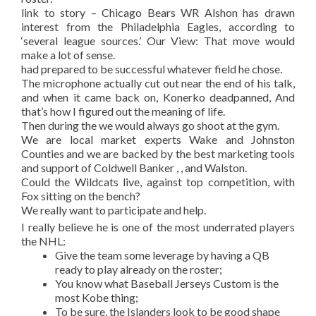
link to story – Chicago Bears WR Alshon has drawn
interest from the Philadelphia Eagles, according to
‘several league sources.’ Our View: That move would
make a lot of sense.
had prepared to be successful whatever field he chose.
The microphone actually cut out near the end of his talk,
and when it came back on, Konerko deadpanned, And
that’s how I figured out the meaning of life.
Then during the we would always go shoot at the gym.
We are local market experts Wake and Johnston
Counties and we are backed by the best marketing tools
and support of Coldwell Banker , , and Walston.
Could the Wildcats live, against top competition, with
Fox sitting on the bench?
We really want to participate and help.
I really believe he is one of the most underrated players
the NHL:
Give the team some leverage by having a QB
ready to play already on the roster;
You know what Baseball Jerseys Custom is the
most Kobe thing;
To be sure, the Islanders look to be good shape