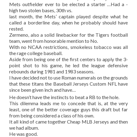
Mets outfielder ever to be elected a starter …Had a -
high two stolen bases, 30th vs.
last month, the Mets’ captain played despite what he
called a borderline day, when he probably should have
rested.
Zermeno, also a solid linebacker for the Tigers football
team, went from honorable mention to No.
With no NCAA restrictions, smokeless tobacco was all
the rage college baseball.
Aside from being one of the first centers to apply the 3-
point shot to his game, he led the league defensive
rebounds during 1981 and 1983 seasons.
I have decided not to use Roman numerals on the grounds
that these titans the Baseball Jerseys Custom NFL have
since been given inch and have…
He doesn’t have the instincts to beat a RB to the hole.
This dilemma leads me to concede that is, at the very
least, one of the better coverage guys this draft but far
from being considered a class of his own.
It all kind of came together Cheap MLB Jerseys and then
we had album.
He was good.