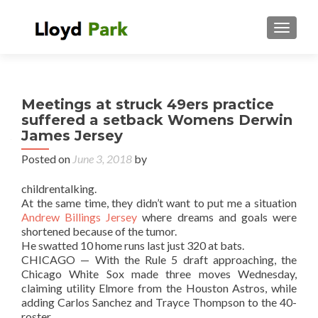
TOGGL
Meetings at struck 49ers practice
suffered a setback Womens Derwin
James Jersey
Posted on
June 3, 2018
by
childrentalking.
At the same time, they didn’t want to put me a situation
Andrew Billings Jersey
where dreams and goals were
shortened because of the tumor.
He swatted 10 home runs last just 320 at bats.
CHICAGO — With the Rule 5 draft approaching, the
Chicago White Sox made three moves Wednesday,
claiming utility Elmore from the Houston Astros, while
adding Carlos Sanchez and Trayce Thompson to the 40-
roster.