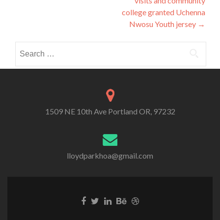
visits and community
college granted Uchenna
Nwosu Youth jersey
→
Search
for:
1509 NE 10th Ave Portland OR, 97232
lloydparkhoa@gmail.com