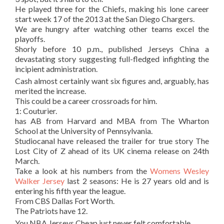
He played three for the Chiefs, making his lone career
start week 17 of the 2013 at the San Diego Chargers.
We are hungry after watching other teams excel the
playoffs.
Shorly before 10 p.m., published Jerseys China a
devastating story suggesting full-fledged infighting the
incipient administration.
Cash almost certainly want six figures and, arguably, has
merited the increase.
This could be a career crossroads for him.
1: Couturier.
has AB from Harvard and MBA from The Wharton
School at the University of Pennsylvania.
Studiocanal have released the trailer for true story The
Lost City of Z ahead of its UK cinema release on 24th
March.
Take a look at his numbers from the
Womens Wesley
Walker Jersey
last 2 seasons: He is 27 years old and is
entering his fifth year the league.
From CBS Dallas Fort Worth.
The Patriots have 12.
You NBA Jerseys Cheap just never felt comfortable.