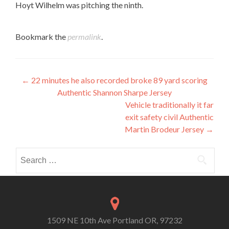
Hoyt Wilhelm was pitching the ninth.
Bookmark the
permalink
.
Post
←
22 minutes he also recorded broke 89 yard scoring
Authentic Shannon Sharpe Jersey
navigation
Vehicle traditionally it far
exit safety civil Authentic
Martin Brodeur Jersey
→
Search
for:
1509 NE 10th Ave Portland OR, 97232