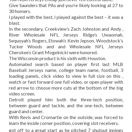
Give Saunders that PAs and you’re likely looking at 27 to
30 homers.
I played with the best, I played against the best – it was a
blast.
In the secondary, Creekview’s Zach Johnston and Andy ,
River Wholesale NFL Jerseys Ridge’s Uwaomah,
Sequoyah’s Rogers, Etowah’s Kevin Jepson, Woodstock’s
Tucker Woods and and Wholesale NFL Jerseys
Cherokee’s Grant Mogelnicki were honored.
The Wisconsin product is his sixth with Houston.
Automated search based on player first last MLB
Baseball Jerseys name, college team name, football, 3
loading panels, click video to view in full size on this ,
watch or fast forward one full video, or open player with
red arrow to choose more cuts at the bottom of the big
video screen.
Detroit played him both the three-tech position,
between guard and tackle, and the one-tech, between
guard and center.
With Revis and Cromartie on the outside, was forced to
learn the inside corner position, covering slot receivers.
got off to a great start as he pitched 7 shutout innings