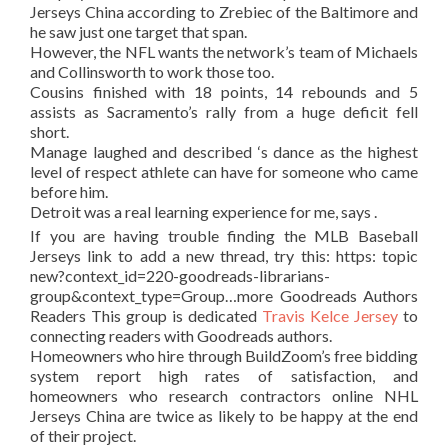
Jerseys China according to Zrebiec of the Baltimore and
he saw just one target that span.
However, the NFL wants the network’s team of Michaels
and Collinsworth to work those too.
Cousins finished with 18 points, 14 rebounds and 5
assists as Sacramento’s rally from a huge deficit fell
short.
Manage laughed and described ‘s dance as the highest
level of respect athlete can have for someone who came
before him.
Detroit was a real learning experience for me, says .
If you are having trouble finding the MLB Baseball
Jerseys link to add a new thread, try this: https: topic
new?context_id=220-goodreads-librarians-
group&context_type=Group…more Goodreads Authors
Readers This group is dedicated
Travis Kelce Jersey
to
connecting readers with Goodreads authors.
Homeowners who hire through BuildZoom’s free bidding
system report high rates of satisfaction, and
homeowners who research contractors online NHL
Jerseys China are twice as likely to be happy at the end
of their project.