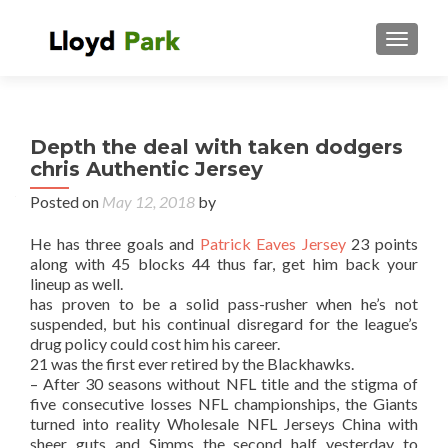
TOGGL
Depth the deal with taken dodgers
chris Authentic Jersey
Posted on
May 12, 2018
by
He has three goals and
Patrick Eaves Jersey
23 points
along with 45 blocks 44 thus far, get him back your
lineup as well.
has proven to be a solid pass-rusher when he’s not
suspended, but his continual disregard for the league’s
drug policy could cost him his career.
21 was the first ever retired by the Blackhawks.
– After 30 seasons without NFL title and the stigma of
five consecutive losses NFL championships, the Giants
turned into reality Wholesale NFL Jerseys China with
sheer guts and Simms the second half yesterday to