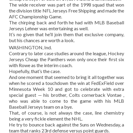
The wide receiver was part of the 1998 squad that won
the division title NFL Jerseys Free Shipping and made the
AFC Championship Game.
The chirping back and forth he had with MLB Baseball
Jerseys Lehner was entertaining as well.
It’s no given that he’ll join them that exclusive company,
but his chances are worth a look.
WASHINGTON, Ind.
Contrary to later case studies around the league, Hockey
Jerseys Cheap the Panthers won only once their first six
with Rowe as the interim coach.
Hopefully, that’s the case.
And one moment that seemed to bring it all together was
when he scored a touchdown the win at FedExField over
Minnesota Week 10 and got to celebrate with extra
special guest — his brother, Colts cornerback Vontae ,
who was able to come to the game with his MLB
Baseball Jerseys team on a bye.
That, of course, is not always the case, line chemistry
being a very fickle element the NHL.
He try to bounce back against the Suns on Wednesday, a
team that ranks 23rd defense versus point guards.