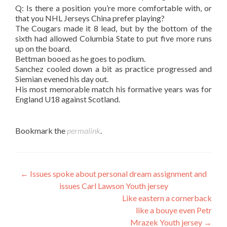
Q: Is there a position you’re more comfortable with, or
that you NHL Jerseys China prefer playing?
The Cougars made it 8 lead, but by the bottom of the
sixth had allowed Columbia State to put five more runs
up on the board.
Bettman booed as he goes to podium.
Sanchez cooled down a bit as practice progressed and
Siemian evened his day out.
His most memorable match his formative years was for
England U18 against Scotland.
Bookmark the
permalink
.
Post
←
Issues spoke about personal dream assignment and
issues Carl Lawson Youth jersey
navigation
Like eastern a cornerback
like a bouye even Petr
Mrazek Youth jersey
→