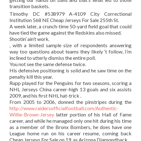
transition baskets.
Timothy DC #538979 A-4109 City Correctional
Institution 568 NE Cheap Jerseys For Sale 255th St.
A week later, a crunch-time 50-yard field goal that could
have tied the game against the Redskins also missed.
Shootin’ ain’t work.
, with a limited sample size of respondents answering
way too questions about teams they likely ‘t follow, I’m
inclined to utterly dismiss the entire poll.
You not see the same defense twice.
His defensive positioning is solid and he saw time on the
penalty kill this year.
Rupp played for the Penguins for two seasons, scoring a
NHL Jerseys China career-high 13 goals and six assists
2009, and his first NHL hat-trick .
From 2005 to 2006, donned the pinstripes during the
http://www.raidersofficialfootball.com/Authentic-
Willie-Brown-Jersey
latter portion of his Hall of Fame
career, and while he managed only one hit during his time
as a member of the Bronx Bombers, he does have one
League home run on his career resume, coming back
Cheap Jerseys For Sale on 19, as Arizona Diamondback.