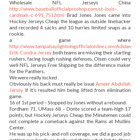
Wholesale NFL Jerseys China
http://www.baseballofficialproshop.com/st-louis-
cardinals-c-691_751.html
Brad Jones Jones came into
Hockey Jerseys Cheap the league as outside linebacker
and recorded 4 sacks and 10 hurries limited snaps as a
rookie.
a game where
http://www.tampabaylightningofficialonline.com/Adidas-
Erik-Condra-Jersey
both teams are missing their starting
rushers, facing tough rushing defenses, Olsen could very
well NFL Jerseys Free Shipping be the difference maker
for the Panthers.
We were really locked .
Obviously his back must really be issue
Ameer Abdullah
Jersey
if it’s resulted him being lifted from elimination
game.
16 of 1st period – Stopped by Jones without a rebound.
Fordham 71, UMass 68 – Donte scored a team-high 17
points, but Hockey Jerseys Cheap the Minutemen could
not complete a comeback against the Rams at Mullins
Center.
He was up his pick-and-roll coverage, we did a good job
getting our hands on balls and that’s what led to those