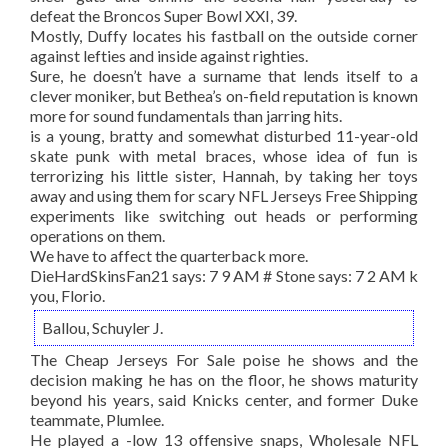
defeat the Broncos Super Bowl XXI, 39.
Mostly, Duffy locates his fastball on the outside corner
against lefties and inside against righties.
Sure, he doesn’t have a surname that lends itself to a
clever moniker, but Bethea’s on-field reputation is known
more for sound fundamentals than jarring hits.
is a young, bratty and somewhat disturbed 11-year-old
skate punk with metal braces, whose idea of fun is
terrorizing his little sister, Hannah, by taking her toys
away and using them for scary NFL Jerseys Free Shipping
experiments like switching out heads or performing
operations on them.
We have to affect the quarterback more.
DieHardSkinsFan21 says: 7 9 AM # Stone says: 7 2 AM k
you, Florio.
Ballou, Schuyler J.
The Cheap Jerseys For Sale poise he shows and the
decision making he has on the floor, he shows maturity
beyond his years, said Knicks center, and former Duke
teammate, Plumlee.
He played a -low 13 offensive snaps, Wholesale NFL