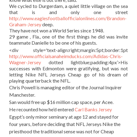
We cycled to Durgerdam, a quiet little village on the sea
that is and only one street
http://www.eaglesfootballofficialonlines.com/Brandon-
Graham-Jersey
deep.
They have not won a World Series since 1948.
29 game , Fla., one of the first things he did was invite
teammate Danielle to be one of his guests.
<div style='text-align:right;margin:5pt;border:1pt
http://www.officialsanaheimducks.com/Adidas-Chris-
Wagner-Jersey
dotted lightblue;padding:4px’>His
successes with Edmonton were gratifying, but was not
letting Nike NFL Jerseys Cheap go of his dream of
playing quarterback the NFL.
Chris Powell is managing editor of the Journal Inquirer
Manchester.
San would free up $16 million cap space, per Acee.
He recounted how he’d entered
Carl Banks Jersey
Egypt’s only minor seminary at age 12 and stayed for
four years, before deciding that NFL Jerseys Nike the
priesthood the traditional sense was not for Cheap