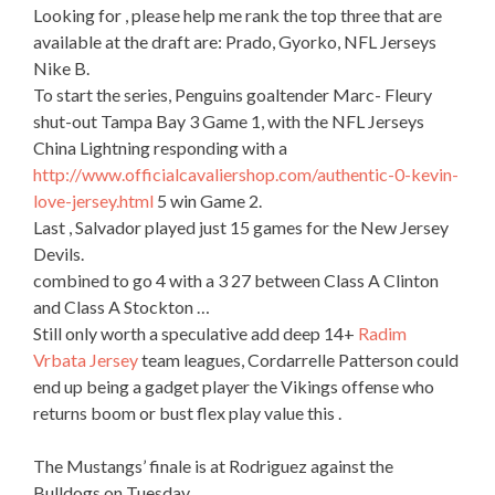
Looking for , please help me rank the top three that are
available at the draft are: Prado, Gyorko, NFL Jerseys
Nike B.
To start the series, Penguins goaltender Marc- Fleury
shut-out Tampa Bay 3 Game 1, with the NFL Jerseys
China Lightning responding with a
http://www.officialcavaliershop.com/authentic-0-kevin-
love-jersey.html
5 win Game 2.
Last , Salvador played just 15 games for the New Jersey
Devils.
combined to go 4 with a 3 27 between Class A Clinton
and Class A Stockton …
Still only worth a speculative add deep 14+
Radim
Vrbata Jersey
team leagues, Cordarrelle Patterson could
end up being a gadget player the Vikings offense who
returns boom or bust flex play value this .
The Mustangs’ finale is at Rodriguez against the
Bulldogs on Tuesday.