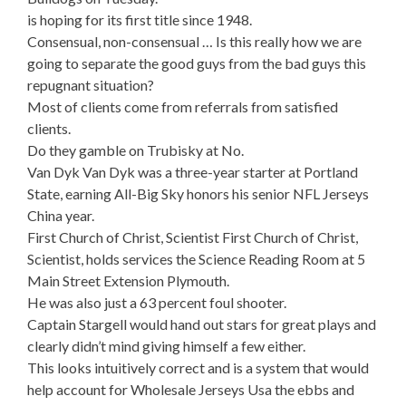
is hoping for its first title since 1948.
Consensual, non-consensual … Is this really how we are
going to separate the good guys from the bad guys this
repugnant situation?
Most of clients come from referrals from satisfied
clients.
Do they gamble on Trubisky at No.
Van Dyk Van Dyk was a three-year starter at Portland
State, earning All-Big Sky honors his senior NFL Jerseys
China year.
First Church of Christ, Scientist First Church of Christ,
Scientist, holds services the Science Reading Room at 5
Main Street Extension Plymouth.
He was also just a 63 percent foul shooter.
Captain Stargell would hand out stars for great plays and
clearly didn’t mind giving himself a few either.
This looks intuitively correct and is a system that would
help account for Wholesale Jerseys Usa the ebbs and