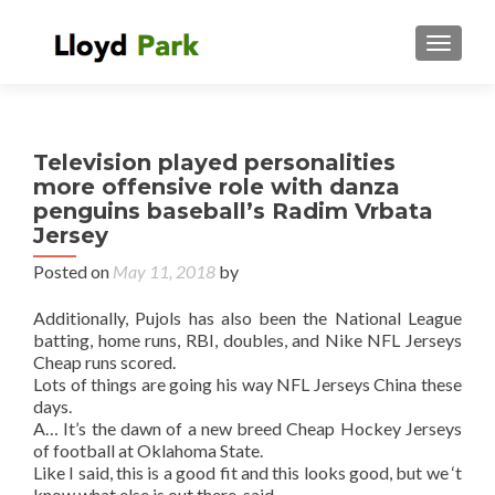
TOGGL
Television played personalities
more offensive role with danza
penguins baseball’s Radim Vrbata
Jersey
Posted on
May 11, 2018
by
Additionally, Pujols has also been the National League
batting, home runs, RBI, doubles, and Nike NFL Jerseys
Cheap runs scored.
Lots of things are going his way NFL Jerseys China these
days.
A… It’s the dawn of a new breed Cheap Hockey Jerseys
of football at Oklahoma State.
Like I said, this is a good fit and this looks good, but we ‘t
know what else is out there, said.