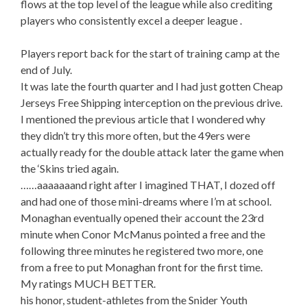
flows at the top level of the league while also crediting
players who consistently excel a deeper league .
Players report back for the start of training camp at the
end of July.
It was late the fourth quarter and I had just gotten Cheap
Jerseys Free Shipping interception on the previous drive.
I mentioned the previous article that I wondered why
they didn’t try this more often, but the 49ers were
actually ready for the double attack later the game when
the ‘Skins tried again.
……aaaaaaand right after I imagined THAT, I dozed off
and had one of those mini-dreams where I’m at school.
Monaghan eventually opened their account the 23rd
minute when Conor McManus pointed a free and the
following three minutes he registered two more, one
from a free to put Monaghan front for the first time.
My ratings MUCH BETTER.
his honor, student-athletes from the Snider Youth