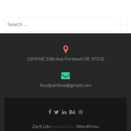
Search
for:
1509 NE 10th Ave Portland OR, 97232
lloydparkhoa@gmail.com
Zerif Lite
powered by
WordPress