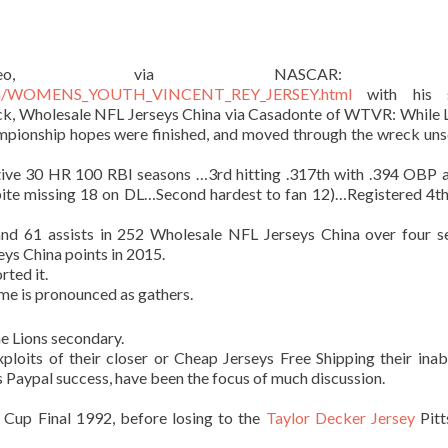
deo, via NASCAR: Ev
op.com/WOMENS_YOUTH_VINCENT_REY_JERSEY.html
with his s
ck, Wholesale NFL Jerseys China via Casadonte of WTVR: While
mpionship hopes were finished, and moved through the wreck un
utive 30 HR 100 RBI seasons …3rd hitting .317th with .394 OBP 
ite missing 18 on DL…Second hardest to fan 12)…Registered 4th
and 61 assists in 252 Wholesale NFL Jerseys China over four s
ys China points in 2015.
rted it.
e is pronounced as gathers.
e Lions secondary.
loits of their closer or Cheap Jerseys Free Shipping their inabi
 Paypal success, have been the focus of much discussion.
 Cup Final 1992, before losing to the
Taylor Decker Jersey
Pitt