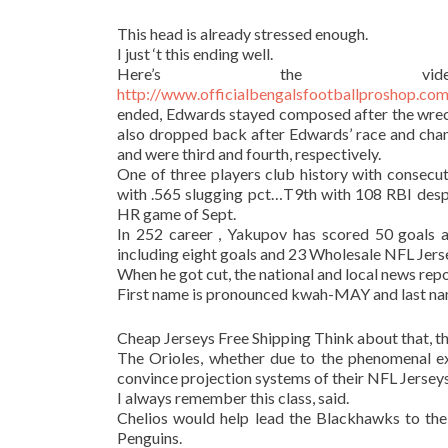
This head is already stressed enough.
I just ‘t this ending well.
Here’s the vi
http://www.officialbengalsfootballprosh
ended, Edwards stayed composed after the wre
also dropped back after Edwards’ race and cha
and were third and fourth, respectively.
One of three players club history with consec
with .565 slugging pct…T9th with 108 RBI desp
HR game of Sept.
In 252 career , Yakupov has scored 50 goals 
including eight goals and 23 Wholesale NFL Jerse
When he got cut, the national and local news repo
First name is pronounced kwah-MAY and last nam
Cheap Jerseys Free Shipping Think about that, th
The Orioles, whether due to the phenomenal exp
convince projection systems of their NFL Jerseys
I always remember this class, said.
Chelios would help lead the Blackhawks to the
Penguins.