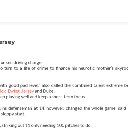
Jersey
runken driving charge.
o turn to a life of crime to finance his neurotic mother’s skyro
s with good pad level.” also called the combined talent extreme 
rick_Ewing_Jersey
and Duke .
ep playing well and keep a short-term focus.
ruins defenseman at 14, however, changed the whole game, said
 sloppy start.
 striking out 11 only needing 100 pitches to do .