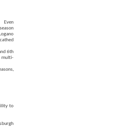
en
eason
 Logano
scathed
and 6th
 multi-
easons,
lity to
sburgh