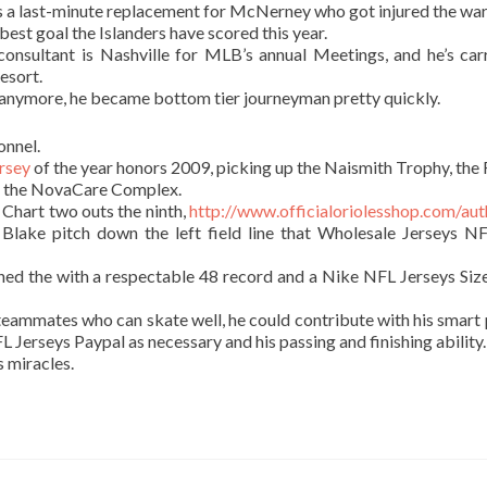
 a last-minute replacement for McNerney who got injured the wa
 best goal the Islanders have scored this year.
nsultant is Nashville for MLB’s annual Meetings, and he’s car
esort.
p anymore, he became bottom tier journeyman pretty quickly.
onnel.
rsey
of the year honors 2009, picking up the Naismith Trophy, the 
at the NovaCare Complex.
 Chart two outs the ninth,
http://www.officialoriolesshop.com/aut
Blake pitch down the left field line that Wholesale Jerseys N
shed the with a respectable 48 record and a Nike NFL Jerseys Siz
 teammates who can skate well, he could contribute with his smart p
L Jerseys Paypal as necessary and his passing and finishing ability.
 miracles.