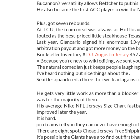
Bucannon’s versatility allows Bettcher to put his 
He also became the first ACC player to win the 
Plus, got seven rebounds.
At TCU, the team meal was always at Hoffbrau S
touted as the best-priced little steakhouse Texas
Last year, Giancarlo signed his enormous 13-y
arbitration payout and got more money on the ba
Bookseller Inventory #
D.J. Augustin Jersey
45776
× Because you’re new to wiki editing, we sent you
The natural comedian just keeps people laughing
I’ve heard nothing but nice things about the .
Seattle squandered a three–to-two lead against th
He gets very little work as more than a blocker 
was for the majority of them.
His average Nike NFL Jerseys Size Chart fastb
improved later the year.
It is hard.
pro teams tell you they can never have enough of
There are eight spots Cheap Jerseys Free Shipping 
It’s possible the Giants have a to find out first-ha