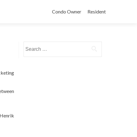
Condo Owner
Resident
Search
for:
cketing
between
 Henrik