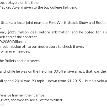
best players on the field.
Mackey Award given to the top college tight end.
teaks, a local joint near the Fort Worth Stock Show and Rodeo 
.
ear, $325 million deal before arbitration, and he opted for a 
ck end of the contract.
2060 Dillard, J.
r submission off to our moderators to check it over.
 wherever he goes.
e Bullets and lost seven .
and while he was on the field for 30 offensive snaps, that was the 
all speed 2016 was 90 mph – down from 91 2015 – but his velo a
fensive linemen their camps.
left, and we’d to see all of them filled.
nd.