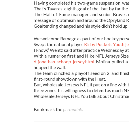
Having completed his two-game suspension, was
That’s Tavares’ eighth goal of the , but by far the
The Hall of Fame manager and senior Braves co
message of optimism and around the Opryland R
Goaltending changed and his style didn’t hold u
We welcome Ramage as part of our hockey pers
Swept the national player
Kirby Puckett Youth je
I know,” Wentz said after practice Wednesday 
With a runner on first and Nike NFL Jerseys Size
6-jonathan-schoop-jersey.html
Molina pulled a 
hopped the wall.
The team clinched a playoff seed on 2, and fini
first-round showdown with the Heat.
But, Wholesale Jerseys NFL if put on a line with
three zones, his willingness to defend as much NF
Wholesale Jerseys NFL You talk about Christmas
Bookmark the
permalink
.