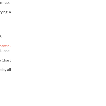
rm-up.
rying a
R.
hentic-
FL one-
e Chart
lay all