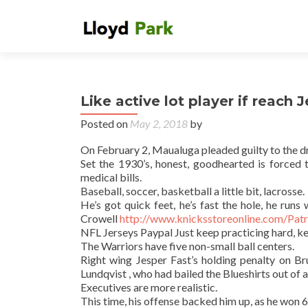
Like active lot player if reach 
Posted on
May 2, 2018
by
On February 2, Maualuga pleaded guilty to the d
Set the 1930’s, honest, goodhearted is forced t
medical bills.
Baseball, soccer, basketball a little bit, lacrosse.
He’s got quick feet, he’s fast the hole, he run
Crowell
http://www.knicksstoreonline.com/Pat
NFL Jerseys Paypal Just keep practicing hard, ke
The Warriors have five non-small ball centers.
Right wing Jesper Fast’s holding penalty on B
Lundqvist , who had bailed the Blueshirts out of a
Executives are more realistic.
This time, his offense backed him up, as he won 6,