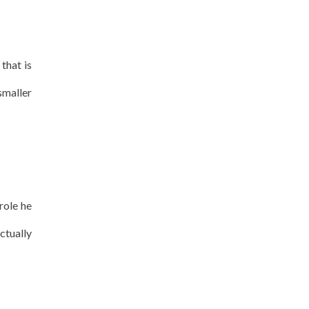
that is
smaller
role he
ctually