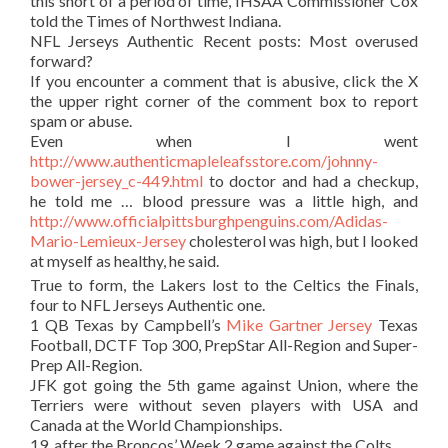
this short of a period of time, IHSAA Commissioner Cox
told the Times of Northwest Indiana.
NFL Jerseys Authentic Recent posts: Most overused
forward?
If you encounter a comment that is abusive, click the X
the upper right corner of the comment box to report
spam or abuse.
Even when I went
http://www.authenticmapleleafsstore.com/johnny-
bower-jersey_c-449.html
to doctor and had a checkup,
he told me … blood pressure was a little high, and
http://www.officialpittsburghpenguins.com/Adidas-
Mario-Lemieux-Jersey
cholesterol was high, but I looked
at myself as healthy, he said.
True to form, the Lakers lost to the Celtics the Finals,
four to NFL Jerseys Authentic one.
1 QB Texas by Campbell’s
Mike Gartner Jersey
Texas
Football, DCTF Top 300, PrepStar All-Region and Super-
Prep All-Region.
JFK got going the 5th game against Union, where the
Terriers were without seven players with USA and
Canada at the World Championships.
19, after the Broncos’ Week 2 game against the Colts.