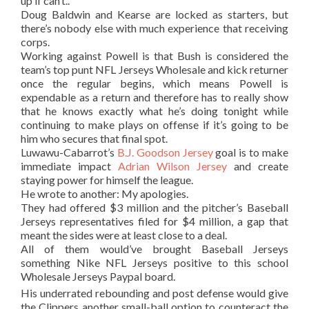
up if can’t..
Doug Baldwin and Kearse are locked as starters, but
there’s nobody else with much experience that receiving
corps.
Working against Powell is that Bush is considered the
team’s top punt NFL Jerseys Wholesale and kick returner
once the regular begins, which means Powell is
expendable as a return and therefore has to really show
that he knows exactly what he’s doing tonight while
continuing to make plays on offense if it’s going to be
him who secures that final spot.
Luwawu-Cabarrot’s
B.J. Goodson Jersey
goal is to make
immediate impact
Adrian Wilson Jersey
and create
staying power for himself the league.
He wrote to another: My apologies.
They had offered $3 million and the pitcher’s Baseball
Jerseys representatives filed for $4 million, a gap that
meant the sides were at least close to a deal.
All of them would’ve brought Baseball Jerseys
something Nike NFL Jerseys positive to this school
Wholesale Jerseys Paypal board.
His underrated rebounding and post defense would give
the Clippers another small-ball option to counteract the