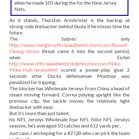
when he made 105 during the for the New Jersey
Nets.
As it stands, Thurston Armbrister is the backup at
strong-side linebacker behind Skuta if he misses time the
future.
The Sabres’ only
http://www.chargersofficialauthenticstore.com/Russell-
Okung-Jersey
threat came 6 into the second period,
when Eichel
http://www.officialauthenticdolphinstore.com/Nike-
Mike-Hull-Jersey.html
scored a power-play goal 2
seconds after Ducks defenseman Montour was
penalized for tripping.
The blocker has Wholesale Jerseys From China a head of
steam moving forward, Correa playing upright like the
previous clip, the tackle moves the relatively light
linebacker with ease.
But it’s more than just talent.
his NFL Jerseys Wholesale four NFL Nike NFL Jerseys
seasons, he’s averaged 50 catches and 612 yards per .
Just case, I am hoping for a #2 QB who can pick the team