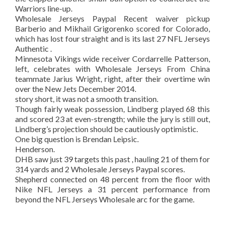
Warriors line-up.
Wholesale Jerseys Paypal Recent waiver pickup
Barberio and Mikhail Grigorenko scored for Colorado,
which has lost four straight and is its last 27 NFL Jerseys
Authentic .
Minnesota Vikings wide receiver Cordarrelle Patterson,
left, celebrates with Wholesale Jerseys From China
teammate Jarius Wright, right, after their overtime win
over the New Jets December 2014.
story short, it was not a smooth transition.
Though fairly weak possession, Lindberg played 68 this
and scored 23 at even-strength; while the jury is still out,
Lindberg’s projection should be cautiously optimistic.
One big question is Brendan Leipsic.
Henderson.
DHB saw just 39 targets this past , hauling 21 of them for
314 yards and 2 Wholesale Jerseys Paypal scores.
Shepherd connected on 48 percent from the floor with
Nike NFL Jerseys a 31 percent performance from
beyond the NFL Jerseys Wholesale arc for the game.