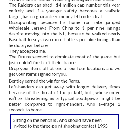
The Raiders can shed ‘ $4 million cap number this year
entirely, and if a younger safety becomes a realistic
target, has no guaranteed money left on his deal.
Disappointing because his home run rate jumped
Wholesale Jerseys From China to 1 per nine innings
despite moving into the NL, because he walked nearly
Baseball Jerseys two more batters per nine innings than
he did a year before.
They accepted me.
The Bruins seemed to dominate most of the game but
just couldn’t finish off their chances.
Drop your items off at one of our four locations and we
get your items signed for you.
Bentley earned the win for the Rams.
Left-handers can get away with longer delivery times
because of the threat of the pickoff, but , whose move
isn’t as threatening as a typical southpaw’s, might be
better compared to right-handers, who average 1
seconds to home.
Sitting on the bench is , who should have been
invited to the three-point shooting contest 1995