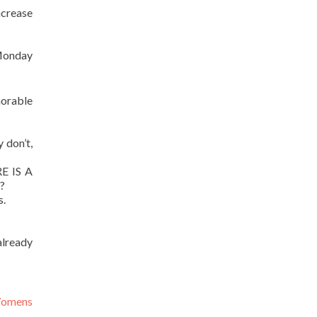
ncrease
 Monday
morable
y don’t,
 IS A
?
s.
already
Womens