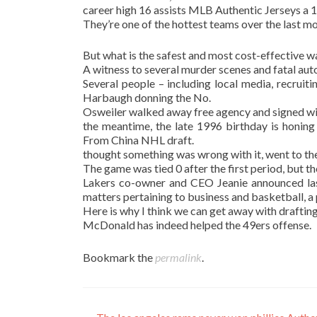
career high 16 assists MLB Authentic Jerseys a 
They’re one of the hottest teams over the last mon
But what is the safest and most cost-effective w
A witness to several murder scenes and fatal auto
Several people – including local media, recruiti
Harbaugh donning the No.
Osweiler walked away free agency and signed wi
the meantime, the late 1996 birthday is honing
From China NHL draft.
thought something was wrong with it, went to the t
The game was tied 0 after the first period, but t
Lakers co-owner and CEO Jeanie announced las
matters pertaining to business and basketball, a 
Here is why I think we can get away with drafting 
McDonald has indeed helped the 49ers offense.
Bookmark the
permalink
.