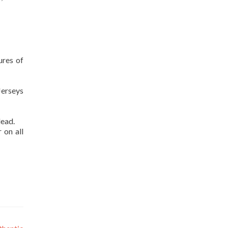
ures of
Jerseys
lead.
 on all