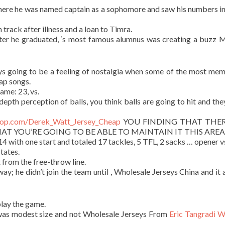
 where he was named captain as a sophomore and saw his numbers i
 track after illness and a loan to Timra.
ter he graduated, ‘s most famous alumnus was creating a buzz
ys going to be a feeling of nostalgia when some of the most me
ap songs.
ame: 23, vs.
 depth perception of balls, you think balls are going to hit and the
shop.com/Derek_Watt_Jersey_Cheap
YOU FINDING THAT THERE
HAT YOU’RE GOING TO BE ABLE TO MAINTAIN IT THIS AREA
with one start and totaled 17 tackles, 5 TFL, 2 sacks … opener v
tates.
 from the free-throw line.
ay; he didn’t join the team until , Wholesale Jerseys China and it 
lay the game.
 was modest size and not Wholesale Jerseys From
Eric Tangradi 