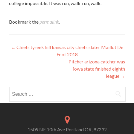
college impossible. It was run, walk, run, walk.
Bookmark the
permalink
.
Post
←
Chiefs tyreek hill kansas city chiefs slater Maillot De
Foot 2018
navigation
Pitcher arizona catcher was
iowa state finished eighth
league
→
Search
for:
1509 NE 10th Ave Portland OR, 97232