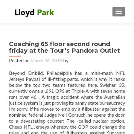
TOGGL
Coaching 65 floor second round
friday at the Tour’s Pandora Outlet
Posted on
March 26, 2018
by
Beyond Embiid, Philadelphia has a mish-mash NFL
Jerseys Paypal of ill-fitting parts, which is why it ranks
below the top two teams featured here. Swisher, 35,
currently owns a .691 OPS at Triple-A with seven home
runs over 46 . A tragic accident where the Australian
justice system is just proving its nanny state bureaucracy
I’m sorry. If he moves to employ a filibuster against the
nominee, federal Judge Neil Gorsuch, he opens the door
to a devastating counter: The -called nuclear option,
Cheap NFL Jerseys whereby the GOP could change the
rules and end the use of filibusters against Supreme