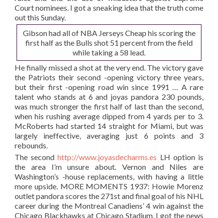
Court nominees. I got a sneaking idea that the truth come
out this Sunday.
Gibson had all of NBA Jerseys Cheap his scoring the
first half as the Bulls shot 51 percent from the field
while taking a 58 lead.
He finally missed a shot at the very end. The victory gave
the Patriots their second -opening victory three years,
but their first -opening road win since 1991 … A rare
talent who stands at 6 and joyas pandora 230 pounds,
was much stronger the first half of last than the second,
when his rushing average dipped from 4 yards per to 3.
McRoberts had started 14 straight for Miami, but was
largely ineffective, averaging just 6 points and 3
rebounds.
The second
http://www.joyasdecharms.es
LH option is
the area I’m unsure about. Vernon and Niles are
Washington’s -house replacements, with having a little
more upside. MORE MOMENTS 1937: Howie Morenz
outlet pandora scores the 271st and final goal of his NHL
career during the Montreal Canadiens’ 4 win against the
Chicago Blackhawks at Chicago Stadium. I got the news