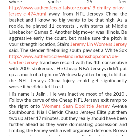
where you’re 25 feet
http://www.authenticcapitalstore.com/-9-dmitry-orlov-
jersey_c-474.html
away from NFL Jerseys China the
basket and I know no big wants to be that high. As a
rookie, he played 11 contests , with starts at Middle
Linebacker Games 5. Another big mover was Illinois. Be
aggressive early the count, but make sure the pitch is
your strength location, Stairs
Jeremy Lin Womens Jersey
said. The slender fireballing south paw set a White Sox
http://www.authenticclevelandindiansshop.com/Joe-
Carter-Jersey
franchise record with his 4th consecutive
with 200+ strikeouts . He Cheap NBA Jerseys didn’t put
up as much of a fight on Wednesday after being told that
the NFL Jerseys China injury could get significantly
worse if he didn’t let it rest.
His name is Jalin . He was inactive most of the 2010 .
Follow the curve of the Cheap NFL Jerseys exit ramp to
the right onto
Womens Sean Doolittle Jersey
Avenue
Southbound. Niall Clerkin Cheap Jerseys Elite put them
two up after 17 minutes, but they really should have been
further ahead as they were dominating possession and
limiting the Farney with a well organised defence. Brown