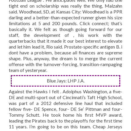
tight end on scholarship was really the thing, Malzahn
said. Woodhead, SD, at Kansas City: Woodhead is a PPR
darling and a better-than-expected runner given his size
limitations at 5 and 200 pounds. Click connect; that’s
basically it. We felt as though going forward for our
staff, the development of , his work with the
quarterbacks that it made it our best interest to elevate
and let him lead it, Rio said. Prostate-specific antigen B. i
dont have a problem, because all finances are supreme
shape. Plus, anyway, the dream is to merge the current
offense with the turnover-forcing, transition-rampaging
team of yesteryear.
Blue Jays: LHP J.A.
Against the Hawks I felt . Adolphus Washington, a five-
DE and multi-sport out of Cincinnati’s Taft High School,
was part of a 2012 defensive line haul that included
fellow five- DE Spence, four- DE Se’ Pittman and four-
Tommy Schutt. He took home his first MVP award,
leading the Pirates back to the playoffs for the first time
11 years. I’m going to be on this team. Cheap Jerseys