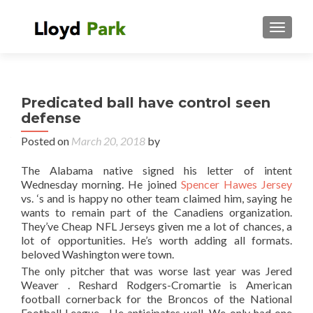
TOGGL
Predicated ball have control seen
defense
Posted on
March 20, 2018
by
The Alabama native signed his letter of intent
Wednesday morning. He joined
Spencer Hawes Jersey
vs. ‘s and is happy no other team claimed him, saying he
wants to remain part of the Canadiens organization.
They’ve Cheap NFL Jerseys given me a lot of chances, a
lot of opportunities. He’s worth adding all formats.
beloved Washington were town.
The only pitcher that was worse last year was Jered
Weaver . Reshard Rodgers-Cromartie is American
football cornerback for the Broncos of the National
Football League . He anticipates well. We only had one