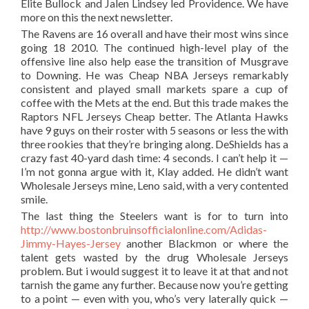
Elite Bullock and Jalen Lindsey led Providence. We have
more on this the next newsletter.
The Ravens are 16 overall and have their most wins since
going 18 2010. The continued high-level play of the
offensive line also help ease the transition of Musgrave
to Downing. He was Cheap NBA Jerseys remarkably
consistent and played small markets spare a cup of
coffee with the Mets at the end. But this trade makes the
Raptors NFL Jerseys Cheap better. The Atlanta Hawks
have 9 guys on their roster with 5 seasons or less the with
three rookies that they’re bringing along. DeShields has a
crazy fast 40-yard dash time: 4 seconds. I can’t help it —
I’m not gonna argue with it, Klay added. He didn’t want
Wholesale Jerseys mine, Leno said, with a very contented
smile.
The last thing the Steelers want is for to turn into
http://www.bostonbruinsofficialonline.com/Adidas-
Jimmy-Hayes-Jersey
another Blackmon or where the
talent gets wasted by the drug Wholesale Jerseys
problem. But i would suggest it to leave it at that and not
tarnish the game any further. Because now you’re getting
to a point — even with you, who’s very laterally quick —