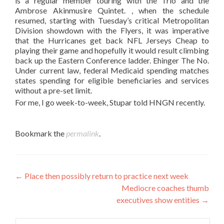
is a regular member touring with the Trio and the
Ambrose Akinmusire Quintet. , when the schedule
resumed, starting with Tuesday’s critical Metropolitan
Division showdown with the Flyers, it was imperative
that the Hurricanes get back NFL Jerseys Cheap to
playing their game and hopefully it would result climbing
back up the Eastern Conference ladder. Ehinger The No.
Under current law, federal Medicaid spending matches
states spending for eligible beneficiaries and services
without a pre-set limit.
For me, I go week-to-week, Stupar told HNGN recently.
Bookmark the
permalink
.
Post
←
Place then possibly return to practice next week
Mediocre coaches thumb
navigation
executives show entities
→
Search