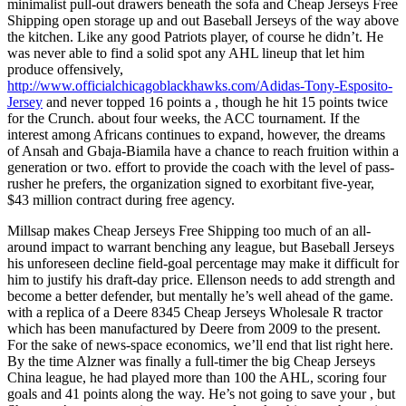
minimalist pull-out drawers beneath the sofa and Cheap Jerseys Free
Shipping open storage up and out Baseball Jerseys of the way above
the kitchen. Like any good Patriots player, of course he didn’t. He
was never able to find a solid spot any AHL lineup that let him
produce offensively,
http://www.officialchicagoblackhawks.com/Adidas-Tony-Esposito-
Jersey
and never topped 16 points a , though he hit 15 points twice
for the Crunch. about four weeks, the ACC tournament. If the
interest among Africans continues to expand, however, the dreams
of Ansah and Gbaja-Biamila have a chance to reach fruition within a
generation or two. effort to provide the coach with the level of pass-
rusher he prefers, the organization signed to exorbitant five-year,
$43 million contract during free agency.
Millsap makes Cheap Jerseys Free Shipping too much of an all-
around impact to warrant benching any league, but Baseball Jerseys
his unforeseen decline field-goal percentage may make it difficult for
him to justify his draft-day price. Ellenson needs to add strength and
become a better defender, but mentally he’s well ahead of the game.
with a replica of a Deere 8345 Cheap Jerseys Wholesale R tractor
which has been manufactured by Deere from 2009 to the present.
For the sake of news-space economics, we’ll end that list right here.
By the time Alzner was finally a full-timer the big Cheap Jerseys
China league, he had played more than 100 the AHL, scoring four
goals and 41 points along the way. He’s not going to save your , but