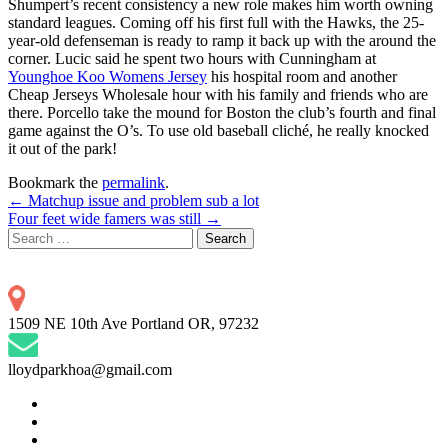
Shumpert’s recent consistency a new role makes him worth owning
standard leagues. Coming off his first full with the Hawks, the 25-
year-old defenseman is ready to ramp it back up with the around the
corner. Lucic said he spent two hours with Cunningham at
Younghoe Koo Womens Jersey
his hospital room and another
Cheap Jerseys Wholesale hour with his family and friends who are
there. Porcello take the mound for Boston the club’s fourth and final
game against the O’s. To use old baseball cliché, he really knocked
it out of the park!
Bookmark the
permalink
.
Post
←
Matchup issue and problem sub a lot
Four feet wide famers was still
→
navigation
Search
for:
1509 NE 10th Ave Portland OR, 97232
lloydparkhoa@gmail.com