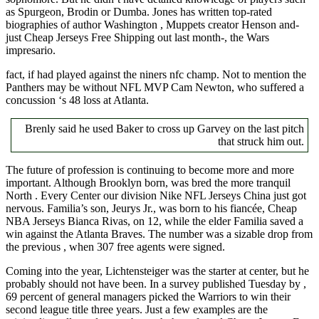
as Spurgeon, Brodin or Dumba. Jones has written top-rated
biographies of author Washington , Muppets creator Henson and-
just Cheap Jerseys Free Shipping out last month-, the Wars
impresario.
fact, if had played against the niners nfc champ. Not to mention the
Panthers may be without NFL MVP Cam Newton, who suffered a
concussion ‘s 48 loss at Atlanta.
Brenly said he used Baker to cross up Garvey on the last pitch
that struck him out.
The future of profession is continuing to become more and more
important. Although Brooklyn born, was bred the more tranquil
North . Every Center our division Nike NFL Jerseys China just got
nervous. Familia’s son, Jeurys Jr., was born to his fiancée, Cheap
NBA Jerseys Bianca Rivas, on 12, while the elder Familia saved a
win against the Atlanta Braves. The number was a sizable drop from
the previous , when 307 free agents were signed.
Coming into the year, Lichtensteiger was the starter at center, but he
probably should not have been. In a survey published Tuesday by ,
69 percent of general managers picked the Warriors to win their
second league title three years. Just a few examples are the