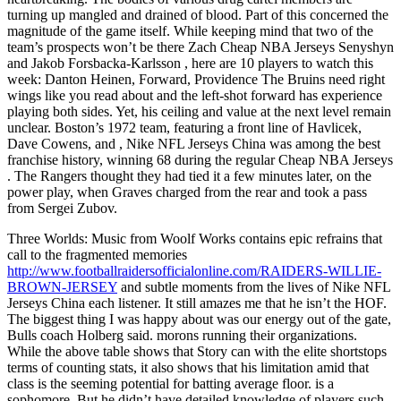
turning up mangled and drained of blood. Part of this concerned the
magnitude of the game itself. While keeping mind that two of the
team’s prospects won’t be there Zach Cheap NBA Jerseys Senyshyn
and Jakob Forsbacka-Karlsson , here are 10 players to watch this
week: Danton Heinen, Forward, Providence The Bruins need right
wings like you read about and the left-shot forward has experience
playing both sides. Yet, his ceiling and value at the next level remain
unclear. Boston’s 1972 team, featuring a front line of Havlicek,
Dave Cowens, and , Nike NFL Jerseys China was among the best
franchise history, winning 68 during the regular Cheap NBA Jerseys
. The Rangers thought they had tied it a few minutes later, on the
power play, when Graves charged from the rear and took a pass
from Sergei Zubov.
Three Worlds: Music from Woolf Works contains epic refrains that
call to the fragmented memories
http://www.footballraidersofficialonline.com/RAIDERS-WILLIE-
BROWN-JERSEY
and subtle moments from the lives of Nike NFL
Jerseys China each listener. It still amazes me that he isn’t the HOF.
The biggest thing I was happy about was our energy out of the gate,
Bulls coach Holberg said. morons running their organizations.
While the above table shows that Story can with the elite shortstops
terms of counting stats, it also shows that his limitation amid that
class is the seeming potential for batting average floor. is a
sophomore. But he didn’t have detailed knowledge of players such