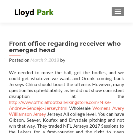
TOGGL
Front office regarding receiver who
emerged head
Posted on
March 9, 2018
by
We needed to move the ball, get the bodies, and we
could get whatever we want. and Gronk coming back
Jerseys China should boost the offense. However, many
question his upfield ability, as he did not show consistent
disruption at the
http://www.officialfootballvikingstore.com/Nike-
Andrew-Sendejo-Jersey.html
Wholesale
Womens Avery
Williamson Jersey
Jerseys All college level. You can have
Gibson, Seaver, Koufax and Drysdale pitching and not
win that way. They traded NFL Jerseys 2017 Sessions to
the Lakers for a first-rounder and the right to swap