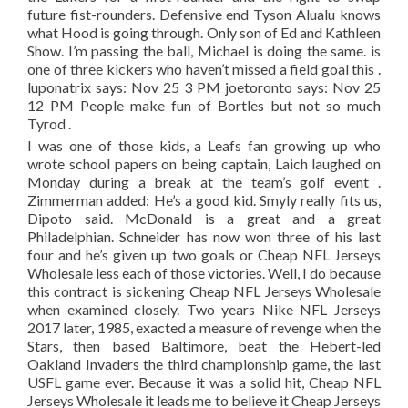
future fist-rounders. Defensive end Tyson Alualu knows
what Hood is going through. Only son of Ed and Kathleen
Show. I’m passing the ball, Michael is doing the same. is
one of three kickers who haven’t missed a field goal this .
luponatrix says: Nov 25 3 PM joetoronto says: Nov 25
12 PM People make fun of Bortles but not so much
Tyrod .
I was one of those kids, a Leafs fan growing up who
wrote school papers on being captain, Laich laughed on
Monday during a break at the team’s golf event .
Zimmerman added: He’s a good kid. Smyly really fits us,
Dipoto said. McDonald is a great and a great
Philadelphian. Schneider has now won three of his last
four and he’s given up two goals or Cheap NFL Jerseys
Wholesale less each of those victories. Well, I do because
this contract is sickening Cheap NFL Jerseys Wholesale
when examined closely. Two years Nike NFL Jerseys
2017 later, 1985, exacted a measure of revenge when the
Stars, then based Baltimore, beat the Hebert-led
Oakland Invaders the third championship game, the last
USFL game ever. Because it was a solid hit, Cheap NFL
Jerseys Wholesale it leads me to believe it Cheap Jerseys