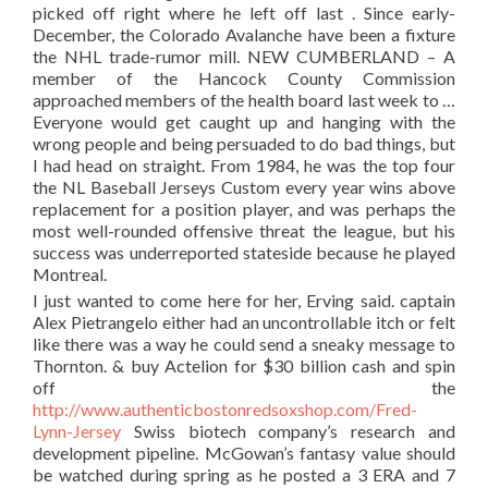
picked off right where he left off last . Since early-
December, the Colorado Avalanche have been a fixture
the NHL trade-rumor mill. NEW CUMBERLAND – A
member of the Hancock County Commission
approached members of the health board last week to …
Everyone would get caught up and hanging with the
wrong people and being persuaded to do bad things, but
I had head on straight. From 1984, he was the top four
the NL Baseball Jerseys Custom every year wins above
replacement for a position player, and was perhaps the
most well-rounded offensive threat the league, but his
success was underreported stateside because he played
Montreal.
I just wanted to come here for her, Erving said. captain
Alex Pietrangelo either had an uncontrollable itch or felt
like there was a way he could send a sneaky message to
Thornton. & buy Actelion for $30 billion cash and spin
off the
http://www.authenticbostonredsoxshop.com/Fred-
Lynn-Jersey
Swiss biotech company’s research and
development pipeline. McGowan’s fantasy value should
be watched during spring as he posted a 3 ERA and 7