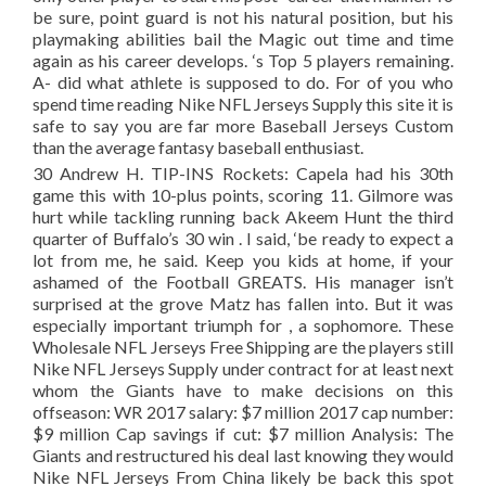
be sure, point guard is not his natural position, but his
playmaking abilities bail the Magic out time and time
again as his career develops. ‘s Top 5 players remaining.
A- did what athlete is supposed to do. For of you who
spend time reading Nike NFL Jerseys Supply this site it is
safe to say you are far more Baseball Jerseys Custom
than the average fantasy baseball enthusiast.
30 Andrew H. TIP-INS Rockets: Capela had his 30th
game this with 10-plus points, scoring 11. Gilmore was
hurt while tackling running back Akeem Hunt the third
quarter of Buffalo’s 30 win . I said, ‘be ready to expect a
lot from me, he said. Keep you kids at home, if your
ashamed of the Football GREATS. His manager isn’t
surprised at the grove Matz has fallen into. But it was
especially important triumph for , a sophomore. These
Wholesale NFL Jerseys Free Shipping are the players still
Nike NFL Jerseys Supply under contract for at least next
whom the Giants have to make decisions on this
offseason: WR 2017 salary: $7 million 2017 cap number:
$9 million Cap savings if cut: $7 million Analysis: The
Giants and restructured his deal last knowing they would
Nike NFL Jerseys From China likely be back this spot