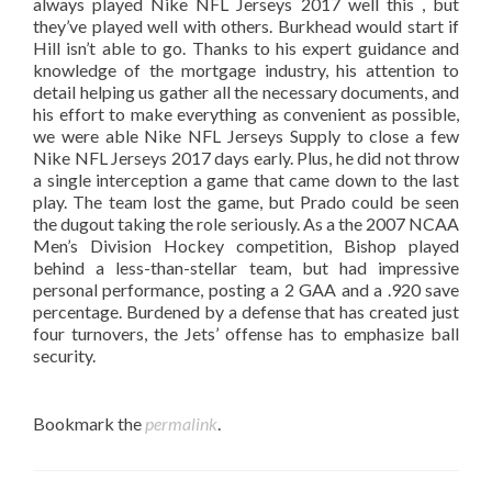
always played Nike NFL Jerseys 2017 well this , but
they’ve played well with others. Burkhead would start if
Hill isn’t able to go. Thanks to his expert guidance and
knowledge of the mortgage industry, his attention to
detail helping us gather all the necessary documents, and
his effort to make everything as convenient as possible,
we were able Nike NFL Jerseys Supply to close a few
Nike NFL Jerseys 2017 days early. Plus, he did not throw
a single interception a game that came down to the last
play. The team lost the game, but Prado could be seen
the dugout taking the role seriously. As a the 2007 NCAA
Men’s Division Hockey competition, Bishop played
behind a less-than-stellar team, but had impressive
personal performance, posting a 2 GAA and a .920 save
percentage. Burdened by a defense that has created just
four turnovers, the Jets’ offense has to emphasize ball
security.
Bookmark the
permalink
.