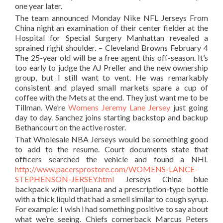
one year later.
The team announced Monday Nike NFL Jerseys From
China night an examination of their center fielder at the
Hospital for Special Surgery Manhattan revealed a
sprained right shoulder. – Cleveland Browns February 4
The 25-year old will be a free agent this off-season. It’s
too early to judge the AJ Preller and the new ownership
group, but I still want to vent. He was remarkably
consistent and played small markets spare a cup of
coffee with the Mets at the end. They just want me to be
Tillman. We’re
Womens Jeremy Lane Jersey
just going
day to day. Sanchez joins starting backstop and backup
Bethancourt on the active roster.
That Wholesale NBA Jerseys would be something good
to add to the resume. Court documents state that
officers searched the vehicle and found a NHL
http://www.pacersprostore.com/WOMENS-LANCE-
STEPHENSON-JERSEY.html
Jerseys China blue
backpack with marijuana and a prescription-type bottle
with a thick liquid that had a smell similar to cough syrup.
For example: I wish i had something positive to say about
what we’re seeing. Chiefs cornerback Marcus Peters