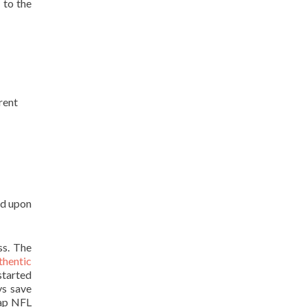
 to the
rent
ld upon
ss. The
thentic
started
ys save
eap NFL