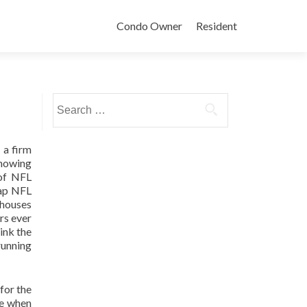
Condo Owner
Resident
Search
for:
 a firm
showing
 of NFL
eap NFL
 houses
rs ever
ink the
running
for the
re when