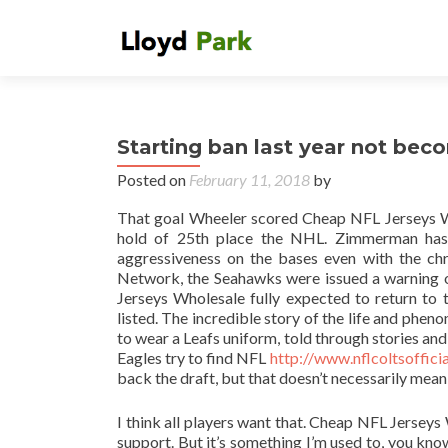
Starting ban last year not beco
Posted on
February 11, 2018
by
That goal Wheeler scored Cheap NFL Jerseys Who
hold of 25th place the NHL. Zimmerman has s
aggressiveness on the bases even with the ch
Network, the Seahawks were issued a warning on
Jerseys Wholesale fully expected to return to
listed. The incredible story of the life and phe
to wear a Leafs uniform, told through stories an
Eagles try to find NFL
http://www.nflcoltsoffic
back the draft, but that doesn’t necessarily mea
I think all players want that. Cheap NFL Jerseys 
support. But it’s something I’m used to, you kn