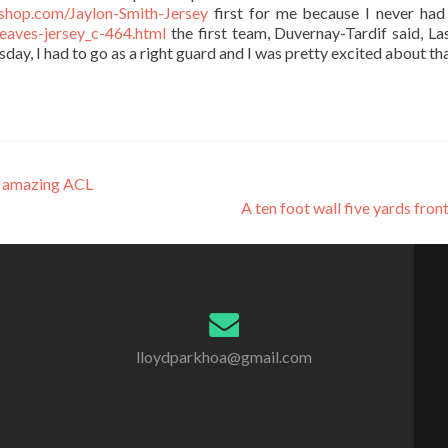
shop.com/Jaylon-Smith-Jersey
first for me because I never had
eaves-jersey_c-464.html
the first team, Duvernay-Tardif said, Las
day, I had to go as a right guard and I was pretty excited about tha
s amazing ACL
A ten foot wall five yards fron
lloydparkhoa@gmail.com