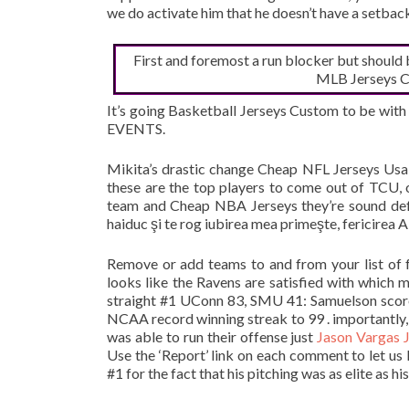
we do activate him that he doesn’t have a setbac
First and foremost a run blocker but should
MLB Jerseys Ch
It’s going Basketball Jerseys Custom to be wit
EVENTS.
Mikita’s drastic change Cheap NFL Jerseys Usa
these are the top players to come out of TCU, 
team and Cheap NBA Jerseys they’re sound defe
haiduc şi te rog iubirea mea primeşte, fericirea 
Remove or add teams to and from your list of f
looks like the Ravens are satisfied with whic
straight #1 UConn 83, SMU 41: Samuelson scored
NCAA record winning streak to 99 . importantly, 
was able to run their offense just
Jason Vargas 
Use the ‘Report’ link on each comment to let u
#1 for the fact that his pitching was as elite as his