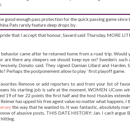
k.
 be good enough pass protection for the quick passing game since 
ina Pats rarely feature deep drops by .
h pride that I accept that honour, Savard said Thursday. MORE L
 behavior came after he returned home from a road trip. Would 
or are there any sleepers we should keep eye on? Sweden’s such 
nsively, Donato said. They signed Damian Lillard and Harden. S
Alo? Perhaps the postponement allow to play ‘ first playoff game.
avorites Remove or add reporters to and from your list of favori
h means his starting job is safe at the moment. WOMEN UConn wi
 19 of her 22 points the first half and the host Huskies extende
Reimer has upped his free agent value no matter what happens. I t
Jersey
the way that he wanted to. It was fantastic, absolutely mar
s know of abusive posts. THIS DATE HISTORY: Jan. I can’t argue 
 hitting.