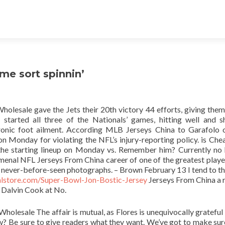
me sort spinnin’
lesale gave the Jets their 20th victory 44 efforts, giving them
tarted all three of the Nationals’ games, hitting well and 
ronic foot ailment. According MLB Jerseys China to Garafolo
 Monday for violating the NFL’s injury-reporting policy. is Ch
 the starting lineup on Monday vs. Remember him? Currently no
nomenal NFL Jerseys From China career of one of the greatest playe
d never-before-seen photographs. – Brown February 13 I tend to th
ialstore.com/Super-Bowl-Jon-Bostic-Jersey
Jerseys From China a 
n Dalvin Cook at No.
Wholesale The affair is mutual, as Flores is unequivocally grateful 
ow? Be sure to give readers what they want. We’ve got to make su