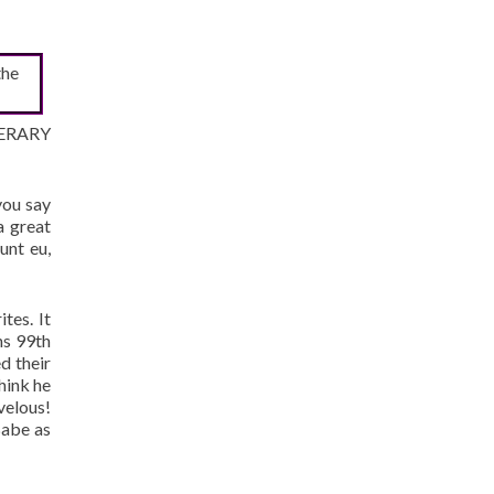
the
ITERARY
you say
a great
unt eu,
tes. It
ns 99th
d their
hink he
velous!
Babe as