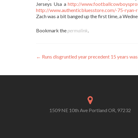
Jerseys Usa a
http://www.footballcowboyspro
http://www.authenticbluesstore.com/-75-ryan-r
Zach was a bit banged up the first time, a Wednes
Bookmark the
permalink
.
Post
←
Runs disgruntled year precedent 15 years wa
navigation
1509 NE 10th Ave Portland OR, 97232