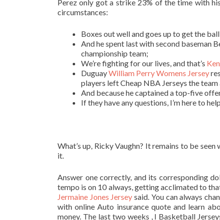
Perez only got a strike 23% of the time with hi
circumstances:
Boxes out well and goes up to get the ball
And he spent last with second baseman Be
championship team;
We’re fighting for our lives, and that’s
Ken
Duguay
William Perry Womens Jersey
res
players left Cheap NBA Jerseys the team a
And because he captained a top-five offen
If they have any questions, I’m here to he
What’s up, Ricky Vaughn? It remains to be seen
it.
Answer one correctly, and its corresponding do
tempo is on 10 always, getting acclimated to tha
Jermaine Jones Jersey
said. You can always chang
with online Auto insurance quote and learn ab
money. The last two weeks , I Basketball Jerse