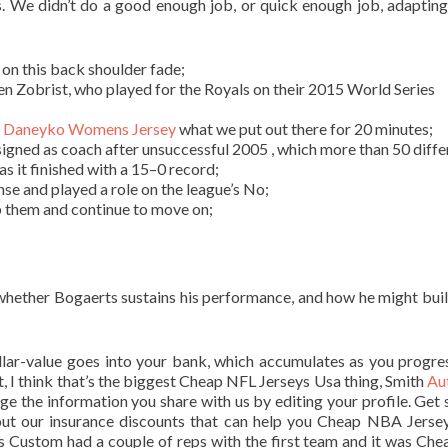
s. We didn’t do a good enough job, or quick enough job, adapting
 on this back shoulder fade;
n Zobrist, who played for the Royals on their 2015 World Series
 Daneyko Womens Jersey
what we put out there for 20 minutes;
igned as coach after unsuccessful 2005 , which more than 50 diffe
s it finished with a 15–0 record;
se and played a role on the league’s No;
lp them and continue to move on;
 whether Bogaerts sustains his performance, and how he might bui
llar-value goes into your bank, which accumulates as you progre
t, I think that’s the biggest Cheap NFL Jerseys Usa thing, Smith
Au
e the information you share with us by editing your profile. Get 
out our insurance discounts that can help you Cheap NBA Jerse
ys Custom had a couple of reps with the first team and it was Ch