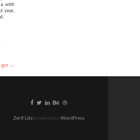
 a with
t year,
t.
t get
→
Zerif Lite
powered by
WordPress