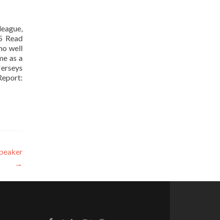
 league,
35 Read
no well
me as a
Jerseys
Report:
speaker
→