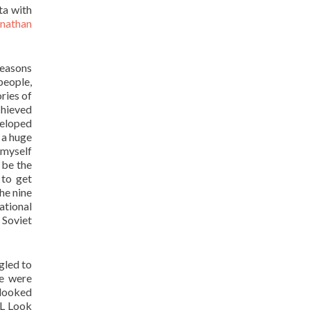
ta with
nathan
seasons
people,
ries of
chieved
eloped
s a huge
 myself
 be the
to get
the nine
ational
 Soviet
gled to
we were
 looked
FL Look