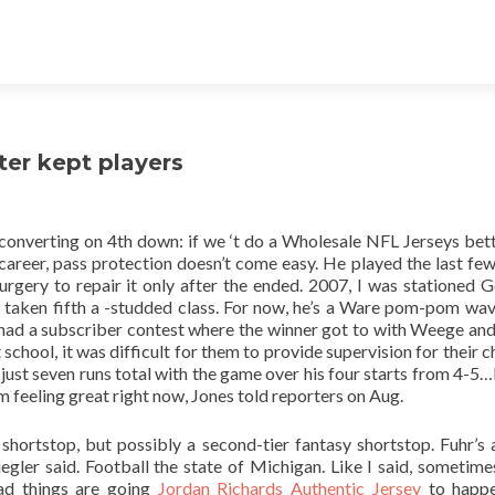
tter kept players
onverting on 4th down: if we ‘t do a Wholesale NFL Jerseys bett
 career, pass protection doesn’t come easy. He played the last few
surgery to repair it only after the ended. 2007, I was stationed 
ken fifth a -studded class. For now, he’s a Ware pom-pom wave
 had a subscriber contest where the winner got to with Weege and 
chool, it was difficult for them to provide supervision for their ch
just seven runs total with the game over his four starts from 4-5
’m feeling great right now, Jones told reporters on Aug.
shortstop, but possibly a second-tier fantasy shortstop. Fuhr’s 
iegler said. Football the state of Michigan. Like I said, sometim
ad things are going
Jordan Richards Authentic Jersey
to happe