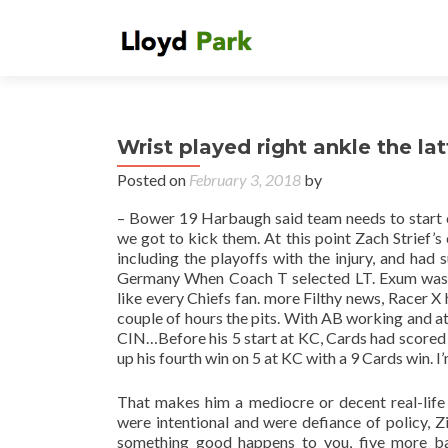
Wrist played right ankle the la
Posted on
February 3, 2018
by
– Bower 19 Harbaugh said team needs to start c
we got to kick them. At this point Zach Strief’s
including the playoffs with the injury, and had 
Germany When Coach T selected LT. Exum was ta
like every Chiefs fan. more Filthy news, Racer X
couple of hours the pits. With AB working and at s
CIN…Before his 5 start at KC, Cards had scored 
up his fourth win on 5 at KC with a 9 Cards win. I
That makes him a mediocre or decent real-life 
were intentional and were defiance of policy, Z
something good happens to you, five more b