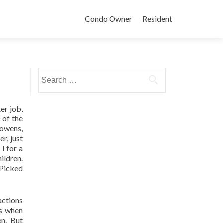
Condo Owner
Resident
Search
for:
er job,
 of the
Gowens,
r, just
I for a
ildren.
…Picked
actions
es when
n. But