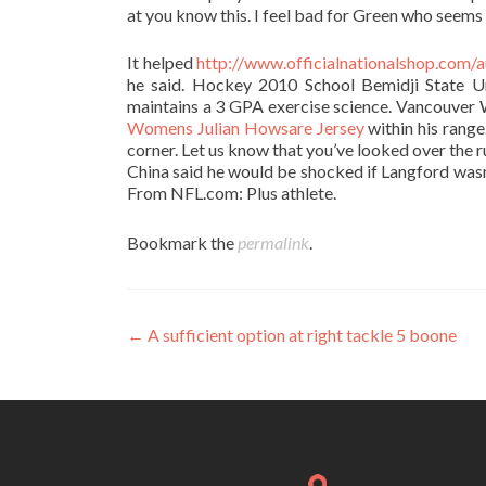
at you know this. I feel bad for Green who seems 
It helped
http://www.officialnationalshop.com/a
he said. Hockey 2010 School Bemidji State U
maintains a 3 GPA exercise science. Vancouver 
Womens Julian Howsare Jersey
within his range.
corner. Let us know that you’ve looked over the 
China said he would be shocked if Langford wasn
From NFL.com: Plus athlete.
Bookmark the
permalink
.
Post
←
A sufficient option at right tackle 5 boone
navigation