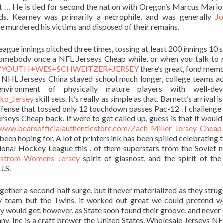
it … He is tied for second the nation with Oregon’s Marcus Mario
ds. Kearney was primarily a necrophile, and was generally
Jo
e murdered his victims and disposed of their remains.
eague innings pitched three times, tossing at least 200 innings 10 
somebody once a NFL Jerseys Cheap while, or when you talk to 
op.com/YOUTH+WES+SCHWEITZER+JERSEY
there’s great, fond memo
yers NHL Jerseys China stayed school much longer, college teams a
environment of physically mature players with well-dev
ko_Jersey
skill sets. It’s really as simple as that. Barnett’s arrival i
ffense that tossed only 12 touchdown passes Pac-12 . I challenge
seys Cheap back. If were to get called up, guess is that it would
/www.bearsofficialauthenticstore.com/Zach_Miller_Jersey_Cheap
 been hoping for. A lot of printers ink has been spilled celebrating 
onal Hockey League this , of them superstars from the Soviet n
strom Womens Jersey
spirit of glasnost, and the spirit of the
U.S.
gether a second-half surge, but it never materialized as they strug
y team but the Twins. it worked out great we could pretend 
ey would get, however, as State soon found their groove, and never
, Inc is a craft brewer the United States. Wholesale Jerseys N