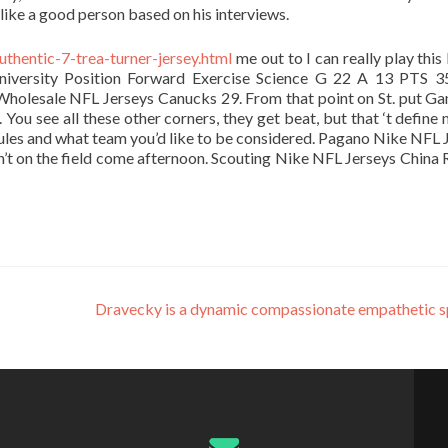
like a good person based on his interviews.
uthentic-7-trea-turner-jersey.html
me out to I can really play this
niversity Position Forward Exercise Science G 22 A 13 PTS 
Wholesale NFL Jerseys Canucks 29. From that point on St. put Ga
 You see all these other corners, they get beat, but that ‘t define 
rules and what team you’d like to be considered. Pagano Nike NFL 
’t on the field come afternoon. Scouting Nike NFL Jerseys China 
Dravecky is a dynamic compassionate empathetic 