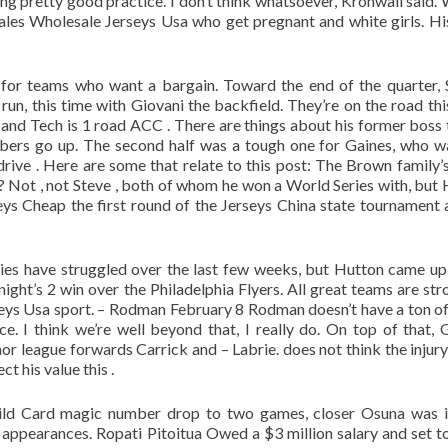
ng pretty good practice. I don’t think whatsoever, Kronwall said.
males Wholesale Jerseys Usa who get pregnant and white girls. Hi
for teams who want a bargain. Toward the end of the quarter,
run, this time with Giovani the backfield. They’re on the road th
nd Tech is 1 road ACC . There are things about his former boss 
bers go up. The second half was a tough one for Gaines, who w
ive . Here are some that relate to this post: The Brown family’
 Not , not Steve , both of whom he won a World Series with, but H
eys Cheap the first round of the Jerseys China state tournament 
ies have struggled over the last few weeks, but Hutton came up
ght’s 2 win over the Philadelphia Flyers. All great teams are str
rseys Usa sport. – Rodman February 8 Rodman doesn’t have a ton o
 I think we’re well beyond that, I really do. On top of that, 
 league forwards Carrick and – Labrie. does not think the injury
t his value this .
Wild Card magic number drop to two games, closer Osuna was 
 appearances. Ropati Pitoitua Owed a $3 million salary and set t