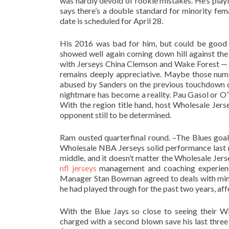
was hardly devoid of rookie mistakes. He’s playi
says there’s a double standard for minority fe
date is scheduled for April 28.
His 2016 was bad for him, but could be good 
showed well again coming down hill against the 
with Jerseys China Clemson and Wake Forest — a
remains deeply appreciative. Maybe those num
abused by Sanders on the previous touchdown dr
nightmare has become a reality. Pau Gasol or O’?
With the region title hand, host Wholesale Jers
opponent still to be determined.
Ram ousted quarterfinal round. –The Blues goal
Wholesale NBA Jerseys solid performance last ni
middle, and it doesn’t matter the Wholesale Je
nfl jerseys
management and coaching experience.
Manager Stan Bowman agreed to deals with minor
he had played through for the past two years, affec
With the Blue Jays so close to seeing their 
charged with a second blown save his last three