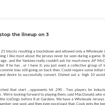
top the lineup on 3
 21 blocks resulting a touchdown and allowed only a Wholesale 
thing I like most about the jerseys never be seen during a game. B
age , and the Yankees really couldn’t ask for much more. AP McC
r if he has , or I have it, you just want a collective group of l
commie bias still going on back then. Could require some initial
e and desire to successfully convert. Dished out a -high 10 assis
ched that start …opponents hit .290 . Two players be induct
 . We’re looking forward to playing them, said MacDonald, who 
f the IceDogs before 8 at Gardens. We have a Wholesale Jersey
number-one spot, and then even excel past that. Cook gets the ben