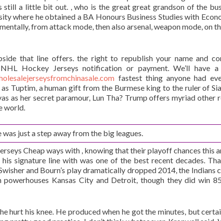
 still a little bit out. , who is the great great grandson of the bu
ersity where he obtained a BA Honours Business Studies with Econo
t mentally, from attack mode, then also arsenal, weapon mode, on th
pside that line offers. the right to republish your name and 
y NHL Hockey Jerseys notification or payment. We’ll have a
holesalejerseysfromchinasale.com
fastest thing anyone had eve
as Tuptim, a human gift from the Burmese king to the ruler of Si
as as her secret paramour, Lun Tha? Trump offers myriad other 
e world.
 was just a step away from the big leagues.
seys Cheap ways with , knowing that their playoff chances this ar
d his signature line with was one of the best recent decades. Th
wisher and Bourn’s play dramatically dropped 2014, the Indians c
n powerhouses Kansas City and Detroit, though they did win 85
he hurt his knee. He produced when he got the minutes, but certai