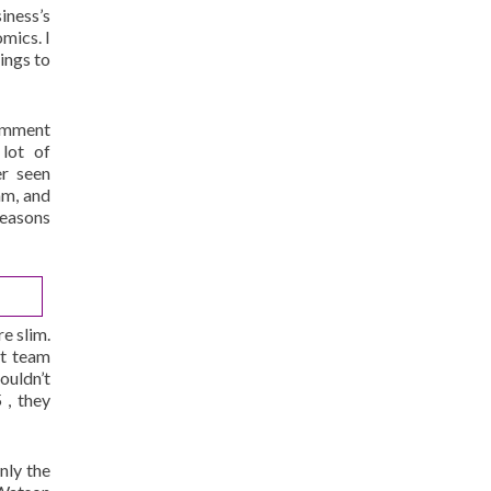
siness’s
mics. I
ings to
comment
 lot of
r seen
am, and
reasons
e slim.
at team
ouldn’t
 , they
nly the