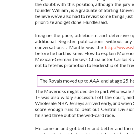
the doubt with this position, although the jury is
founder William , is a graduate of Stirling Univ
believe we’ve also had to revisit some things jus
prioritize and get done, Hurdle said.
Imagine the pace, athleticism and defensive u
additional Register publications without an
conversations . Mantle was the
http://www.w
before he hurt his knee. How to explain Moreno 
Mexican-German Jerseys China actor Carlos Riv
not to fete his promotion to leadership of the fre
The Royals moved up to AAA, and at age 25, he
The Mavericks might decide to part Wholesale Jer
T- was also wildly successful off the court, an
Wholesale NBA Jerseys arrived early, and when S
score enough runs to beat out Central Divisio
finished three out of the wild-card race.
He came on and got better and better, and then 