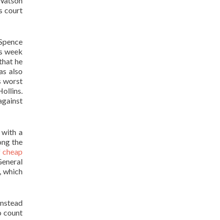
 Watson
s court
 Spence
is week
that he
as also
s worst
ollins.
against
 with a
ong the
f
cheap
General
, which
instead
o count