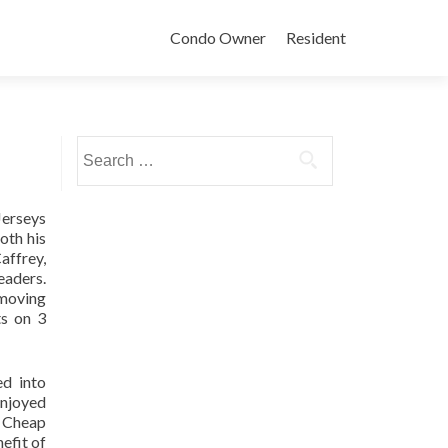
Condo Owner
Resident
Search
for:
Jerseys
oth his
affrey,
eaders.
 moving
ts on 3
ed into
enjoyed
s Cheap
efit of