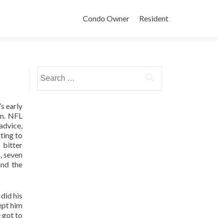
Condo Owner
Resident
Search
for:
s early
im. NFL
advice,
ting to
 bitter
, seven
and the
did his
kept him
 got to