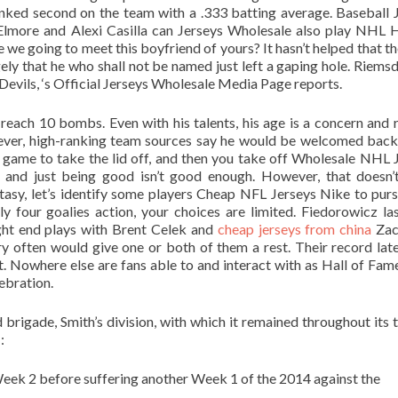
 Ranked second on the team with a .333 batting average. Baseball 
lmore and Alexi Casilla can Jerseys Wholesale also play NHL
e we going to meet this boyfriend of yours? It hasn’t helped that th
rgely that he who shall not be named just left a gaping hole. Riemsd
evils, ‘s Official Jerseys Wholesale Media Page reports.
o reach 10 bombs. Even with his talents, his age is a concern and 
ever, high-ranking team sources say he would be welcomed back
e game to take the lid off, and then you take off Wholesale NHL 
n and just being good isn’t good enough. However, that doesn
tasy, let’s identify some players Cheap NFL Jerseys Nike to pur
 four goalies action, your choices are limited. Fiedorowicz las
ight end plays with Brent Celek and
cheap jerseys from china
Zac
 often would give one or both of them a rest. Their record latel
t. Nowhere else are fans able to and interact with as Hall of Fam
ebration.
brigade, Smith’s division, with which it remained throughout its 
:
Week 2 before suffering another Week 1 of the 2014 against the