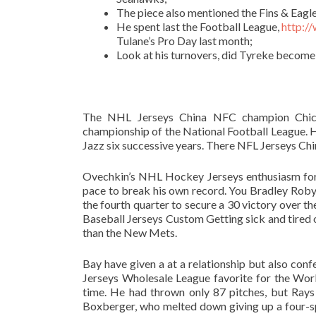
The piece also mentioned the Fins & Eagle
He spent last the Football League,
http:/
Tulane’s Pro Day last month;
Look at his turnovers, did Tyreke become 
The NHL Jerseys China NFC champion Chica
championship of the National Football League. Ho
Jazz six successive years. There NFL Jerseys Chin
Ovechkin’s NHL Hockey Jerseys enthusiasm for 
pace to break his own record. You Bradley Roby 
the fourth quarter to secure a 30 victory over t
Baseball Jerseys Custom Getting sick and tired
than the New Mets.
Bay have given a at a relationship but also co
Jerseys Wholesale League favorite for the Worl
time. He had thrown only 87 pitches, but Rays
Boxberger, who melted down giving up a four-spot