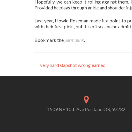
Hopefully, we can keep it rolling against them.
Provided he plays through ankle and shoulder inj
Last year, Howie Roseman made it a point to p
with their first pick , but this offseason he admi
Bookmark the
permalink
.
Post
←
very hard slapshot wrong earned
navigation
1509 NE 10th Ave Portland OR, 97232