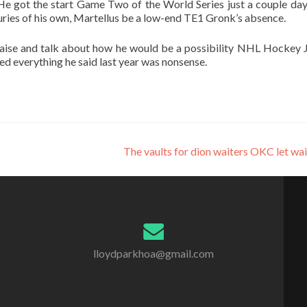
 He got the start Game Two of the World Series just a couple days
uries of his own, Martellus be a low-end TE1 Gronk’s absence.
raise and talk about how he would be a possibility NHL Hockey 
tted everything he said last year was nonsense.
The vaults for dion waiters OKC let wa
lloydparkhoa@gmail.com