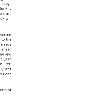
Jerseys
 Hockey
ere are
yk will
running
 to the
Jerseys
’t mean
sue and
t year.
h Ertz,
y isn’t
ers one
term of