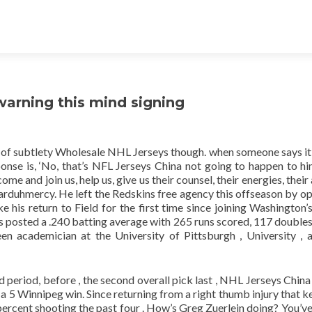
warning this mind signing
 of subtlety Wholesale NHL Jerseys though. when someone says it’
ponse is, ‘No, that’s NFL Jerseys China not going to happen to h
 and join us, help us, give us their counsel, their energies, their 
arduhmercy. He left the Redskins free agency this offseason by op
 his return to Field for the first time since joining Washington’s
 has posted a .240 batting average with 265 runs scored, 117 doubles
n academician at the University of Pittsburgh , University , 
 period, before , the second overall pick last , NHL Jerseys China 
on a 5 Winnipeg win. Since returning from a right thumb injury that 
 percent shooting the past four . How’s Greg Zuerlein doing? You’ve