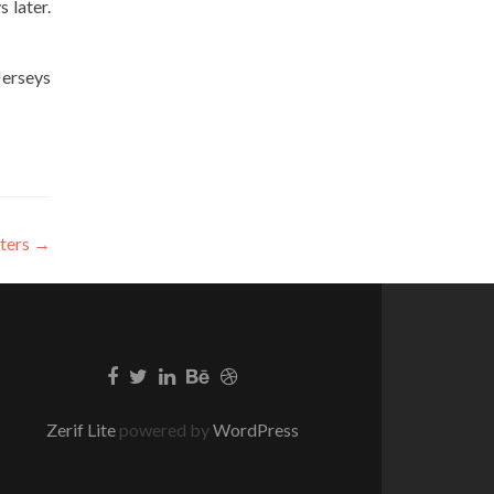
 later.
Jerseys
iters
→
Zerif Lite
powered by
WordPress