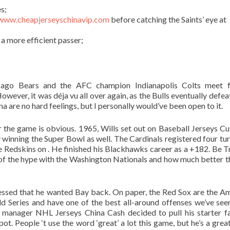
s;
/www.cheapjerseyschinavip.com
before catching the Saints’ eye at
a more efficient passer;
go Bears and the AFC champion Indianapolis Colts meet f
wever, it was déja vu all over again, as the Bulls eventually defea
a are no hard feelings, but I personally would’ve been open to it.
the game is obvious. 1965, Wills set out on Baseball Jerseys C
winning the Super Bowl as well. The Cardinals registered four tu
he Redskins on . He finished his Blackhawks career as a +182. Be Tr
 of the hype with the Washington Nationals and how much better t
nfessed that he wanted Bay back. On paper, the Red Sox are the A
d Series and have one of the best all-around offenses we’ve se
 manager NHL Jerseys China Cash decided to pull his starter f
. People ‘t use the word ‘great’ a lot this game, but he’s a great 