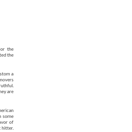
or the
ted the
ustom a
rnovers
uthful.
hey are
merican
en some
avor of
hitter.