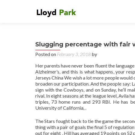
Slugging percentage with fair 
Posted on
February 3, 2018
by
Her parents have never been fluent the language
Alzheimer’s, and this is what happens, your res
Jerseys China We wish a lot more people would come
broaden our participation. And the people say: L
sign with the Cowboys, and on Sunday, he’ll make
rival. In eight seasons at the league level, Avila
triples, 73 home runs and 293 RBI. He has bee
University of California, .
The Stars fought back to tie the game the second
thing with a pair of goals the final 5 of regulati
out for eight , Hill has averaged 19 points on 52