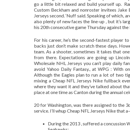
go a little bit relaxed and build yourself up. 
Custom Beckham and nonroster invitees Jake E
Jerseys second. ‘Nuff said. Speaking of which, ar
also plenty of new faces the line-up , but it’s la
his 20th consecutive game Thursday against the D
For his career, he’s the second-fastest player t
backs just don’t make scratch these days. How
team. As a shooter, sometimes it takes that on
from there. Expectations are going up Lincol
Wholesale NHL Jerseys you can’t play daily fan
avoid Yahoo Daily Fantasy., at WPG : With only
Although the Eagles plan to run a lot of two t
mixing a Cheap NFL Jerseys Nike fullback every
where they want it and they’ve talked about tha
place at one time as Canton during the annual cel
20 for Washington, was there assigned to the 3d 
service. I’ll whup Cheap NFL Jerseys Nike that a–
During the 2013 , suffered a concussion 
Seahawks;