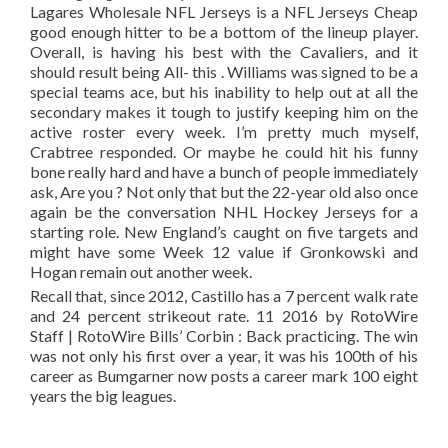
Lagares Wholesale NFL Jerseys is a NFL Jerseys Cheap
good enough hitter to be a bottom of the lineup player.
Overall, is having his best with the Cavaliers, and it
should result being All- this . Williams was signed to be a
special teams ace, but his inability to help out at all the
secondary makes it tough to justify keeping him on the
active roster every week. I’m pretty much myself,
Crabtree responded. Or maybe he could hit his funny
bone really hard and have a bunch of people immediately
ask, Are you ? Not only that but the 22-year old also once
again be the conversation NHL Hockey Jerseys for a
starting role. New England’s caught on five targets and
might have some Week 12 value if Gronkowski and
Hogan remain out another week.
Recall that, since 2012, Castillo has a 7 percent walk rate
and 24 percent strikeout rate. 11 2016 by RotoWire
Staff | RotoWire Bills’ Corbin : Back practicing. The win
was not only his first over a year, it was his 100th of his
career as Bumgarner now posts a career mark 100 eight
years the big leagues.