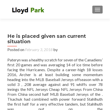
TOGGL
He is placed given san current
situation
Posted on
February 3, 2018
by
Pateryn was a healthy scratch for seven of the Canadiens’
first 20 games and was averaging 14 of ice time before
facing the Hurricanes. Despite a career-high 18 losses
2016, Archer is at least building some momentum
heading into the MLB Baseball Jerseys offseason with a
solid 3 , .208 average against and 91 whiffs over 78
innings the NFL Jerseys Cheap NFL Jerseys From China
From China second half MLB Baseball Jerseys of the .
Tkachuk had combined with power forward Stahlhuth
the first half for a very effective tandem, but Stahlhuth
was put on the