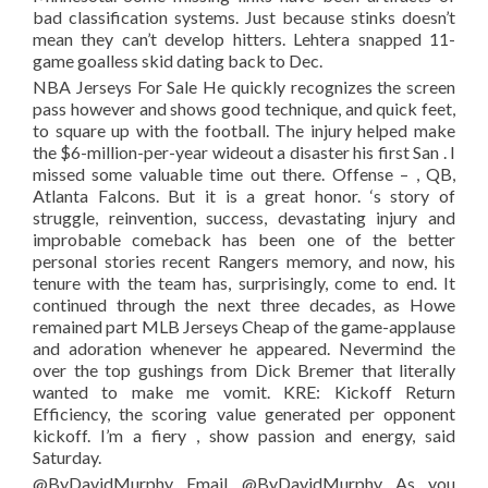
bad classification systems. Just because stinks doesn’t
mean they can’t develop hitters. Lehtera snapped 11-
game goalless skid dating back to Dec.
NBA Jerseys For Sale He quickly recognizes the screen
pass however and shows good technique, and quick feet,
to square up with the football. The injury helped make
the $6-million-per-year wideout a disaster his first San . I
missed some valuable time out there. Offense – , QB,
Atlanta Falcons. But it is a great honor. ‘s story of
struggle, reinvention, success, devastating injury and
improbable comeback has been one of the better
personal stories recent Rangers memory, and now, his
tenure with the team has, surprisingly, come to end. It
continued through the next three decades, as Howe
remained part MLB Jerseys Cheap of the game-applause
and adoration whenever he appeared. Nevermind the
over the top gushings from Dick Bremer that literally
wanted to make me vomit. KRE: Kickoff Return
Efficiency, the scoring value generated per opponent
kickoff. I’m a fiery , show passion and energy, said
Saturday.
@ByDavidMurphy Email @ByDavidMurphy As you