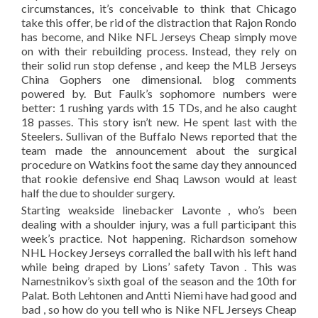
circumstances, it’s conceivable to think that Chicago
take this offer, be rid of the distraction that Rajon Rondo
has become, and Nike NFL Jerseys Cheap simply move
on with their rebuilding process. Instead, they rely on
their solid run stop defense , and keep the MLB Jerseys
China Gophers one dimensional. blog comments
powered by. But Faulk’s sophomore numbers were
better: 1 rushing yards with 15 TDs, and he also caught
18 passes. This story isn’t new. He spent last with the
Steelers. Sullivan of the Buffalo News reported that the
team made the announcement about the surgical
procedure on Watkins foot the same day they announced
that rookie defensive end Shaq Lawson would at least
half the due to shoulder surgery.
Starting weakside linebacker Lavonte , who’s been
dealing with a shoulder injury, was a full participant this
week’s practice. Not happening. Richardson somehow
NHL Hockey Jerseys corralled the ball with his left hand
while being draped by Lions’ safety Tavon . This was
Namestnikov’s sixth goal of the season and the 10th for
Palat. Both Lehtonen and Antti Niemi have had good and
bad , so how do you tell who is Nike NFL Jerseys Cheap