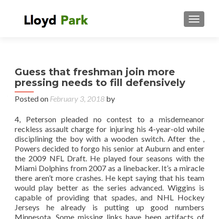
TOGGL
Guess that freshman join more
pressing needs to fill defensively
Posted on
February 3, 2018
by
4, Peterson pleaded no contest to a misdemeanor
reckless assault charge for injuring his 4-year-old while
disciplining the boy with a wooden switch. After the ,
Powers decided to forgo his senior at Auburn and enter
the 2009 NFL Draft. He played four seasons with the
Miami Dolphins from 2007 as a linebacker. It’s a miracle
there aren’t more crashes. He kept saying that his team
would play better as the series advanced. Wiggins is
capable of providing that spades, and NHL Hockey
Jerseys he already is putting up good numbers
Minnesota. Some missing links have been artifacts of