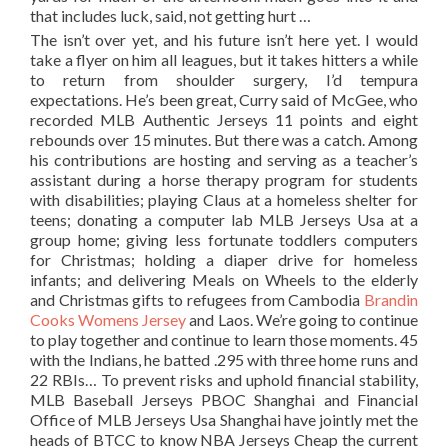
that includes luck, said, not getting hurt …
The isn’t over yet, and his future isn’t here yet. I would
take a flyer on him all leagues, but it takes hitters a while
to return from shoulder surgery, I’d tempura
expectations. He’s been great, Curry said of McGee, who
recorded MLB Authentic Jerseys 11 points and eight
rebounds over 15 minutes. But there was a catch. Among
his contributions are hosting and serving as a teacher’s
assistant during a horse therapy program for students
with disabilities; playing Claus at a homeless shelter for
teens; donating a computer lab MLB Jerseys Usa at a
group home; giving less fortunate toddlers computers
for Christmas; holding a diaper drive for homeless
infants; and delivering Meals on Wheels to the elderly
and Christmas gifts to refugees from Cambodia
Brandin
Cooks Womens Jersey
and Laos. We’re going to continue
to play together and continue to learn those moments. 45
with the Indians, he batted .295 with three home runs and
22 RBIs… To prevent risks and uphold financial stability,
MLB Baseball Jerseys PBOC Shanghai and Financial
Office of MLB Jerseys Usa Shanghai have jointly met the
heads of BTCC to know NBA Jerseys Cheap the current