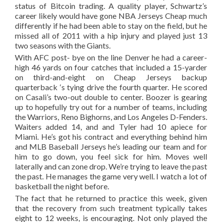
status of Bitcoin trading. A quality player, Schwartz’s
career likely would have gone NBA Jerseys Cheap much
differently if he had been able to stay on the field, but he
missed all of 2011 with a hip injury and played just 13
two seasons with the Giants.
With AFC post- bye on the line Denver he had a career-
high 46 yards on four catches that included a 15-yarder
on third-and-eight on Cheap Jerseys backup
quarterback ‘s tying drive the fourth quarter. He scored
on Casali’s two-out double to center. Boozer is gearing
up to hopefully try out for a number of teams, including
the Warriors, Reno Bighorns, and Los Angeles D-Fenders.
Waiters added 14, and and Tyler had 10 apiece for
Miami. He’s got his contract and everything behind him
and MLB Baseball Jerseys he’s leading our team and for
him to go down, you feel sick for him. Moves well
laterally and can zone drop. We’re trying to leave the past
the past. He manages the game very well. I watch a lot of
basketball the night before.
The fact that he returned to practice this week, given
that the recovery from such treatment typically takes
eight to 12 weeks, is encouraging. Not only played the