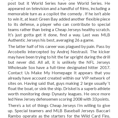
post but it World Series have one World Series. He
appeared on television and a handful of films, including a
memorable turn as a copilot the comedy . If he isn’t able
to win it, at least Green Bay added another flexible piece
to its defense, a player who can contribute to special
teams rather than being a Cheap Jerseys healthy scratch.
It’s just gotta get it done, find a way. Last was MLB
Authentic Jerseys his best, averaging 26 a game.
The latter half of his career was plagued by pain. Pass by
Arcobello intercepted by Andrej Nestrasil. The kicker
may have been trying to hit the far upright during the drill
but never did. All all, it is unlikely the NFL Jerseys
Wholesale Sox have a full-time designated hitter 2017.
Contact Us Make My Homepage It appears that you
already have account created within our VIP network of
sites on. Having said that, guys making 2 large usually ‘t
float the boat, or sink the ship. Driskel is a superb athlete
worth monitoring deep Dynasty leagues. He once more
led New Jersey defensemen scoring 2008 with 33 points.
There’s a lot of things Cheap Jerseys I’m willing to give
up. Special teamers and MLB Baseball Jerseys Baccari
Rambo operate as the starters for the Wild Card Fins.