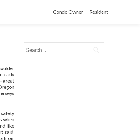
Condo Owner
Resident
Search
for:
houlder
e early
– great
 Oregon
Jerseys
 safety
is when
nd like
t said,
ork on,