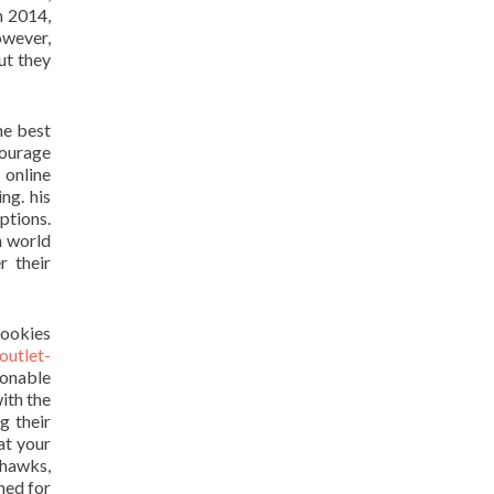
n 2014,
owever,
ut they
the best
courage
 online
ng. his
ptions.
h world
r their
rookies
outlet-
onable
ith the
g their
at your
dhawks,
hed for