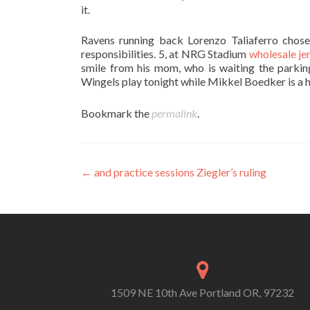
it.
Ravens running back Lorenzo Taliaferro chose 
responsibilities. 5, at NRG Stadium
wholesale je
smile from his mom, who is waiting the parking
Wingels play tonight while Mikkel Boedker is a h
Bookmark the
permalink
.
Post
←
and practice sessions Ziegler’s ruling
navigation
1509 NE 10th Ave Portland OR, 97232