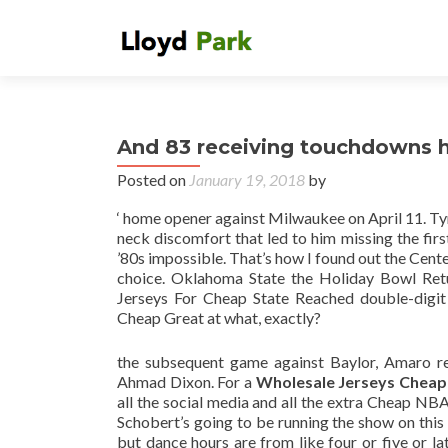
And 83 receiving touchdowns h
Posted on
January 19, 2018
by
‘ home opener against Milwaukee on April 11. Tyr
neck discomfort that led to him missing the first
’80s impossible. That’s how I found out the Cent
choice. Oklahoma State the Holiday Bowl Retu
Jerseys For Cheap State Reached double-digit 
Cheap Great at what, exactly?
the subsequent game against Baylor, Amaro re
Ahmad Dixon. For a
Wholesale Jerseys Cheap
all the social media and all the extra Cheap NBA J
Schobert’s going to be running the show on this 
but dance hours are from like four or five or la