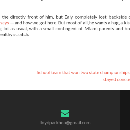
the directly front of him, but Ealy completely lost backside 
rseys
— and how we got here. But most of all, he wants a hug, a kis
 lot as usual, with a small contingent of Miami parents and bo
ealthy scratch.
School team that won two state championships
stayed concu
lloydparkhoa@gmail.com