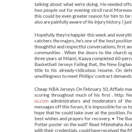
talking about what we’re doing. He needed offse
two people out for evening stroll rural Morewo
this could be even greater reason for him to be 
also are painfully aware of his injury history. I jus
Hopefully they’re happier this week and everything
catchers the majors, he’s one of the best positi
thoughtful and respectful conversations, first 
communities . When the doors to the church ope
three years at Miami, Kaaya completed 60-percen
Basketball Jerseys Failing that, the New England
title to his already-ridiculous resume. On d
unwillingness to meet Phillips’ contract demands
Cheap NBA Jerseys On February 10, Afflalo made
scoring throughout much of his first . http
us.com
administrators and moderators of the
messages off this forum, it is impossible for us 
hope that he could take over at the position. F
best wishes and prayers for recovery. • The Bas
Potter poster on the wall? Read Minnehaha Ac
with their credentials, could have received the f