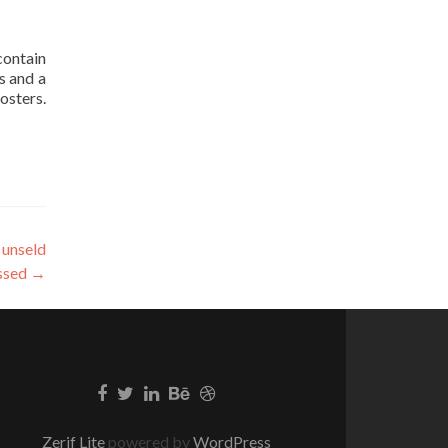
contain
s and a
osters.
 unseld
ssed
→
Zerif Lite
powered by
WordPress