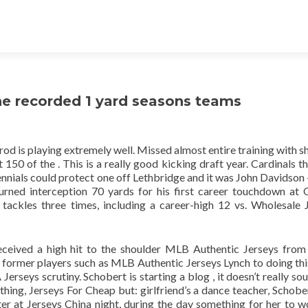
e recorded 1 yard seasons teams
od is playing extremely well. Missed almost entire training with s
 150 of the . This is a really good kicking draft year. Cardinals th
ennials could protect one off Lethbridge and it was John Davidson 
rned interception 70 yards for his first career touchdown at
tackles three times, including a career-high 12 vs. Wholesale 
ceived a high hit to the shoulder MLB Authentic Jerseys from
former players such as MLB Authentic Jerseys Lynch to doing th
erseys scrutiny. Schobert is starting a blog , it doesn’t really sou
thing, Jerseys For Cheap but: girlfriend’s a dance teacher, Schober
ter at Jerseys China night, during the day something for her to w