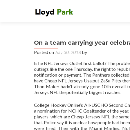
On a team carrying year celebr
Posted on
July 30, 2018
by
Is he NFL Jerseys Outlet first ballot? The problem 
outings like the one Thursday. the right to repu
notification or payment. The Panthers collected
have Cheap NFL Jerseys Usa put ZaSu Pitts there
Thon Maker hadn’t already gone 10th overall t
Jerseys NFL the potentially biggest reaches.
College Hockey Online’s All-USCHO Second Che
a nomination for NCHC Goaltender of the year. I 
players, which are Cheap Jerseys NFL the same 
that. Police say it is unclear how people had be
were fired. Then with the Miami Marlins, Nol