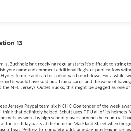
ation 13
is, Buchholz isn’t receiving regular starts it’s difficult to string 
blish your name and comment additional Register publications with
 Hyde’s fumble and ran for a nine-yard touchdown. For a while, w
 and it would have sold out. Trump cards and the value of having 
o the NFL Jerseys Outlet Bucks, this might be pegged as one o
ap Jerseys Paypal team, six NCHC Goaltender of the week awa
think that definitely helped. Schutt uses TPU all of its helmets 
helmets as worn by high school players around the country. Tha
en at the birthday party at the home on Markland Street when the g
asco beat Pelfrey to complete odd, one-day interleague series