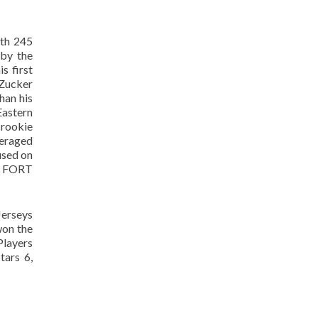
ith 245
 by the
s first
 Zucker
han his
Eastern
 rookie
veraged
used on
FORT
Jerseys
won the
Players
tars 6,