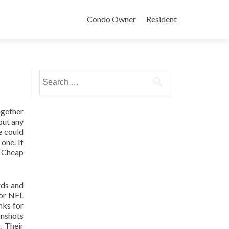
Condo Owner
Resident
Search
for:
together
out any
e could
one. If
f Cheap
rds and
for NFL
nks for
unshots
. Their