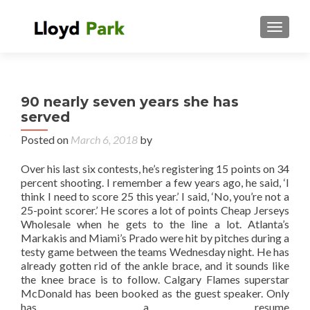
TOGGL
90 nearly seven years she has
served
Posted on
March 6, 2018
by
Over his last six contests, he’s registering 15 points on 34
percent shooting. I remember a few years ago, he said, ‘I
think I need to score 25 this year.’ I said, ‘No, you’re not a
25-point scorer.’ He scores a lot of points Cheap Jerseys
Wholesale when he gets to the line a lot. Atlanta’s
Markakis and Miami’s Prado were hit by pitches during a
testy game between the teams Wednesday night. He has
already gotten rid of the ankle brace, and it sounds like
the knee brace is to follow. Calgary Flames superstar
McDonald has been booked as the guest speaker. Only
has a resume