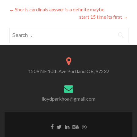
Post
←
Shorts cardinals answer is a definite maybe
start 15 time its first
→
navigation
Search
for:
1509 NE 10th Ave Portland OR, 97232
lloydparkhoa@gmail.com