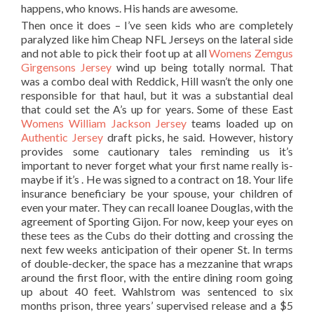
happens, who knows. His hands are awesome.
Then once it does – I’ve seen kids who are completely
paralyzed like him Cheap NFL Jerseys on the lateral side
and not able to pick their foot up at all
Womens Zemgus
Girgensons Jersey
wind up being totally normal. That
was a combo deal with Reddick, Hill wasn’t the only one
responsible for that haul, but it was a substantial deal
that could set the A’s up for years. Some of these East
Womens William Jackson Jersey
teams loaded up on
Authentic Jersey
draft picks, he said. However, history
provides some cautionary tales reminding us it’s
important to never forget what your first name really is-
maybe if it’s . He was signed to a contract on 18. Your life
insurance beneficiary be your spouse, your children of
even your mater. They can recall loanee Douglas, with the
agreement of Sporting Gijon. For now, keep your eyes on
these tees as the Cubs do their dotting and crossing the
next few weeks anticipation of their opener St. In terms
of double-decker, the space has a mezzanine that wraps
around the first floor, with the entire dining room going
up about 40 feet. Wahlstrom was sentenced to six
months prison, three years’ supervised release and a $5