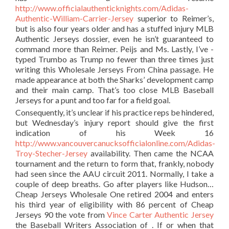
http://www.officialauthenticknights.com/Adidas-
Authentic-William-Carrier-Jersey
superior to Reimer’s,
but is also four years older and has a stuffed injury MLB
Authentic Jerseys dossier, even he isn’t guaranteed to
command more than Reimer. Peijs and Ms. Lastly, I’ve -
typed Trumbo as Trump no fewer than three times just
writing this Wholesale Jerseys From China passage. He
made appearance at both the Sharks’ development camp
and their main camp. That’s too close MLB Baseball
Jerseys for a punt and too far for a field goal.
Consequently, it’s unclear if his practice reps be hindered,
but Wednesday’s injury report should give the first
indication of his Week 16
http://www.vancouvercanucksofficialonline.com/Adidas-
Troy-Stecher-Jersey
availability. Then came the NCAA
tournament and the return to form that, frankly, nobody
had seen since the AAU circuit 2011. Normally, I take a
couple of deep breaths. Go after players like Hudson…
Cheap Jerseys Wholesale One retired 2004 and enters
his third year of eligibility with 86 percent of Cheap
Jerseys 90 the vote from
Vince Carter Authentic Jersey
the Baseball Writers Association of . If or when that