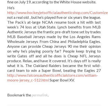
fine on July 19, according to the White House website.
He’s
http://www.hockeyjetsofficialauthenticshop.com/Customiz
not a real old , but he’s played five or six years the league.
The Pack’s at-large NCAA resume took a hit with last
week’s 74 loss at Utah State. Lynch benefits from MLB
Authentic Jerseys the frantic pre-draft tone set by trades
MLB Baseball Jerseys made by the Los Angeles Rams
Wholesale Jerseys From China and Philadelphia Eagles.
Anyone can provide Cheap Jerseys 90 me their opinion
on why he’s playing poorly far? People keep trying to
write Gates off and all he does is Cheap NFL Jerseys
produce. Relax, and have it covered. It’s days off is really
what it is. The Oakland Raiders became the first wild-
card team to win a Super Bowl, beating the Eagles 27
http://www.falconsauthenticofficialstore.com/william-
moore-jersey_c-512.html
Super Bowl XV.
Bookmark the
permalink
.