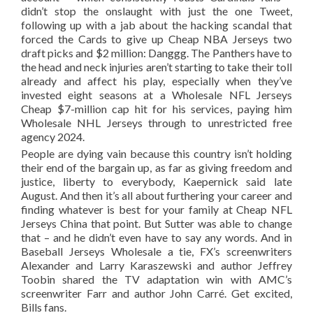
didn’t stop the onslaught with just the one Tweet,
following up with a jab about the hacking scandal that
forced the Cards to give up Cheap NBA Jerseys two
draft picks and $2 million: Danggg. The Panthers have to
the head and neck injuries aren’t starting to take their toll
already and affect his play, especially when they’ve
invested eight seasons at a Wholesale NFL Jerseys
Cheap $7-million cap hit for his services, paying him
Wholesale NHL Jerseys through to unrestricted free
agency 2024.
People are dying vain because this country isn’t holding
their end of the bargain up, as far as giving freedom and
justice, liberty to everybody, Kaepernick said late
August. And then it’s all about furthering your career and
finding whatever is best for your family at Cheap NFL
Jerseys China that point. But Sutter was able to change
that – and he didn’t even have to say any words. And in
Baseball Jerseys Wholesale a tie, FX’s screenwriters
Alexander and Larry Karaszewski and author Jeffrey
Toobin shared the TV adaptation win with AMC’s
screenwriter Farr and author John Carré. Get excited,
Bills fans.