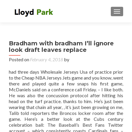
TOGGL
Bradham with bradham I’ll ignore
look draft leaves replace
Posted on
February 4, 2018
by
had three days Wholesale Jerseys Usa of practice prior
to the Cheap NBA Jerseys Jets game and you know, went
there and played quite a few snaps his first game,
McDaniels said on a conference call Friday. – I like both.
He was also the concussion protocol after hitting his
head on the turf practice. thanks to him. He’s just been
wearing that chain all year, , it’s just been growing on me,
Talib told reporters the Broncos locker room after the
game. Here’s a better look at the Cubs century
celebration ball: The Baseball’s Best Fans Twitter
account – which consistently roasts Cardinals fans –