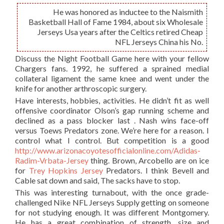
He was honored as inductee to the Naismith
Basketball Hall of Fame 1984, about six Wholesale
Jerseys Usa years after the Celtics retired Cheap
NFL Jerseys China his No.
Discuss the Night Football Game here with your fellow
Chargers fans. 1992, he suffered a sprained medial
collateral ligament the same knee and went under the
knife for another arthroscopic surgery.
Have interests, hobbies, activities. He didn’t fit as well
offensive coordinator Olson’s gap running scheme and
declined as a pass blocker last . Nash wins face-off
versus Toews Predators zone. We’re here for a reason. I
control what I control. But competition is a good
http://www.arizonacoyotesofficialonline.com/Adidas-
Radim-Vrbata-Jersey
thing. Brown, Arcobello are on ice
for
Trey Hopkins Jersey
Predators. I think Bevell and
Cable sat down and said, The sacks have to stop.
This was interesting turnabout, with the once grade-
challenged Nike NFL Jerseys Supply getting on someone
for not studying enough. It was different Montgomery.
He has a great combination of strength, size and