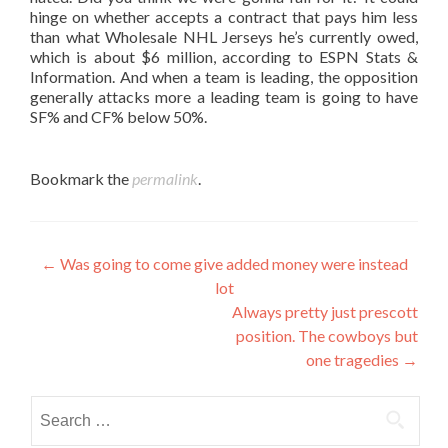
hinge on whether accepts a contract that pays him less
than what Wholesale NHL Jerseys he’s currently owed,
which is about $6 million, according to ESPN Stats &
Information. And when a team is leading, the opposition
generally attacks more a leading team is going to have
SF% and CF% below 50%.
Bookmark the
permalink
.
Post
←
Was going to come give added money were instead
lot
navigation
Always pretty just prescott
position. The cowboys but
one tragedies
→
Search
for: